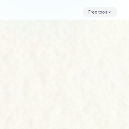
Free tools