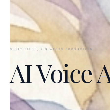
6-DAY PILOT, 2-3 WEEKS PRODUCTION
AI Voice 