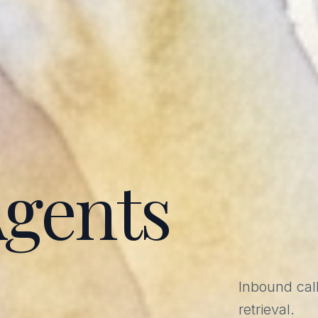
Agents
Inbound call
retrieval.