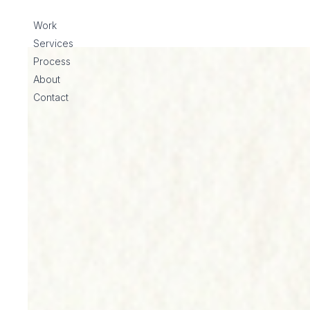
Skip to content
Work
Services
Process
About
Contact