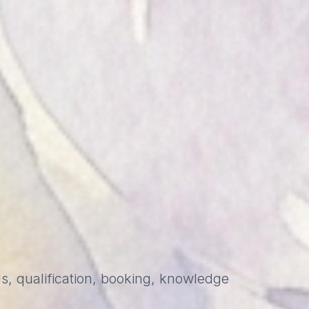
s, qualification, booking, knowledge