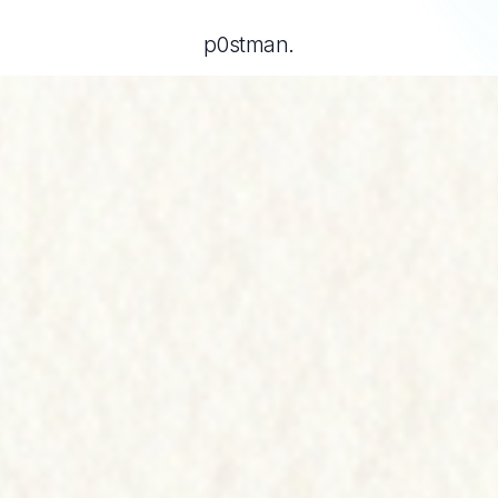
p0stman.