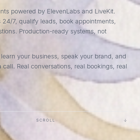
ents powered by ElevenLabs and LiveKit.
 24/7, qualify leads, book appointments,
tions. Production-ready systems, not
 learn your business, speak your brand, and
 call. Real conversations, real bookings, real
SCROLL