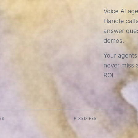
Voice AI ag
Handle calls
answer ques
demos.
Your agents
never miss a
ROI.
ES
FIXED FEE