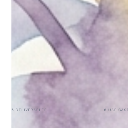
6
DELIVERABLES
6
USE CAS