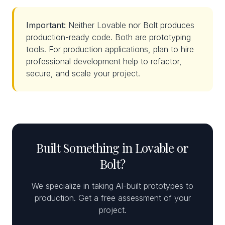
Important:
Neither Lovable nor Bolt produces
production-ready code. Both are prototyping
tools. For production applications, plan to hire
professional development help to refactor,
secure, and scale your project.
Built Something in Lovable or
Bolt?
We specialize in taking AI-built prototypes to
production. Get a free assessment of your
project.