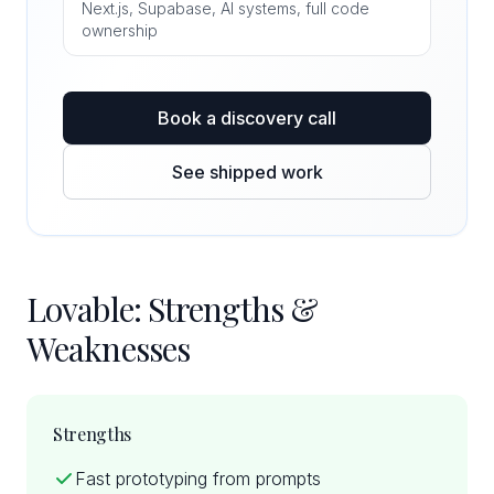
Next.js, Supabase, AI systems, full code
ownership
Book a discovery call
See shipped work
Lovable: Strengths &
Weaknesses
Strengths
Fast prototyping from prompts