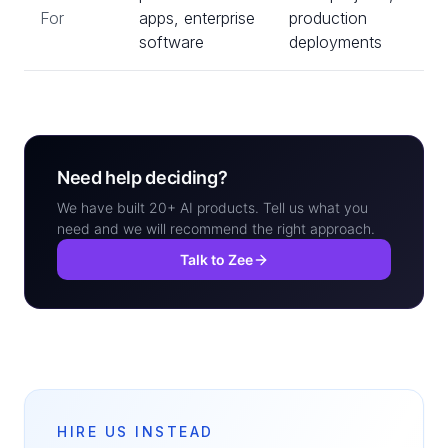
For
apps, enterprise
production
software
deployments
Need help deciding?
We have built 20+ AI products. Tell us what you
need and we will recommend the right approach.
Talk to Zee
HIRE US INSTEAD