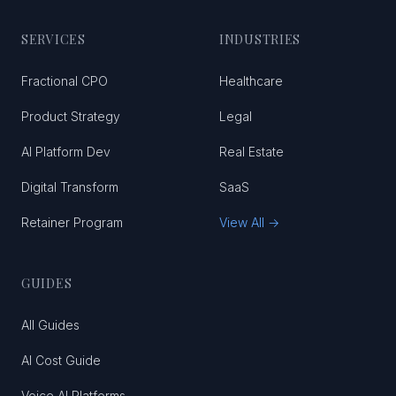
SERVICES
INDUSTRIES
Fractional CPO
Healthcare
Product Strategy
Legal
AI Platform Dev
Real Estate
Digital Transform
SaaS
Retainer Program
View All →
GUIDES
All Guides
AI Cost Guide
Voice AI Platforms