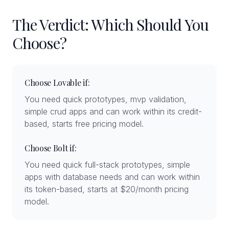
The Verdict: Which Should You
Choose?
Choose Lovable if:
You need quick prototypes, mvp validation,
simple crud apps and can work within its credit-
based, starts free pricing model.
Choose Bolt if:
You need quick full-stack prototypes, simple
apps with database needs and can work within
its token-based, starts at $20/month pricing
model.