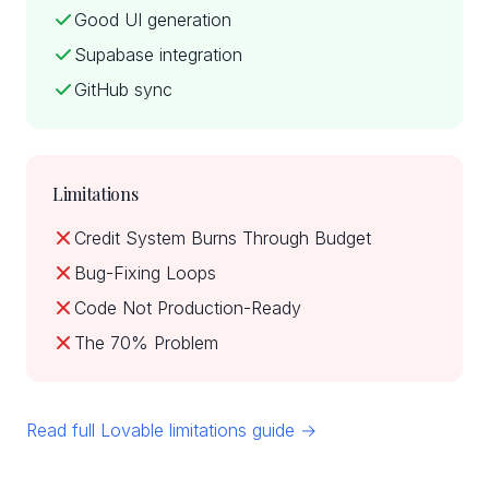
Good UI generation
Supabase integration
GitHub sync
Limitations
Credit System Burns Through Budget
Bug-Fixing Loops
Code Not Production-Ready
The 70% Problem
Read full Lovable limitations guide →