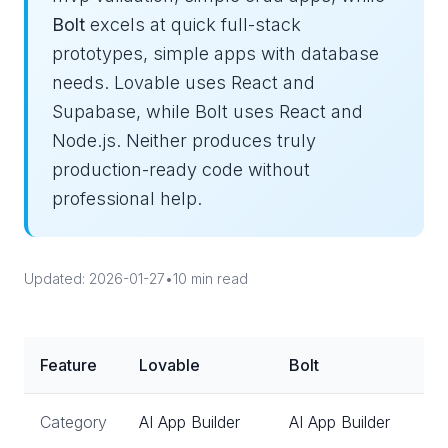
Bolt
excels at quick full-stack
prototypes, simple apps with database
needs. Lovable uses React and
Supabase, while Bolt uses React and
Node.js. Neither produces truly
production-ready code without
professional help.
Updated: 2026-01-27
•
10 min read
Feature
Lovable
Bolt
Category
AI App Builder
AI App Builder