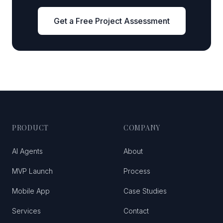
Get a Free Project Assessment
PRODUCT
COMPANY
AI Agents
About
MVP Launch
Process
Mobile App
Case Studies
Services
Contact