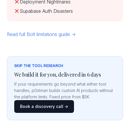
Deployment Nightmares
Supabase Auth Disasters
Read full Bolt limitations guide →
SKIP THE TOOL RESEARCH
We build it for you, delivered in 6 days
If your requirements go beyond what either tool
handles, p0stman builds custom AI products without
the platform limits. Fixed price from $5K.
Book a discovery call →