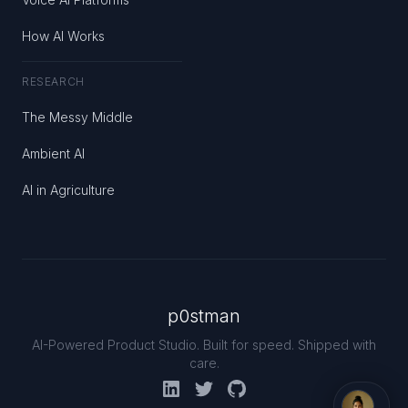
How AI Works
RESEARCH
The Messy Middle
Ambient AI
AI in Agriculture
p0stman
AI-Powered Product Studio. Built for speed. Shipped with
care.