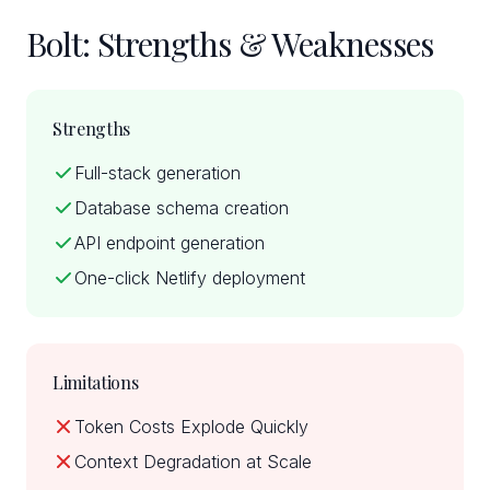
Bolt: Strengths & Weaknesses
Strengths
Full-stack generation
Database schema creation
API endpoint generation
One-click Netlify deployment
Limitations
Token Costs Explode Quickly
Context Degradation at Scale