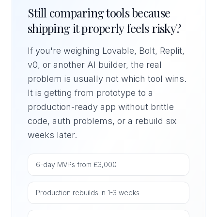
Still comparing tools because
shipping it properly feels risky?
If you're weighing Lovable, Bolt, Replit,
v0, or another AI builder, the real
problem is usually not which tool wins.
It is getting from prototype to a
production-ready app without brittle
code, auth problems, or a rebuild six
weeks later.
6-day MVPs from £3,000
Production rebuilds in 1-3 weeks