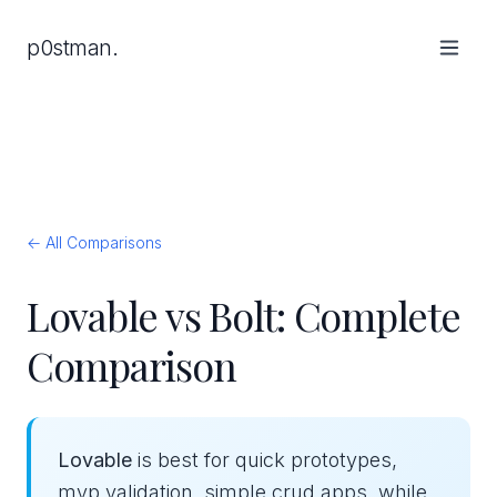
p0stman.
← All Comparisons
Lovable vs Bolt: Complete
Comparison
Lovable
is best for quick prototypes,
mvp validation, simple crud apps, while