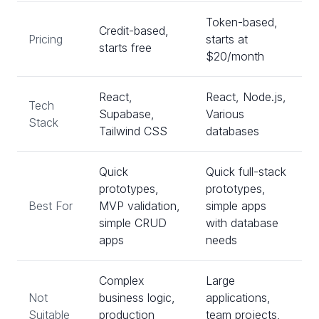
Token-based,
Credit-based,
Pricing
starts at
starts free
$20/month
React,
React, Node.js,
Tech
Supabase,
Various
Stack
Tailwind CSS
databases
Quick
Quick full-stack
prototypes,
prototypes,
Best For
MVP validation,
simple apps
simple CRUD
with database
apps
needs
Complex
Large
Not
business logic,
applications,
Suitable
production
team projects,