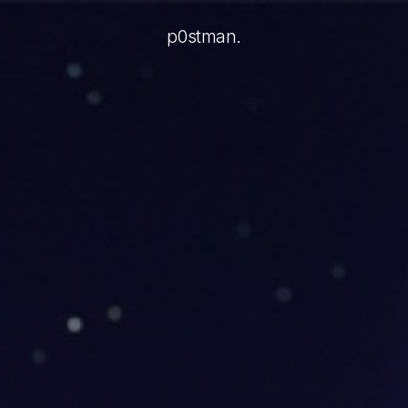
video AI agents: present the agent in a familiar call layou
p0stman.