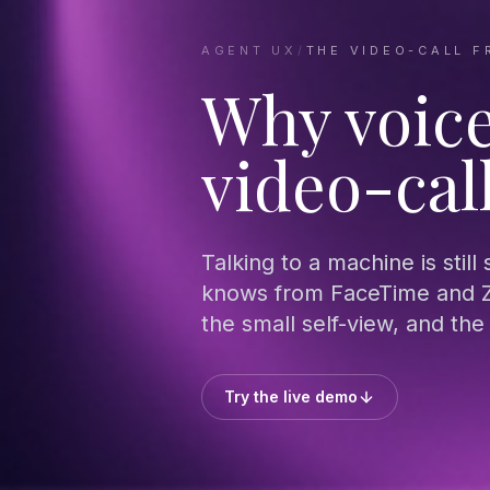
AGENT UX
/
THE VIDEO-CALL F
Why voice
video-cal
Talking to a machine is still
knows from FaceTime and Z
the small self-view, and th
Try the live demo