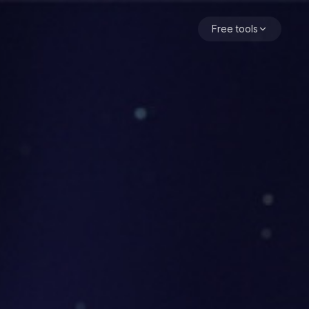
t, agent as the main character, the user as a small self-vi
Free tools