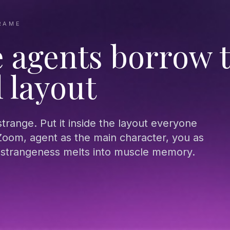
RAME
 agents borrow 
l layout
 strange. Put it inside the layout everyone
oom, agent as the main character, you as
e strangeness melts into muscle memory.