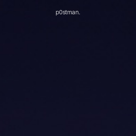
ery action, and tokens are an invisible, abstract unit. The
p0stman.