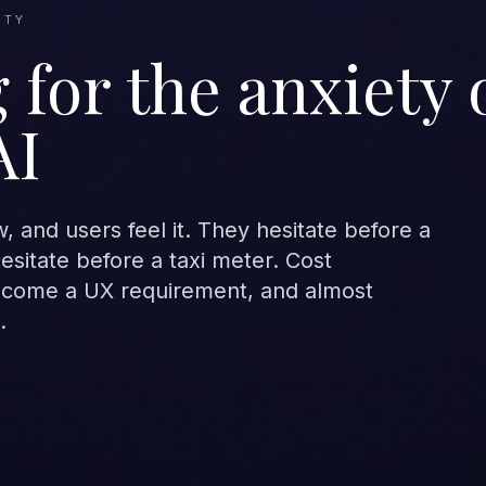
ETY
 for the anxiety 
AI
 and users feel it. They hesitate before a
sitate before a taxi meter. Cost
ecome a UX requirement, and almost
.