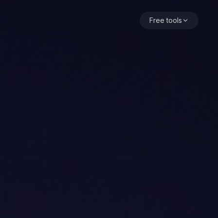
 calm pattern is cost transparency: a visible balance, a co
Free tools