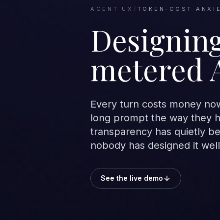
AGENT UX
/
TOKEN-COST ANXI
Designing
metered 
Every turn costs money now,
long prompt the way they he
transparency has quietly b
nobody has designed it well
See the live demo