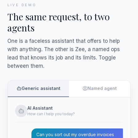
LIVE DEMO
The same request, to two
agents
One is a faceless assistant that offers to help
with anything. The other is Zee, a named ops
lead that knows its job and its limits. Toggle
between them.
Generic assistant
Named agent
AI Assistant
How can I help you today?
Can you sort out my overdue invoices