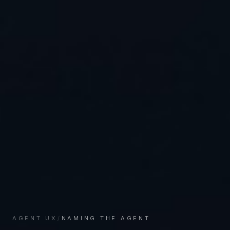
AGENT UX
/
NAMING THE AGENT