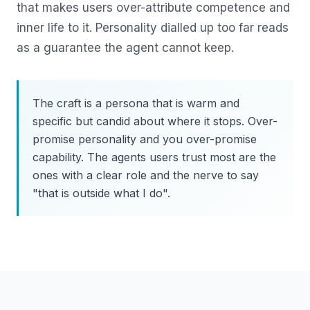
that makes users over-attribute competence and
inner life to it. Personality dialled up too far reads
as a guarantee the agent cannot keep.
The craft is a persona that is warm and
specific but candid about where it stops. Over-
promise personality and you over-promise
capability. The agents users trust most are the
ones with a clear role and the nerve to say
"that is outside what I do".