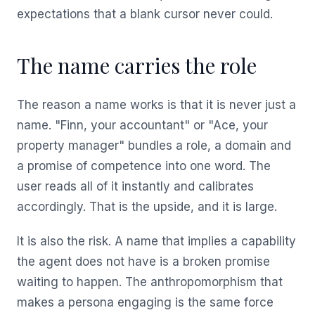
expectations that a blank cursor never could.
The name carries the role
The reason a name works is that it is never just a
name. "Finn, your accountant" or "Ace, your
property manager" bundles a role, a domain and
a promise of competence into one word. The
user reads all of it instantly and calibrates
accordingly. That is the upside, and it is large.
It is also the risk. A name that implies a capability
the agent does not have is a broken promise
waiting to happen. The anthropomorphism that
makes a persona engaging is the same force