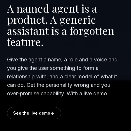
A named agent is a
product. A generic
assistant is a forgotten
feature.
Give the agent a name, a role and a voice and
you give the user something to form a
relationship with, and a clear model of what it
can do. Get the personality wrong and you
over-promise capability. With a live demo.
See the live demo