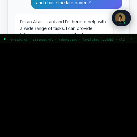
and chase the late payers?
I’m an AI assistant and I’m here to help with
a wide range of tasks. I can provide
information and guidance. Could you tell
l · robots.txt · TavilyBot ALLOWED · ClaudeBot ALLOWED · GPTBot ALLOWED · P
me more about what you’d like to do?
A faceless feature.
No role, no scope, no
character. The user has no idea what it is
actually for, so they get a vague offer to help
with anything, which in practice means nothing.
Nobody remembers this. Nobody comes back to
it by name.
Note: Zee is p0stman’s own agent persona. Figures are
illustrative.