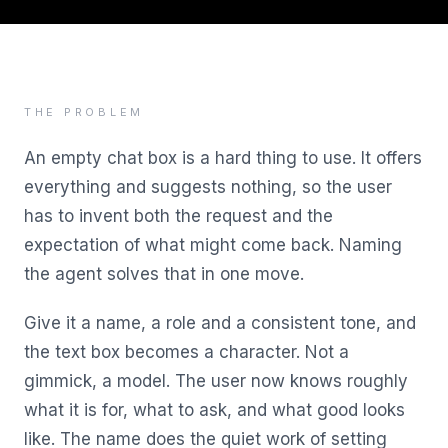
THE PROBLEM
An empty chat box is a hard thing to use. It offers
everything and suggests nothing, so the user
has to invent both the request and the
expectation of what might come back. Naming
the agent solves that in one move.
Give it a name, a role and a consistent tone, and
the text box becomes a character. Not a
gimmick, a model. The user now knows roughly
what it is for, what to ask, and what good looks
like. The name does the quiet work of setting