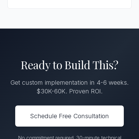
Ready to Build This?
Get custom implementation in 4-6 weeks.
$30K-60K. Proven ROI.
Schedule Free Consultation
No commitment required. 30-minute technical