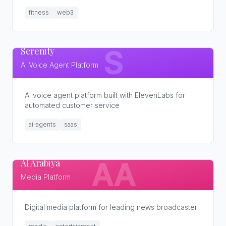
fitness
web3
Serenity
S
AI Voice Agent Platform
AI voice agent platform built with ElevenLabs for
automated customer service
ai-agents
saas
Al Arabiya
AA
Media Platform
Digital media platform for leading news broadcaster