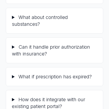
What about controlled
substances?
Can it handle prior authorization
with insurance?
What if prescription has expired?
How does it integrate with our
existing patient portal?