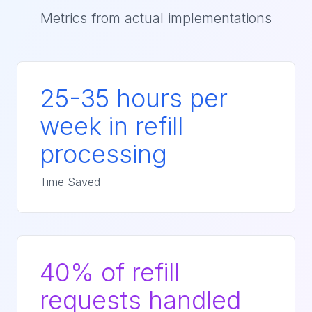
Metrics from actual implementations
25-35 hours per
week in refill
processing
Time Saved
40% of refill
requests handled