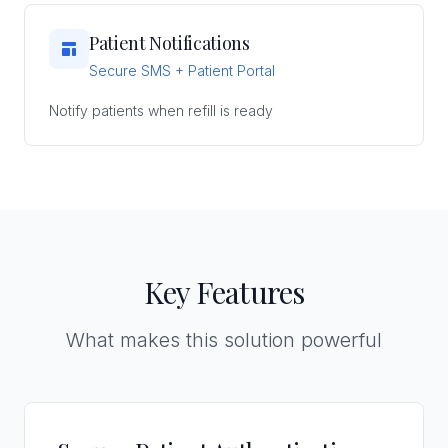
Patient Notifications
Secure SMS + Patient Portal
Notify patients when refill is ready
Key Features
What makes this solution powerful