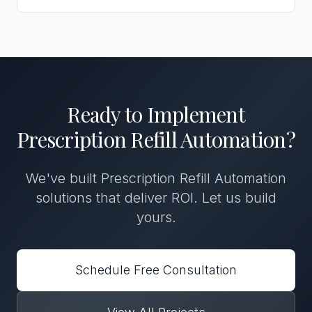
Ready to Implement
Prescription Refill Automation
?
We've built
Prescription Refill Automation
solutions that deliver ROI. Let us build
yours.
Schedule Free Consultation