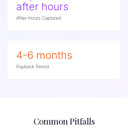
after hours
After-Hours Captured
4-6 months
Payback Period
Common Pitfalls