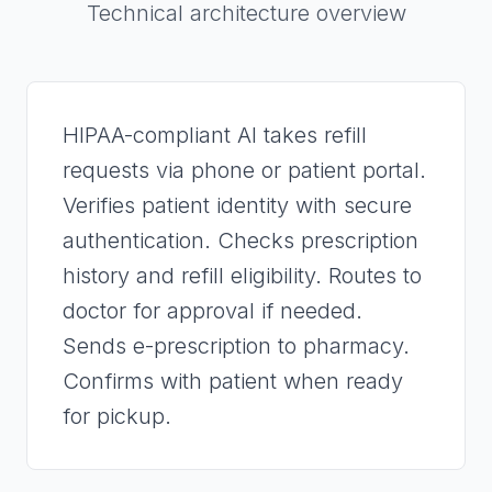
Technical architecture overview
HIPAA-compliant AI takes refill
requests via phone or patient portal.
Verifies patient identity with secure
authentication. Checks prescription
history and refill eligibility. Routes to
doctor for approval if needed.
Sends e-prescription to pharmacy.
Confirms with patient when ready
for pickup.