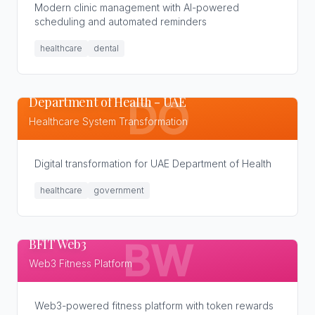
Modern clinic management with AI-powered
scheduling and automated reminders
healthcare
dental
Department of Health - UAE
DO
Healthcare System Transformation
Digital transformation for UAE Department of Health
healthcare
government
BFIT Web3
BW
Web3 Fitness Platform
Web3-powered fitness platform with token rewards