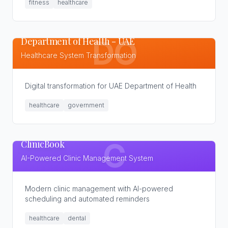
fitness
healthcare
Department of Health - UAE
DO
Healthcare System Transformation
Digital transformation for UAE Department of Health
healthcare
government
ClinicBook
C
AI-Powered Clinic Management System
Modern clinic management with AI-powered
scheduling and automated reminders
healthcare
dental