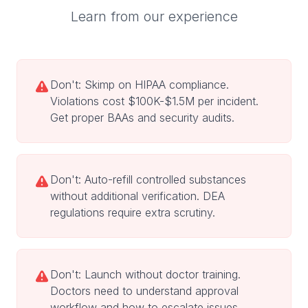
Learn from our experience
Don't: Skimp on HIPAA compliance.
Violations cost $100K-$1.5M per incident.
Get proper BAAs and security audits.
Don't: Auto-refill controlled substances
without additional verification. DEA
regulations require extra scrutiny.
Don't: Launch without doctor training.
Doctors need to understand approval
workflow and how to escalate issues.