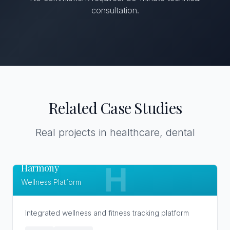
consultation.
Related Case Studies
Real projects in healthcare, dental
Harmony
H
Wellness Platform
Integrated wellness and fitness tracking platform