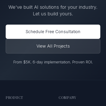
We've built
AI solutions
for
your industry
.
Let us build yours.
Schedule Free Consultation
View All Projects
From $5K. 6-day implementation. Proven ROI.
PRODUCT
COMPANY