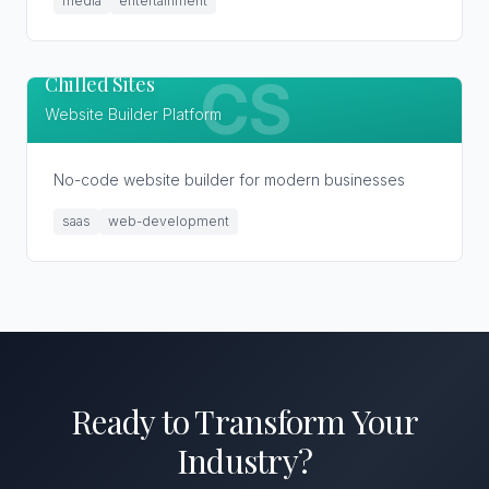
media
entertainment
Chilled Sites
CS
Website Builder Platform
No-code website builder for modern businesses
saas
web-development
Ready to Transform
Your
Industry
?