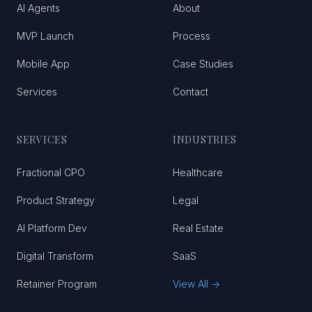
AI Agents
About
MVP Launch
Process
Mobile App
Case Studies
Services
Contact
SERVICES
INDUSTRIES
Fractional CPO
Healthcare
Product Strategy
Legal
AI Platform Dev
Real Estate
Digital Transform
SaaS
Retainer Program
View All →