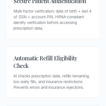
Secure Patient Authentication
Multi-factor verification: date of birth + last 4
of SSN + account PIN. HIPAA-compliant
identity verification before accessing
prescription data.
Automatic Refill Eligibility
Check
AI checks prescription date, refills remaining,
too-early fills, and insurance restrictions.
Prevents errors and insurance rejections.