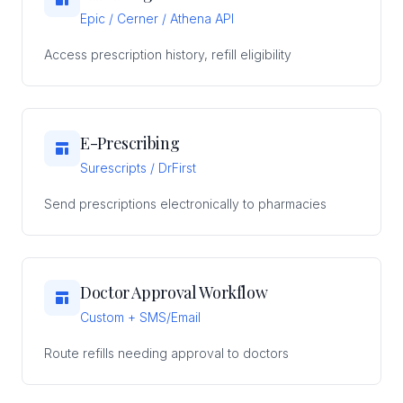
Epic / Cerner / Athena API
Access prescription history, refill eligibility
E-Prescribing
Surescripts / DrFirst
Send prescriptions electronically to pharmacies
Doctor Approval Workflow
Custom + SMS/Email
Route refills needing approval to doctors