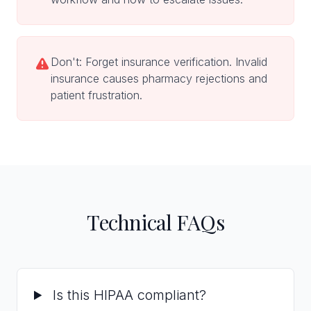
Don't: Forget insurance verification. Invalid
insurance causes pharmacy rejections and
patient frustration.
Technical FAQs
Is this HIPAA compliant?