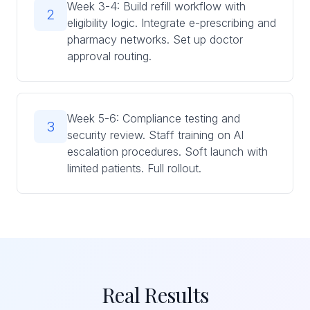
Week 3-4: Build refill workflow with
2
eligibility logic. Integrate e-prescribing and
pharmacy networks. Set up doctor
approval routing.
Week 5-6: Compliance testing and
3
security review. Staff training on AI
escalation procedures. Soft launch with
limited patients. Full rollout.
Real Results