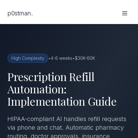
p0stman.
High Complexity
•
4-6 weeks
•
$30K-60K
Prescription Refill
Automation:
Implementation Guide
HIPAA-compliant AI handles refill requests
via phone and chat. Automatic pharmacy
routing, doctor approvals, insurance