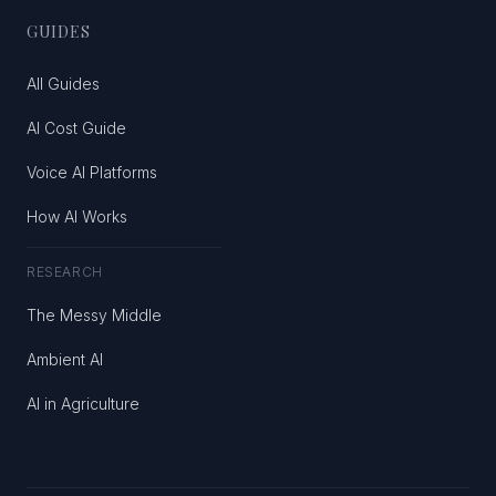
GUIDES
All Guides
AI Cost Guide
Voice AI Platforms
How AI Works
RESEARCH
The Messy Middle
Ambient AI
AI in Agriculture