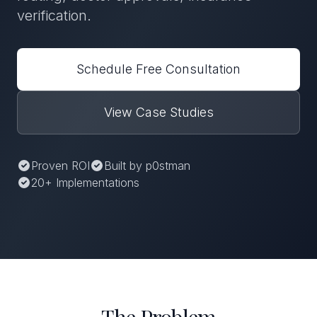
verification.
Schedule Free Consultation
View Case Studies
Proven ROI
Built by p0stman
20+ Implementations