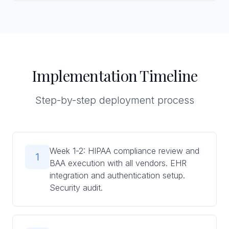
Implementation Timeline
Step-by-step deployment process
Week 1-2: HIPAA compliance review and
1
BAA execution with all vendors. EHR
integration and authentication setup.
Security audit.