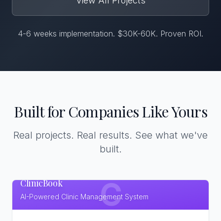
View All Projects
4-6 weeks implementation. $30K-60K. Proven ROI.
Built for Companies Like Yours
Real projects. Real results. See what we've
built.
ClinicBook
C
AI-Powered Clinic Management System