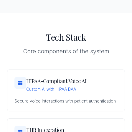
Tech Stack
Core components of the system
HIPAA-Compliant Voice AI
Custom AI with HIPAA BAA
Secure voice interactions with patient authentication
EHR Integration