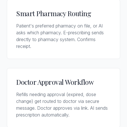
Smart Pharmacy Routing
Patient's preferred pharmacy on file, or AI
asks which pharmacy. E-prescribing sends
directly to pharmacy system. Confirms
receipt.
Doctor Approval Workflow
Refills needing approval (expired, dose
change) get routed to doctor via secure
message. Doctor approves via link. AI sends
prescription automatically.