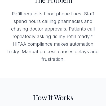
The Problem
Refill requests flood phone lines. Staff
spend hours calling pharmacies and
chasing doctor approvals. Patients call
repeatedly asking 'is my refill ready?'
HIPAA compliance makes automation
tricky. Manual process causes delays and
frustration.
How It Works