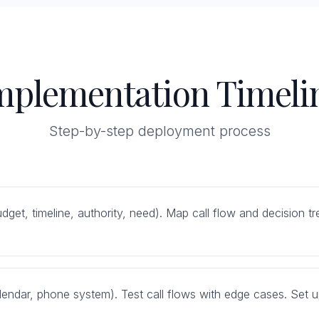
mplementation Timeli
Step-by-step deployment process
(budget, timeline, authority, need). Map call flow and decision
endar, phone system). Test call flows with edge cases. Set up