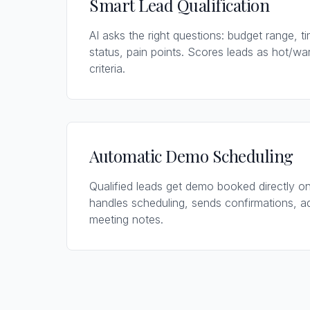
Smart Lead Qualification
AI asks the right questions: budget range, t
status, pain points. Scores leads as hot/w
criteria.
Automatic Demo Scheduling
Qualified leads get demo booked directly on
handles scheduling, sends confirmations, 
meeting notes.