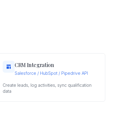
CRM Integration
Salesforce / HubSpot / Pipedrive API
Create leads, log activities, sync qualification
data