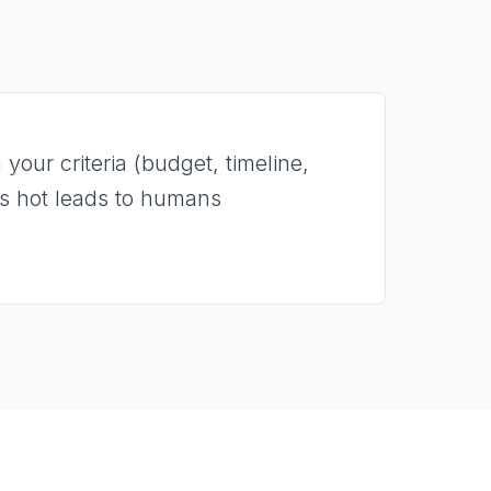
your criteria (budget, timeline,
es hot leads to humans