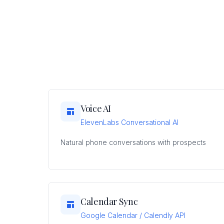
Voice AI
ElevenLabs Conversational AI
Natural phone conversations with prospects
Calendar Sync
Google Calendar / Calendly API