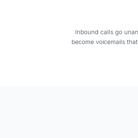
Inbound calls go unan
become voicemails that