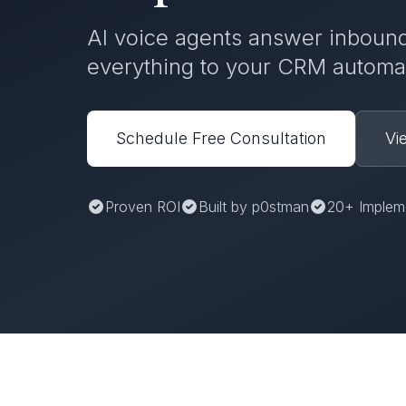
AI voice agents answer inbound
everything to your CRM automat
Schedule Free Consultation
Vi
Proven ROI
Built by p0stman
20+ Implem