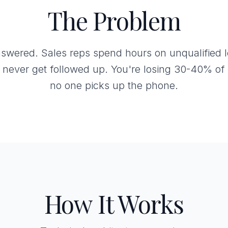
The Problem
swered. Sales reps spend hours on unqualified le
 never get followed up. You're losing 30-40% of 
no one picks up the phone.
How It Works