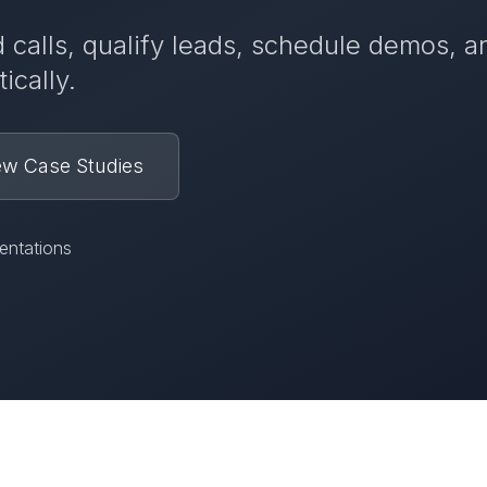
 calls, qualify leads, schedule demos, a
ically.
ew Case Studies
entations