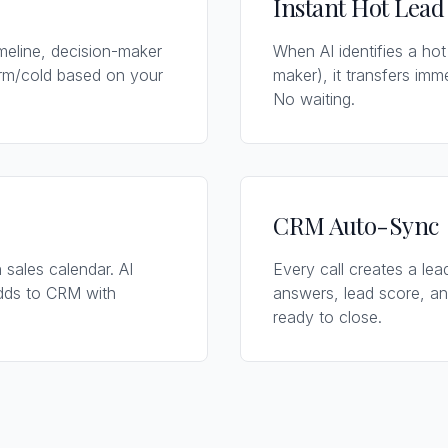
Instant Hot Lead
imeline, decision-maker
When AI identifies a hot
arm/cold based on your
maker), it transfers imm
No waiting.
CRM Auto-Sync
 sales calendar. AI
Every call creates a lead
adds to CRM with
answers, lead score, an
ready to close.