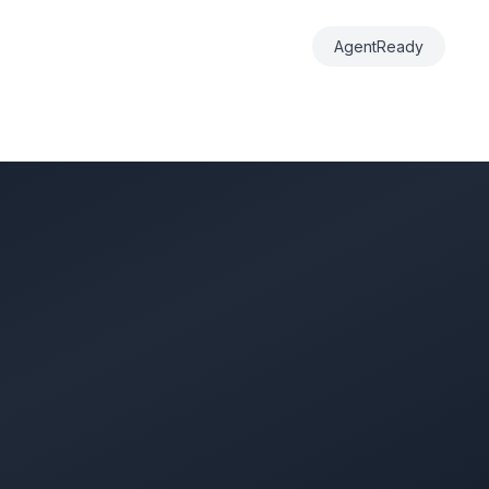
AgentReady