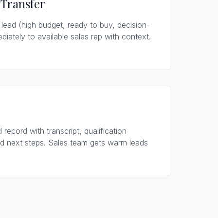
 Transfer
 lead (high budget, ready to buy, decision-
ediately to available sales rep with context.
 record with transcript, qualification
d next steps. Sales team gets warm leads