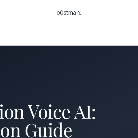
p0stman.
on Voice AI:
on Guide