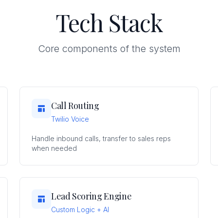
Tech Stack
Core components of the system
Call Routing
Twilio Voice
Handle inbound calls, transfer to sales reps
when needed
Lead Scoring Engine
Custom Logic + AI