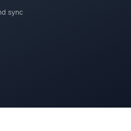
nd sync