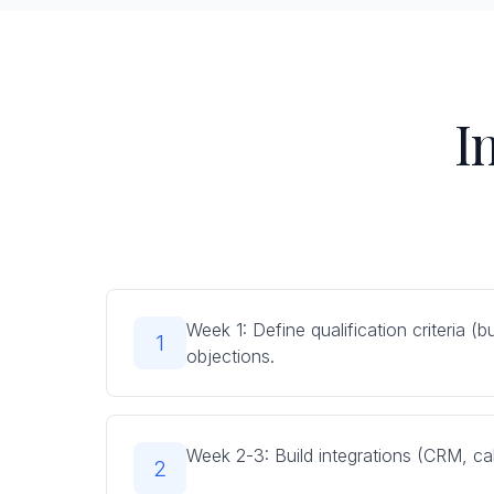
I
Week 1: Define qualification criteria 
1
objections.
Week 2-3: Build integrations (CRM, cal
2