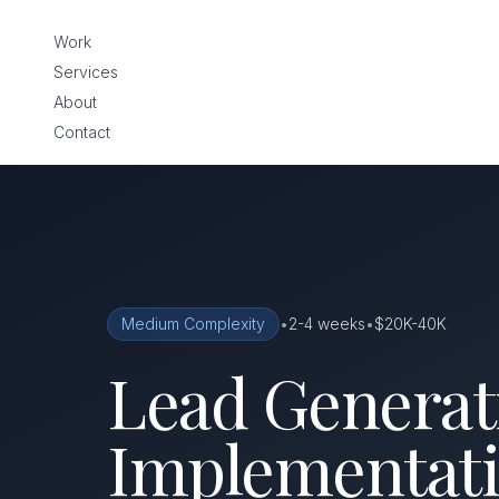
Work
Services
About
Contact
Medium Complexity
•
2-4 weeks
•
$20K-40K
Lead Generati
Implementati