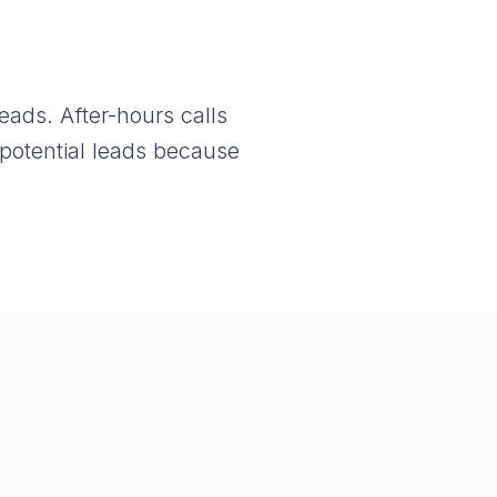
ads. After-hours calls
potential leads because