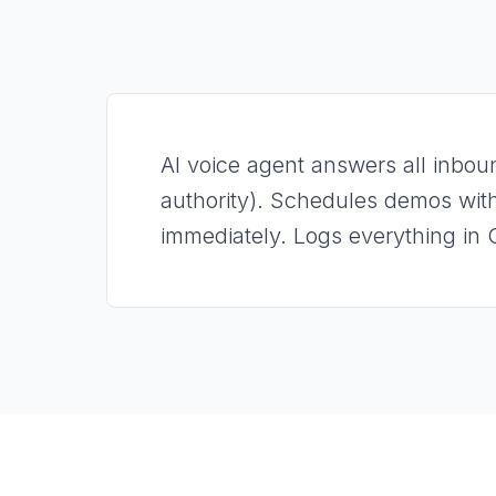
AI voice agent answers all inboun
authority). Schedules demos with
immediately. Logs everything in 