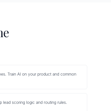
ne
 trees. Train AI on your product and common
 lead scoring logic and routing rules.