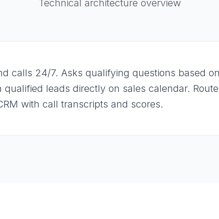
Technical architecture overview
d calls 24/7. Asks qualifying questions based on 
 qualified leads directly on sales calendar. Rout
CRM with call transcripts and scores.