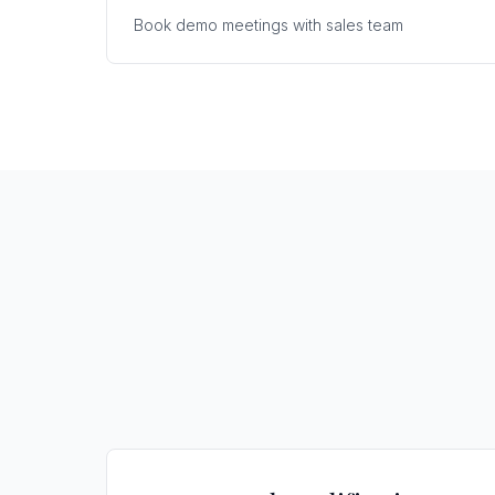
Book demo meetings with sales team