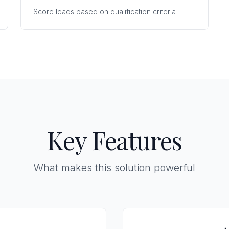
Score leads based on qualification criteria
Key Features
What makes this solution powerful