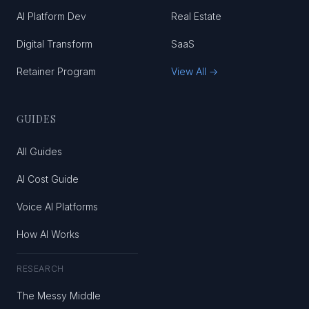
AI Platform Dev
Real Estate
Digital Transform
SaaS
Retainer Program
View All →
GUIDES
All Guides
AI Cost Guide
Voice AI Platforms
How AI Works
RESEARCH
The Messy Middle