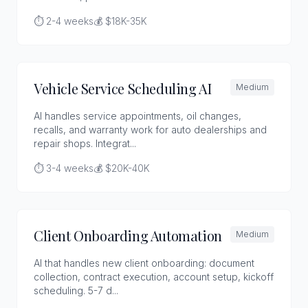
⏱️ 2-4 weeks
💰 $18K-35K
Vehicle Service Scheduling AI
Medium
AI handles service appointments, oil changes,
recalls, and warranty work for auto dealerships and
repair shops. Integrat...
⏱️ 3-4 weeks
💰 $20K-40K
Client Onboarding Automation
Medium
AI that handles new client onboarding: document
collection, contract execution, account setup, kickoff
scheduling. 5-7 d...