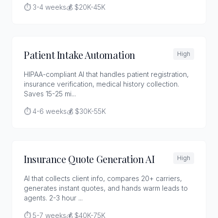
⏱️ 3-4 weeks
💰 $20K-45K
Patient Intake Automation
High
HIPAA-compliant AI that handles patient registration,
insurance verification, medical history collection.
Saves 15-25 mi...
⏱️ 4-6 weeks
💰 $30K-55K
Insurance Quote Generation AI
High
AI that collects client info, compares 20+ carriers,
generates instant quotes, and hands warm leads to
agents. 2-3 hour ...
⏱️ 5-7 weeks
💰 $40K-75K