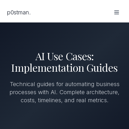
p0stman.
AI Use Cases:
Implementation Guides
Technical guides for automating business
processes with AI. Complete architecture,
costs, timelines, and real metrics.