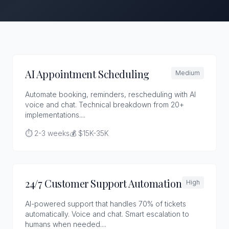
AI Appointment Scheduling
Medium
Automate booking, reminders, rescheduling with AI
voice and chat. Technical breakdown from 20+
implementations....
⏱️ 2-3 weeks
💰 $15K-35K
24/7 Customer Support Automation
High
AI-powered support that handles 70% of tickets
automatically. Voice and chat. Smart escalation to
humans when needed....