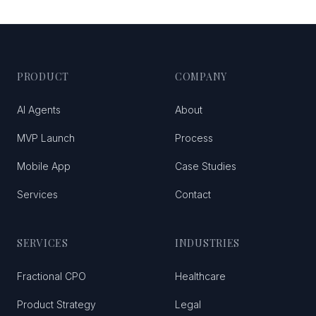
PRODUCT
COMPANY
AI Agents
About
MVP Launch
Process
Mobile App
Case Studies
Services
Contact
SERVICES
INDUSTRIES
Fractional CPO
Healthcare
Product Strategy
Legal