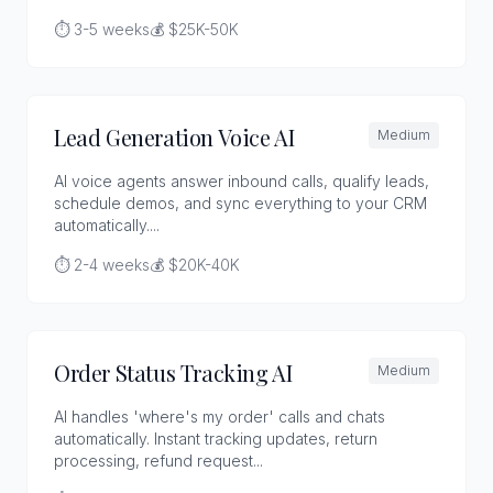
⏱️ 3-5 weeks
💰 $25K-50K
Lead Generation Voice AI
Medium
AI voice agents answer inbound calls, qualify leads,
schedule demos, and sync everything to your CRM
automatically....
⏱️ 2-4 weeks
💰 $20K-40K
Order Status Tracking AI
Medium
AI handles 'where's my order' calls and chats
automatically. Instant tracking updates, return
processing, refund request...