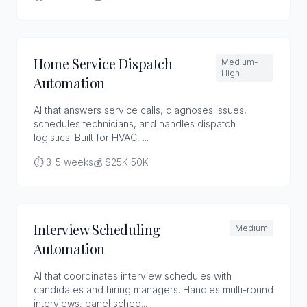
Home Service Dispatch
Medium-
High
Automation
AI that answers service calls, diagnoses issues,
schedules technicians, and handles dispatch
logistics. Built for HVAC, ...
⏱️ 3-5 weeks
💰 $25K-50K
Interview Scheduling
Medium
Automation
AI that coordinates interview schedules with
candidates and hiring managers. Handles multi-round
interviews, panel sched...