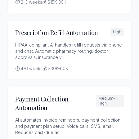
⏱️ 2-3 weeks
💰 $15K-30K
Prescription Refill Automation
High
HIPAA-compliant AI handles refill requests via phone
and chat. Automatic pharmacy routing, doctor
approvals, insurance v...
⏱️ 4-6 weeks
💰 $30K-60K
Payment Collection
Medium-
High
Automation
AI automates invoice reminders, payment collection,
and payment plan setup. Voice calls, SMS, email.
Reduces past-due ac...