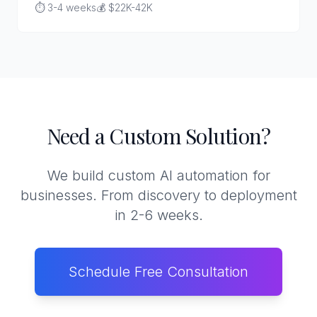
⏱️ 3-4 weeks
💰 $22K-42K
Need a Custom Solution?
We build custom AI automation for
businesses. From discovery to deployment
in 2-6 weeks.
Schedule Free Consultation