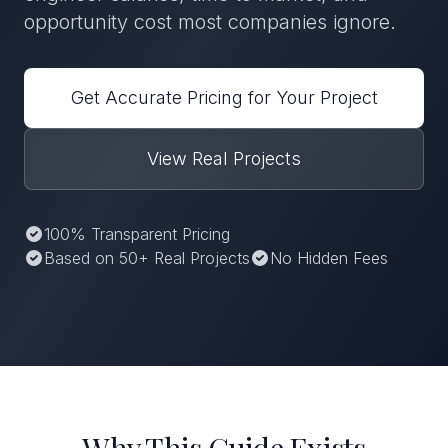
opportunity cost most companies ignore.
Get Accurate Pricing for Your Project
View Real Projects
100% Transparent Pricing
Based on 50+ Real Projects
No Hidden Fees