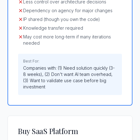
Less control over architecture decisions
Dependency on agency for major changes
IP shared (though you own the code)
Knowledge transfer required
May cost more long-term if many iterations
needed
Best For:
Companies with: (1) Need solution quickly (3-
8 weeks), (2) Don't want AI team overhead,
(3) Want to validate use case before big
investment
Buy SaaS Platform