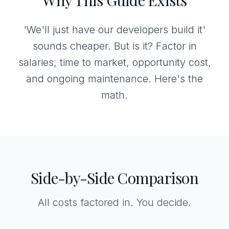
Why This Guide Exists
'We'll just have our developers build it'
sounds cheaper. But is it? Factor in
salaries, time to market, opportunity cost,
and ongoing maintenance. Here's the
math.
Side-by-Side Comparison
All costs factored in. You decide.