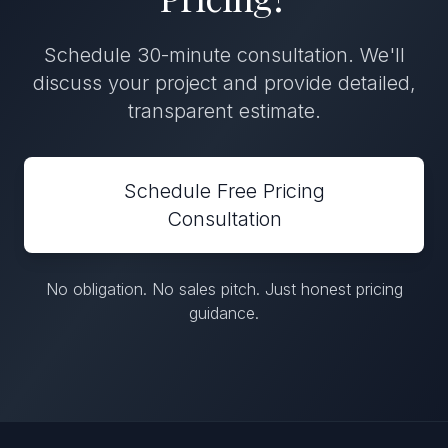
Schedule 30-minute consultation. We'll
discuss your project and provide detailed,
transparent estimate.
Schedule Free Pricing
Consultation
No obligation. No sales pitch. Just honest pricing
guidance.