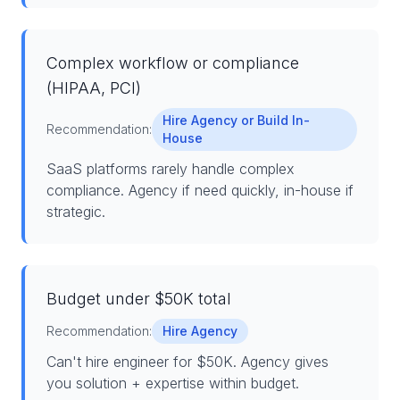
Complex workflow or compliance
(HIPAA, PCI)
Hire Agency or Build In-
Recommendation:
House
SaaS platforms rarely handle complex
compliance. Agency if need quickly, in-house if
strategic.
Budget under $50K total
Recommendation:
Hire Agency
Can't hire engineer for $50K. Agency gives
you solution + expertise within budget.