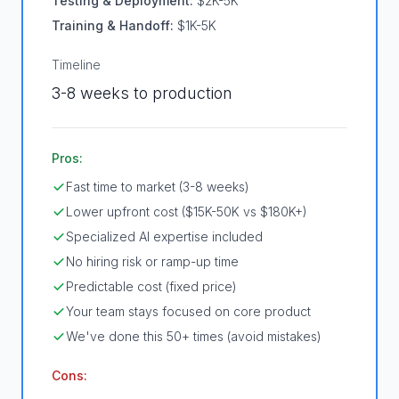
Testing & Deployment:
$2K-5K
Training & Handoff:
$1K-5K
Timeline
3-8 weeks to production
Pros:
Fast time to market (3-8 weeks)
Lower upfront cost ($15K-50K vs $180K+)
Specialized AI expertise included
No hiring risk or ramp-up time
Predictable cost (fixed price)
Your team stays focused on core product
We've done this 50+ times (avoid mistakes)
Cons: