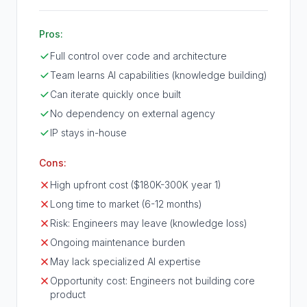
Pros:
Full control over code and architecture
Team learns AI capabilities (knowledge building)
Can iterate quickly once built
No dependency on external agency
IP stays in-house
Cons:
High upfront cost ($180K-300K year 1)
Long time to market (6-12 months)
Risk: Engineers may leave (knowledge loss)
Ongoing maintenance burden
May lack specialized AI expertise
Opportunity cost: Engineers not building core
product