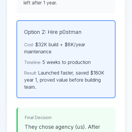
left after 1 year.
Option 2: Hire p0stman
$32K build + $8K/year
Cost:
maintenance
5 weeks to production
Timeline:
Launched faster, saved $180K
Result:
year 1, proved value before building
team.
Final Decision
They chose agency (us). After