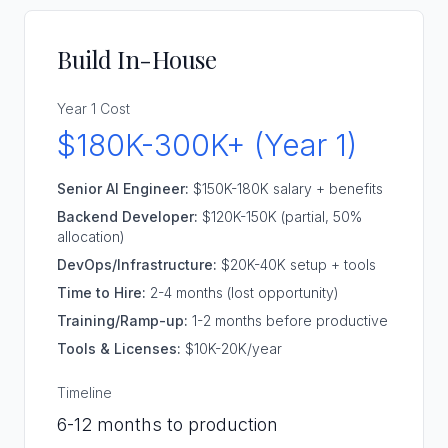
Build In-House
Year 1 Cost
$180K-300K+ (Year 1)
Senior AI Engineer:
$150K-180K salary + benefits
Backend Developer:
$120K-150K (partial, 50%
allocation)
DevOps/Infrastructure:
$20K-40K setup + tools
Time to Hire:
2-4 months (lost opportunity)
Training/Ramp-up:
1-2 months before productive
Tools & Licenses:
$10K-20K/year
Timeline
6-12 months to production