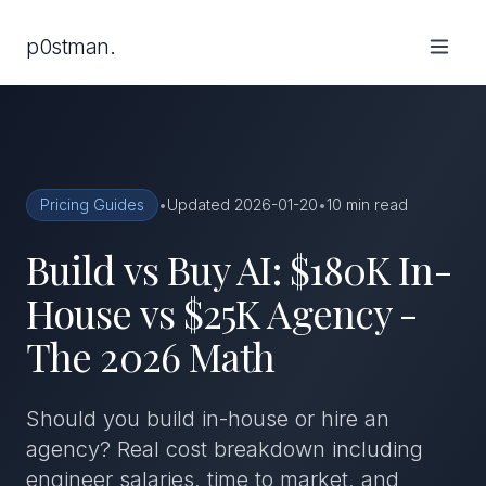
p0stman.
Pricing Guides
•
Updated 2026-01-20
•
10 min read
Build vs Buy AI: $180K In-
House vs $25K Agency -
The 2026 Math
Should you build in-house or hire an
agency? Real cost breakdown including
engineer salaries, time to market, and