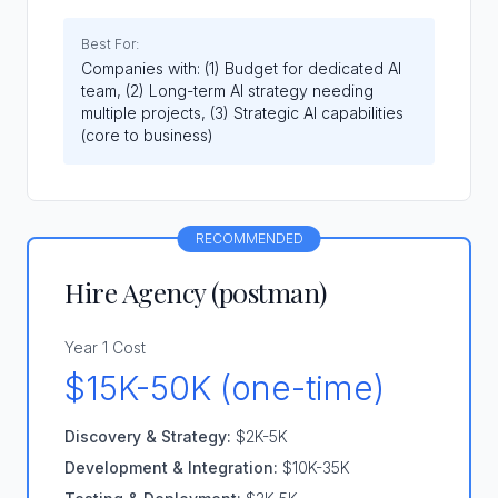
Best For:
Companies with: (1) Budget for dedicated AI
team, (2) Long-term AI strategy needing
multiple projects, (3) Strategic AI capabilities
(core to business)
RECOMMENDED
Hire Agency (p0stman)
Year 1 Cost
$15K-50K (one-time)
Discovery & Strategy:
$2K-5K
Development & Integration:
$10K-35K