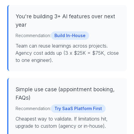
You're building 3+ AI features over next
year
Recommendation:
Build In-House
Team can reuse learnings across projects.
Agency cost adds up (3 x $25K = $75K, close
to one engineer).
Simple use case (appointment booking,
FAQs)
Recommendation:
Try SaaS Platform First
Cheapest way to validate. If limitations hit,
upgrade to custom (agency or in-house).