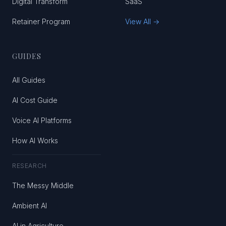
Digital Transform
SaaS
Retainer Program
View All →
GUIDES
All Guides
AI Cost Guide
Voice AI Platforms
How AI Works
RESEARCH
The Messy Middle
Ambient AI
AI in Agriculture