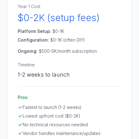
Year 1 Cost
$0-2K (setup fees)
Platform Setup:
$0-1K
Configuration:
$0-1K (often DIY)
Ongoing:
$500-5K/month subscription
Timeline
1-2 weeks to launch
Pros:
Fastest to launch (1-2 weeks)
Lowest upfront cost ($0-2K)
No technical resources needed
Vendor handles maintenance/updates