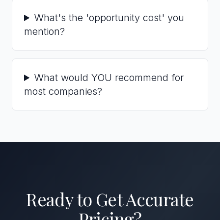
What's the 'opportunity cost' you
mention?
What would YOU recommend for
most companies?
Ready to Get Accurate
Pricing?