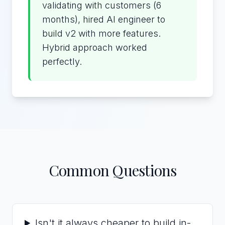
validating with customers (6
months), hired AI engineer to
build v2 with more features.
Hybrid approach worked
perfectly.
Common Questions
Isn't it always cheaper to build in-