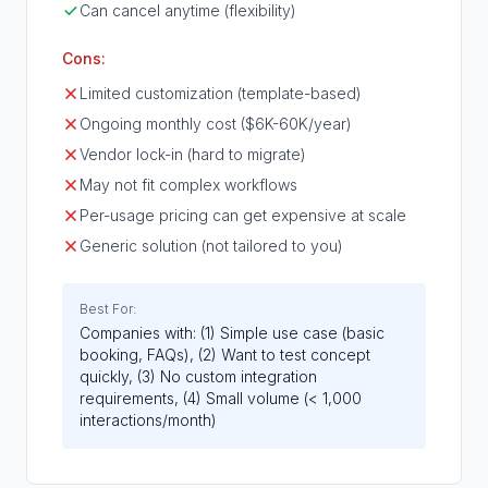
Can cancel anytime (flexibility)
Cons:
Limited customization (template-based)
Ongoing monthly cost ($6K-60K/year)
Vendor lock-in (hard to migrate)
May not fit complex workflows
Per-usage pricing can get expensive at scale
Generic solution (not tailored to you)
Best For:
Companies with: (1) Simple use case (basic
booking, FAQs), (2) Want to test concept
quickly, (3) No custom integration
requirements, (4) Small volume (< 1,000
interactions/month)