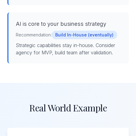
AI is core to your business strategy
Recommendation:
Build In-House (eventually)
Strategic capabilities stay in-house. Consider
agency for MVP, build team after validation.
Real World Example