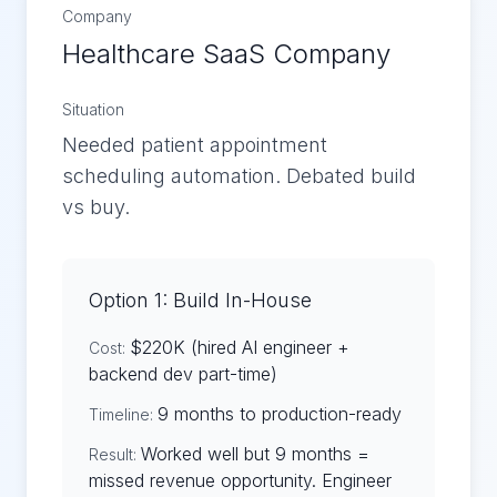
Company
Healthcare SaaS Company
Situation
Needed patient appointment
scheduling automation. Debated build
vs buy.
Option 1: Build In-House
$220K (hired AI engineer +
Cost:
backend dev part-time)
9 months to production-ready
Timeline:
Worked well but 9 months =
Result:
missed revenue opportunity. Engineer