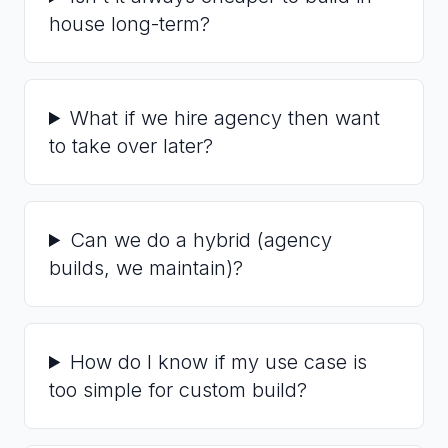
house long-term?
What if we hire agency then want
to take over later?
Can we do a hybrid (agency
builds, we maintain)?
How do I know if my use case is
too simple for custom build?