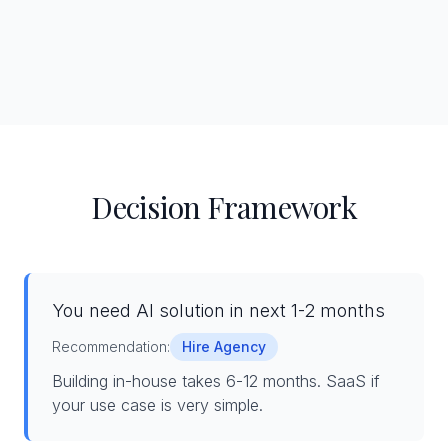
Decision Framework
You need AI solution in next 1-2 months
Recommendation:
Hire Agency
Building in-house takes 6-12 months. SaaS if
your use case is very simple.