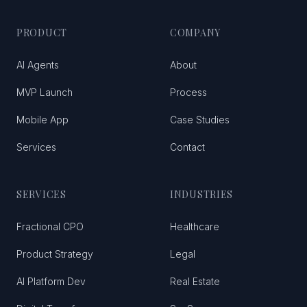
PRODUCT
COMPANY
AI Agents
About
MVP Launch
Process
Mobile App
Case Studies
Services
Contact
SERVICES
INDUSTRIES
Fractional CPO
Healthcare
Product Strategy
Legal
AI Platform Dev
Real Estate