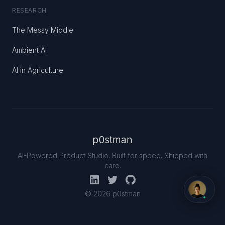
RESEARCH
The Messy Middle
Ambient AI
AI in Agriculture
p0stman
AI-Powered Product Studio. Built for speed. Shipped with
care.
© 2026 p0stman