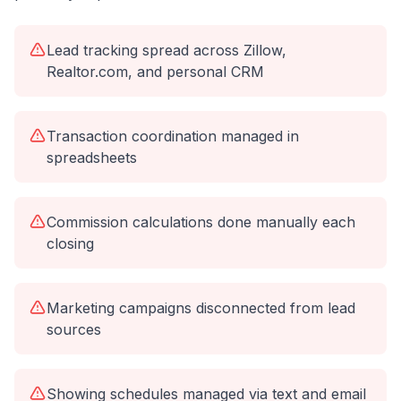
Lead tracking spread across Zillow,
Realtor.com, and personal CRM
Transaction coordination managed in
spreadsheets
Commission calculations done manually each
closing
Marketing campaigns disconnected from lead
sources
Showing schedules managed via text and email