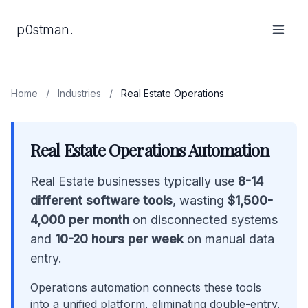
p0stman.
Home
/
Industries
/
Real Estate Operations
Real Estate Operations Automation
Real Estate businesses typically use
8-14
different software tools
, wasting
$1,500-
4,000 per month
on disconnected systems
and
10-20 hours per week
on manual data
entry.
Operations automation connects these tools
into a unified platform, eliminating double-entry,