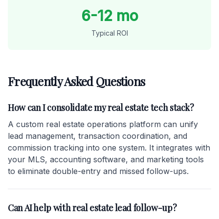
6-12 mo
Typical ROI
Frequently Asked Questions
How can I consolidate my real estate tech stack?
A custom real estate operations platform can unify
lead management, transaction coordination, and
commission tracking into one system. It integrates with
your MLS, accounting software, and marketing tools
to eliminate double-entry and missed follow-ups.
Can AI help with real estate lead follow-up?