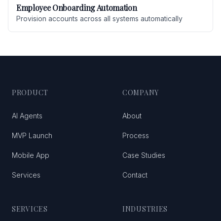
Employee Onboarding Automation
Provision accounts across all systems automatically
PRODUCT
COMPANY
AI Agents
About
MVP Launch
Process
Mobile App
Case Studies
Services
Contact
SERVICES
INDUSTRIES