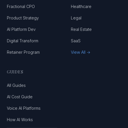
Fractional CPO
Healthcare
Product Strategy
Legal
AI Platform Dev
Real Estate
Digital Transform
SaaS
Retainer Program
View All →
GUIDES
All Guides
AI Cost Guide
Voice AI Platforms
How AI Works