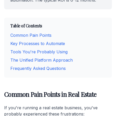
automation. The typical ROI is 6-12 months.
Table of Contents
Common Pain Points
Key Processes to Automate
Tools You're Probably Using
The Unified Platform Approach
Frequently Asked Questions
Common Pain Points in Real Estate
If you're running a real estate business, you've
probably experienced these frustrations: