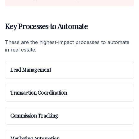
Key Processes to Automate
These are the highest-impact processes to automate
in real estate:
Lead Management
Transaction Coordination
Commission Tracking
Marketing Automation