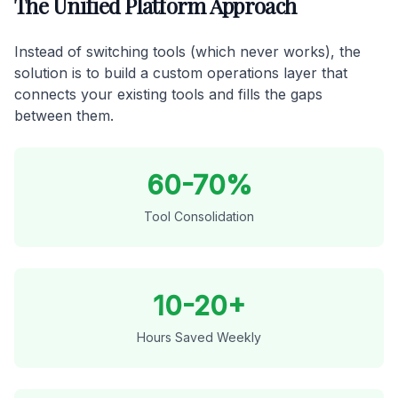
The Unified Platform Approach
Instead of switching tools (which never works), the
solution is to build a custom operations layer that
connects your existing tools and fills the gaps
between them.
60-70%
Tool Consolidation
10-20+
Hours Saved Weekly