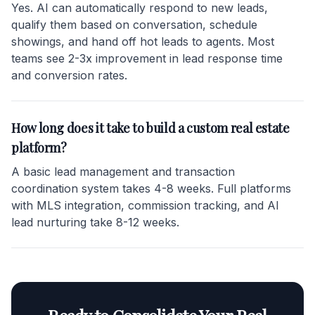
Yes. AI can automatically respond to new leads,
qualify them based on conversation, schedule
showings, and hand off hot leads to agents. Most
teams see 2-3x improvement in lead response time
and conversion rates.
How long does it take to build a custom real estate
platform?
A basic lead management and transaction
coordination system takes 4-8 weeks. Full platforms
with MLS integration, commission tracking, and AI
lead nurturing take 8-12 weeks.