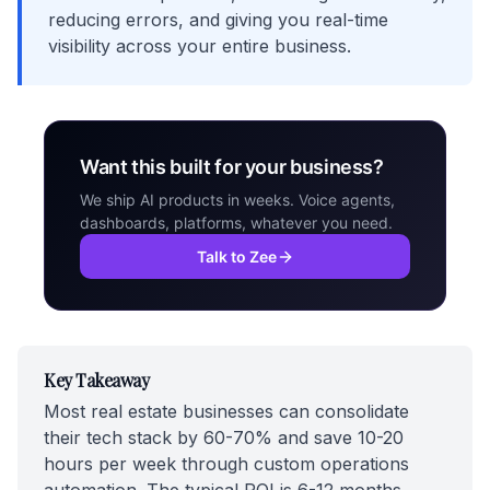
reducing errors, and giving you real-time
visibility across your entire business.
Want this built for your business?
We ship AI products in weeks. Voice agents,
dashboards, platforms, whatever you need.
Talk to Zee
Key Takeaway
Most real estate businesses can consolidate
their tech stack by 60-70% and save 10-20
hours per week through custom operations