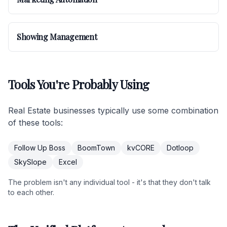
Showing Management
Tools You're Probably Using
Real Estate businesses typically use some combination
of these tools:
Follow Up Boss
BoomTown
kvCORE
Dotloop
SkySlope
Excel
The problem isn't any individual tool - it's that they don't talk
to each other.