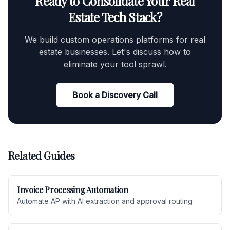
Ready to Consolidate Your Real
Estate Tech Stack?
We build custom operations platforms for real
estate businesses. Let's discuss how to
eliminate your tool sprawl.
Book a Discovery Call
Related Guides
Invoice Processing Automation
Automate AP with AI extraction and approval routing