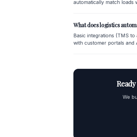
automatically match loads w
What does logistics automa
Basic integrations (TMS to
with customer portals and
Ready 
We bui