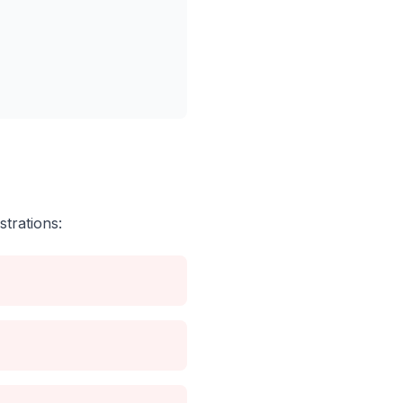
strations: