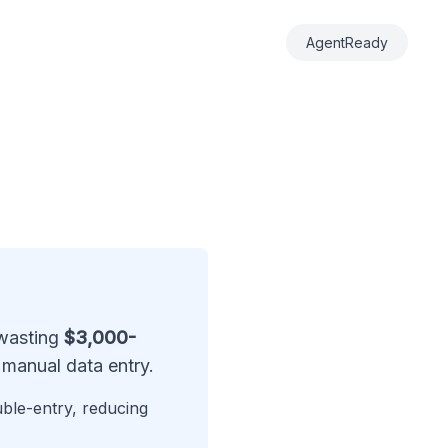
AgentReady
 wasting
$3,000-
manual data entry.
uble-entry, reducing