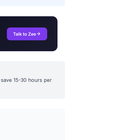
Talk to Zee
d save 15-30 hours per