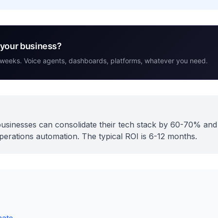
r your business?
 weeks. Voice agents, dashboards, platforms, whatever you need.
t businesses can consolidate their tech stack by 60-70% an
rations automation. The typical ROI is 6-12 months.