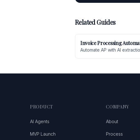
Related Guides
Invoice Processing Automa
Automate AP with AI extracti
PRODUCT
COMPANY
AI Agents
About
MVP Launch
Process