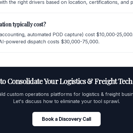
ith the right drivers based on location, certifications, and 
tion typically cost?
 accounting, automated POD capture) cost $10,000-25,000. F
 AI-powered dispatch costs $30,000-75,000.
to Consolidate Your Logistics & Freight Tech
ld custom operations platforms for logistics & freight busi
Let's discuss how to eliminate your tool sprawl.
Book a Discovery Call