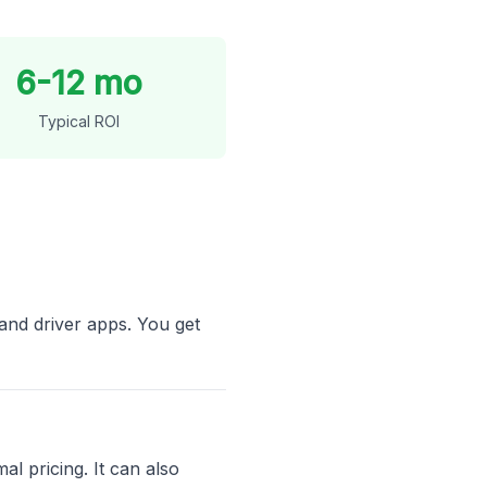
6-12 mo
Typical ROI
and driver apps. You get
al pricing. It can also