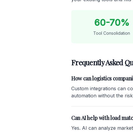
60-70%
Tool Consolidation
Frequently Asked Qu
How can logistics compan
Custom integrations can co
automation without the risk
Can AI help with load mat
Yes. AI can analyze market r