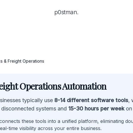
p0stman.
cs & Freight Operations
reight Operations Automation
usinesses typically use
8-14 different software tools
,
 disconnected systems and
15-30 hours per week
on 
onnects these tools into a unified platform, eliminating do
eal-time visibility across your entire business.