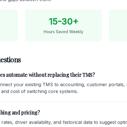
15-30+
Hours Saved Weekly
estions
ies automate without replacing their TMS?
nnect your existing TMS to accounting, customer portals, 
 and cost of switching core systems.
ching and pricing?
ates, driver availability, and historical data to suggest optim