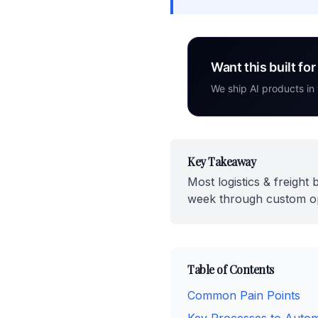
Want this built fo
We ship AI products in
Key Takeaway
Most logistics & freigh
week through custom ope
Table of Contents
Common Pain Points