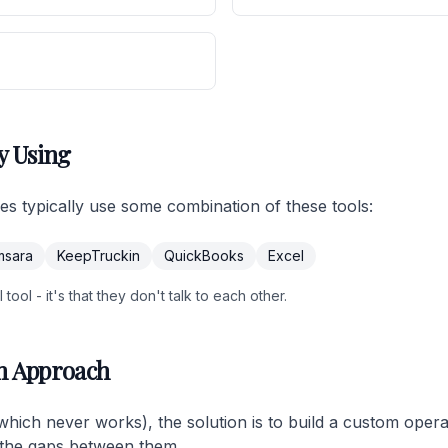
y Using
ses typically use some combination of these tools:
msara
KeepTruckin
QuickBooks
Excel
tool - it's that they don't talk to each other.
m Approach
(which never works), the solution is to build a custom oper
ls the gaps between them.