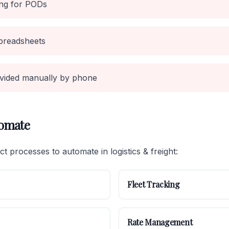
ing for PODs
preadsheets
vided manually by phone
tomate
t processes to automate in logistics & freight:
Fleet Tracking
Rate Management