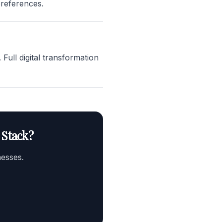
preferences.
ull digital transformation
 Stack?
nesses.