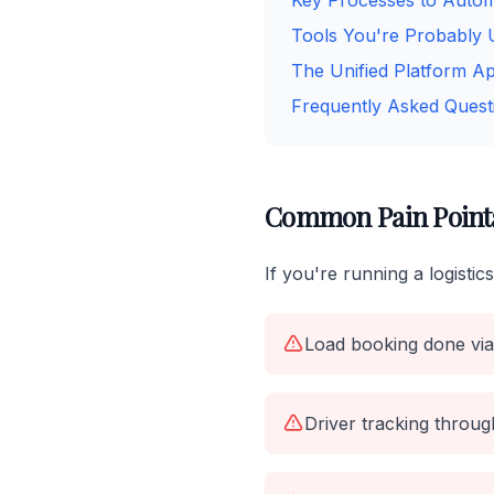
Key Processes to Auto
Tools You're Probably 
The Unified Platform A
Frequently Asked Quest
Common Pain Points 
If you're running a logisti
Load booking done via
Driver tracking throug