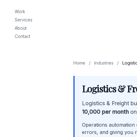
Work
Services
About
Contact
Home
/
Industries
/
Logisti
Logistics & F
Logistics & Freight b
10,000 per month
on
Operations automation c
errors, and giving you r