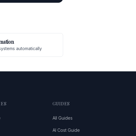
mation
systems automatically
IES
GUIDES
e
All Guides
AI Cost Guide