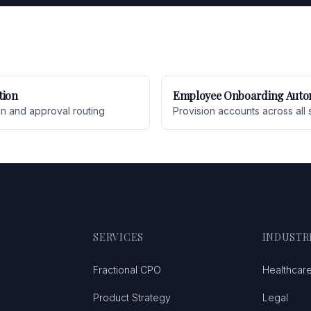
tion
Employee Onboarding Auto
on and approval routing
Provision accounts across all 
SERVICES
INDUSTR
Fractional CPO
Healthcar
Product Strategy
Legal