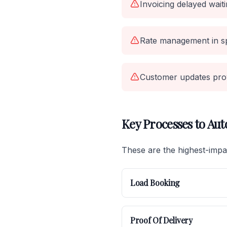
Invoicing delayed wait
Rate management in s
Customer updates pro
Key Processes to Au
These are the highest-impac
Load Booking
Proof Of Delivery