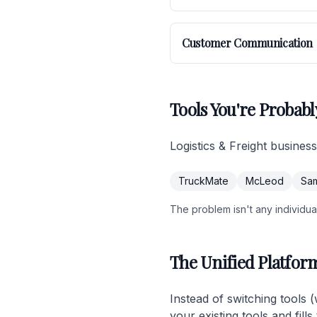
Customer Communication
Tools You're Probabl
Logistics & Freight busines
TruckMate
McLeod
Sa
The problem isn't any individual 
The Unified Platfor
Instead of switching tools 
your existing tools and fil