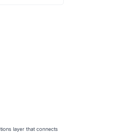
ations layer that connects