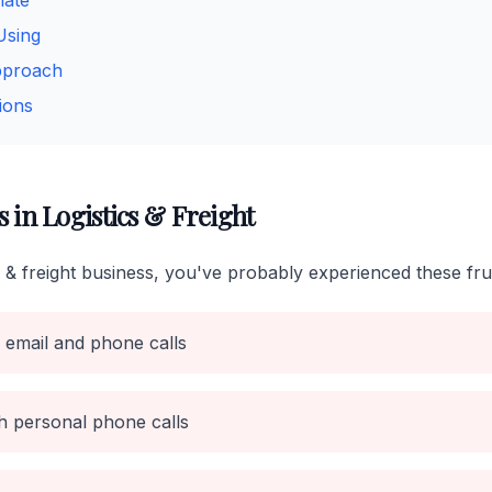
mate
Using
pproach
ions
in Logistics & Freight
cs & freight business, you've probably experienced these fru
 email and phone calls
h personal phone calls