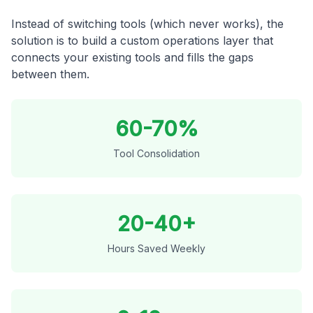
Instead of switching tools (which never works), the
solution is to build a custom operations layer that
connects your existing tools and fills the gaps
between them.
60-70%
Tool Consolidation
20-40+
Hours Saved Weekly