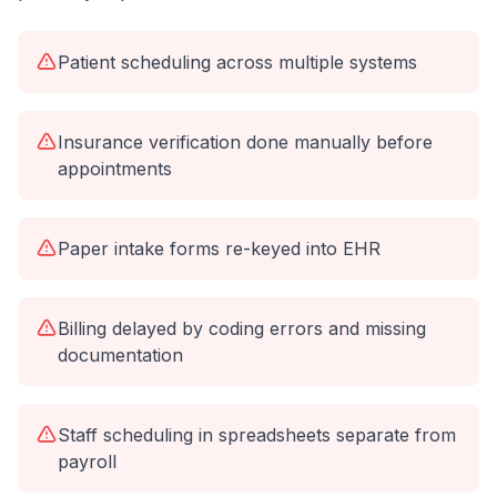
Patient scheduling across multiple systems
Insurance verification done manually before
appointments
Paper intake forms re-keyed into EHR
Billing delayed by coding errors and missing
documentation
Staff scheduling in spreadsheets separate from
payroll