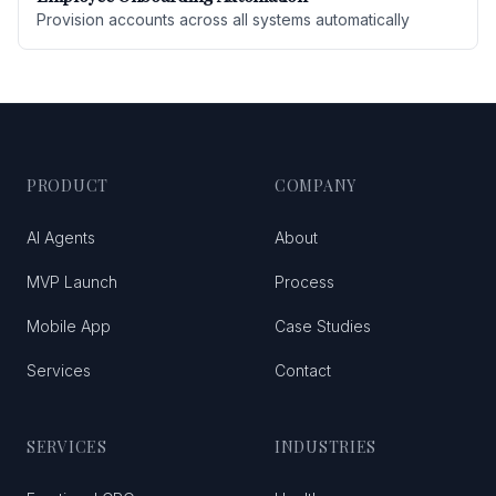
Provision accounts across all systems automatically
PRODUCT
COMPANY
AI Agents
About
MVP Launch
Process
Mobile App
Case Studies
Services
Contact
SERVICES
INDUSTRIES