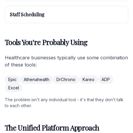
Staff Scheduling
Tools You're Probably Using
Healthcare businesses typically use some combination
of these tools:
Epic
Athenahealth
DrChrono
Kareo
ADP
Excel
The problem isn't any individual tool - it's that they don't talk
to each other.
The Unified Platform Approach