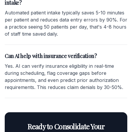
intake?
Automated patient intake typically saves 5-10 minutes
per patient and reduces data entry errors by 90%. For
a practice seeing 50 patients per day, that's 4-8 hours
of staff time saved daily.
Can AI help with insurance verification?
Yes. AI can verify insurance eligibility in real-time
during scheduling, flag coverage gaps before
appointments, and even predict prior authorization
requirements. This reduces claim denials by 30-50%.
Ready to Consolidate Your