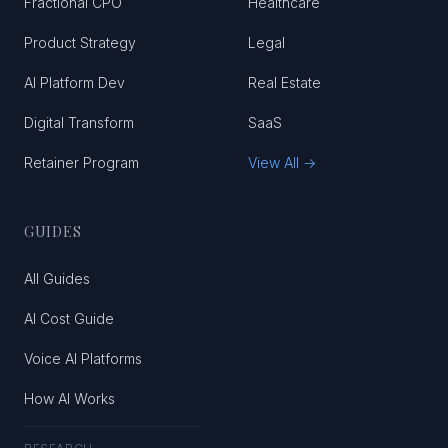
Fractional CPO
Healthcare
Product Strategy
Legal
AI Platform Dev
Real Estate
Digital Transform
SaaS
Retainer Program
View All →
GUIDES
All Guides
AI Cost Guide
Voice AI Platforms
How AI Works