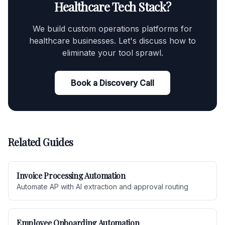
Healthcare Tech Stack?
We build custom operations platforms for
healthcare businesses. Let's discuss how to
eliminate your tool sprawl.
Book a Discovery Call
Related Guides
Invoice Processing Automation
Automate AP with AI extraction and approval routing
Employee Onboarding Automation