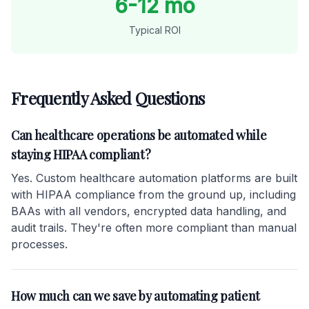
6-12 mo
Typical ROI
Frequently Asked Questions
Can healthcare operations be automated while
staying HIPAA compliant?
Yes. Custom healthcare automation platforms are built
with HIPAA compliance from the ground up, including
BAAs with all vendors, encrypted data handling, and
audit trails. They're often more compliant than manual
processes.
How much can we save by automating patient