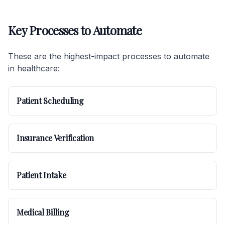
Key Processes to Automate
These are the highest-impact processes to automate
in healthcare:
Patient Scheduling
Insurance Verification
Patient Intake
Medical Billing