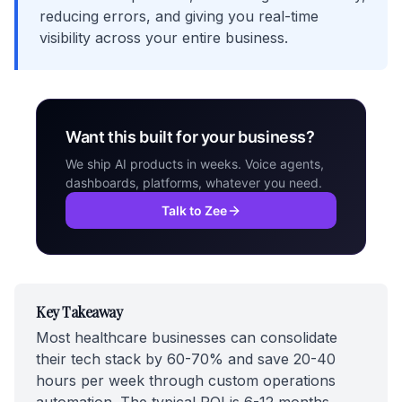
reducing errors, and giving you real-time
visibility across your entire business.
Want this built for your business?
We ship AI products in weeks. Voice agents,
dashboards, platforms, whatever you need.
Talk to Zee
Key Takeaway
Most healthcare businesses can consolidate
their tech stack by 60-70% and save 20-40
hours per week through custom operations