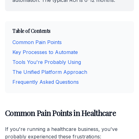
automation. The typical ROI is 6-12 months.
Table of Contents
Common Pain Points
Key Processes to Automate
Tools You're Probably Using
The Unified Platform Approach
Frequently Asked Questions
Common Pain Points in Healthcare
If you're running a healthcare business, you've
probably experienced these frustrations: