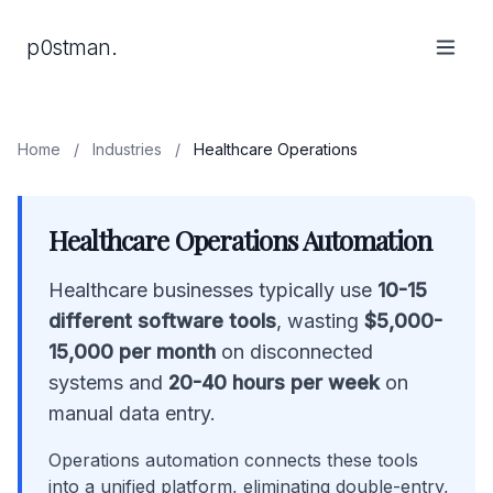
p0stman.
Home
/
Industries
/
Healthcare Operations
Healthcare Operations Automation
Healthcare businesses typically use
10-15
different software tools
, wasting
$5,000-
15,000 per month
on disconnected
systems and
20-40 hours per week
on
manual data entry.
Operations automation connects these tools
into a unified platform, eliminating double-entry,