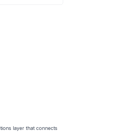
ations layer that connects