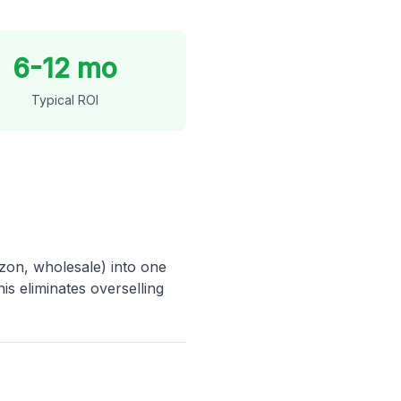
6-12 mo
Typical ROI
on, wholesale) into one
is eliminates overselling