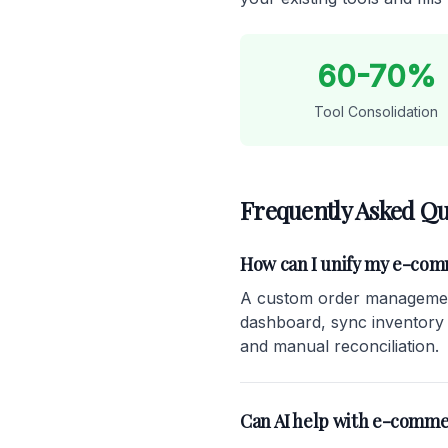
60-70%
Tool Consolidation
Frequently Asked Qu
How can I unify my e-co
A custom order management
dashboard, sync inventory in
and manual reconciliation.
Can AI help with e-comme