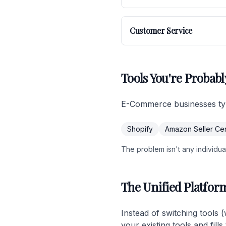
Customer Service
Tools You're Probabl
E-Commerce businesses typi
Shopify
Amazon Seller Cen
The problem isn't any individual 
The Unified Platfor
Instead of switching tools 
your existing tools and fil