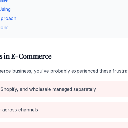
mate
Using
pproach
ions
s in E-Commerce
erce business, you've probably experienced these frustrat
Shopify, and wholesale managed separately
er across channels