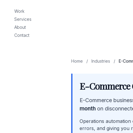
Work
Services
About
Contact
Home
/
Industries
/
E-Comm
E-Commerce O
E-Commerce business
month
on disconnect
Operations automation c
errors, and giving you r