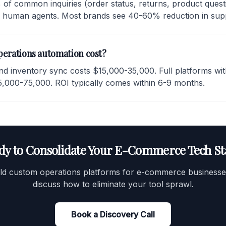
of common inquiries (order status, returns, product questi
r human agents. Most brands see 40-60% reduction in supp
erations automation cost?
and inventory sync costs $15,000-35,000. Full platforms wi
,000-75,000. ROI typically comes within 6-9 months.
dy to Consolidate Your E-Commerce Tech St
ld custom operations platforms for e-commerce businesses
discuss how to eliminate your tool sprawl.
Book a Discovery Call