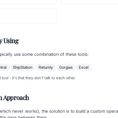
y Using
cally use some combination of these tools:
tral
ShipStation
Returnly
Gorgias
Excel
tool - it's that they don't talk to each other.
m Approach
(which never works), the solution is to build a custom oper
ls the gaps between them.