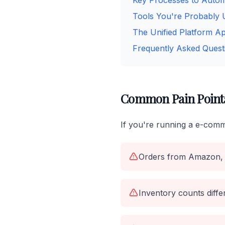
Key Processes to Auto
Tools You're Probably 
The Unified Platform A
Frequently Asked Quest
Common Pain Point
If you're running a e-comm
Orders from Amazon, 
Inventory counts diff