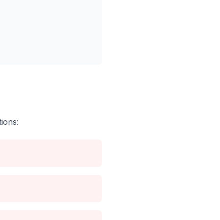
ions: