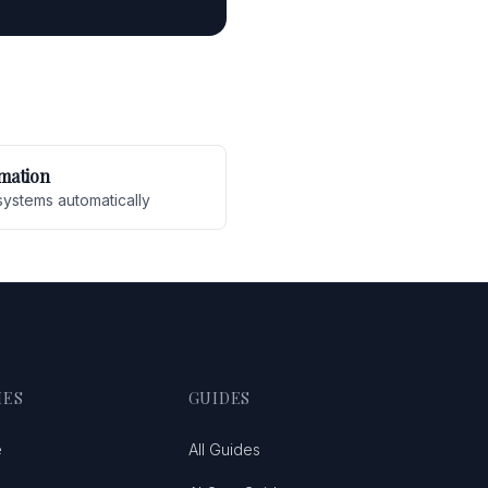
mation
systems automatically
IES
GUIDES
e
All Guides