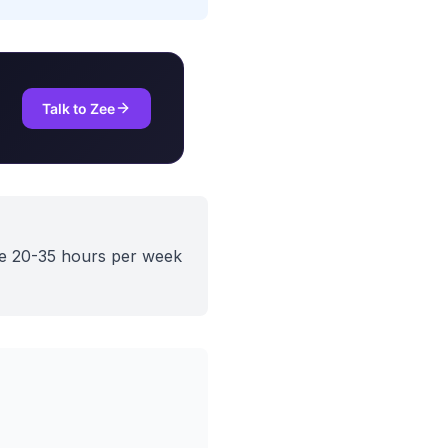
Talk to Zee
ve 20-35 hours per week