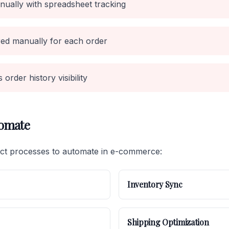
ually with spreadsheet tracking
ed manually for each order
order history visibility
tomate
act processes to automate in e-commerce:
Inventory Sync
Shipping Optimization