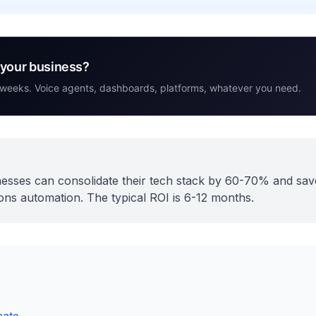
r your business?
 weeks. Voice agents, dashboards, platforms, whatever you need.
sses can consolidate their tech stack by 60-70% and sa
ns automation. The typical ROI is 6-12 months.