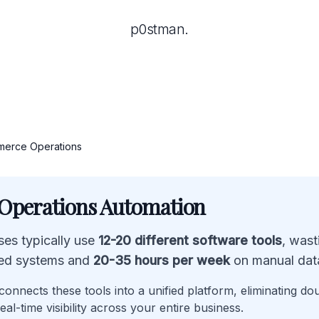
p0stman.
erce Operations
perations Automation
es typically use
12-20 different software tools
, was
ed systems and
20-35 hours per week
on manual data
onnects these tools into a unified platform, eliminating do
eal-time visibility across your entire business.