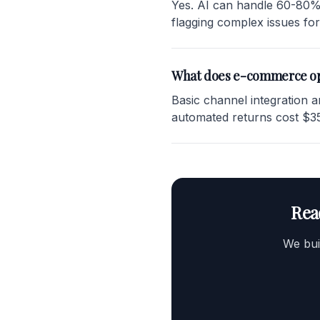
Yes. AI can handle 60-80% 
flagging complex issues fo
What does e-commerce op
Basic channel integration 
automated returns cost $35
Rea
We bui