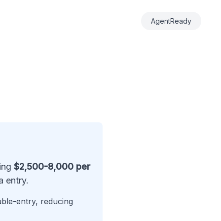
AgentReady
ting
$2,500-8,000 per
 entry.
uble-entry, reducing