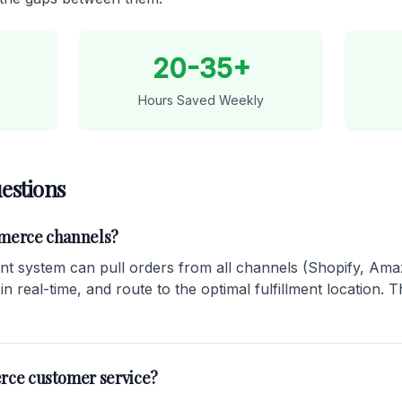
20-35+
Hours Saved Weekly
estions
mmerce channels?
 system can pull orders from all channels (Shopify, Amaz
 real-time, and route to the optimal fulfillment location. Th
rce customer service?