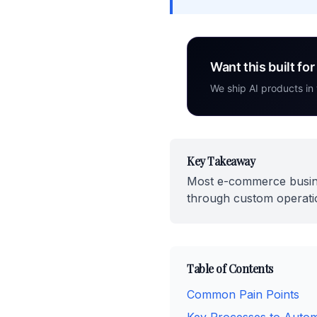
Want this built fo
We ship AI products in
Key Takeaway
Most e-commerce busine
through custom operatio
Table of Contents
Common Pain Points