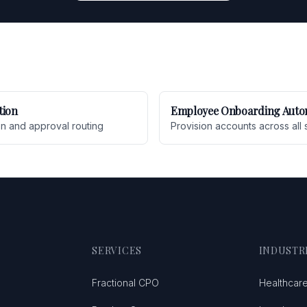
tion
Employee Onboarding Auto
on and approval routing
Provision accounts across all 
SERVICES
INDUSTR
Fractional CPO
Healthcar