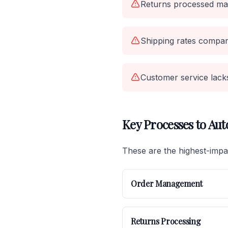
Returns processed man
Shipping rates compar
Customer service lacks 
Key Processes to Au
These are the highest-imp
Order Management
Returns Processing