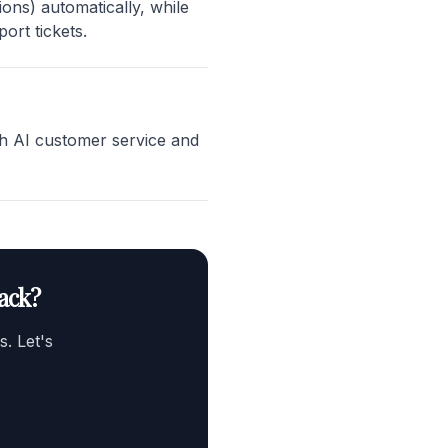
ons) automatically, while
ort tickets.
th AI customer service and
ack?
. Let's