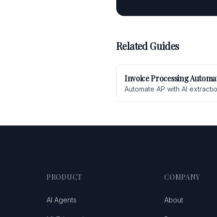
Related Guides
Invoice Processing Automa
Automate AP with AI extracti
PRODUCT
COMPANY
AI Agents
About