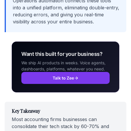
Operations automation connects these tools
into a unified platform, eliminating double-entry,
reducing errors, and giving you real-time
visibility across your entire business.
Want this built for your business?
We ship AI products in weeks. Voice agents,
dashboards, platforms, whatever you need.
Talk to Zee
Key Takeaway
Most accounting firms businesses can
consolidate their tech stack by 60-70% and