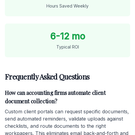
Hours Saved Weekly
6-12 mo
Typical ROI
Frequently Asked Questions
How can accounting firms automate client
document collection?
Custom client portals can request specific documents,
send automated reminders, validate uploads against
checklists, and route documents to the right
workpapers. This eliminates email back-and-forth and