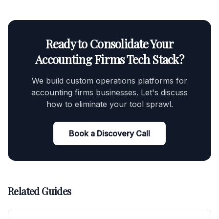
Ready to Consolidate Your
Accounting Firms Tech Stack?
We build custom operations platforms for
accounting firms businesses. Let's discuss
how to eliminate your tool sprawl.
Book a Discovery Call
Related Guides