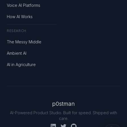
Voice AI Platforms
How AI Works
RESEARCH
The Messy Middle
Ambient AI
AI in Agriculture
p0stman
AI-Powered Product Studio. Built for speed. Shipped with
care.