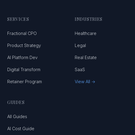
SERVICES
INDUSTRIES
Fractional CPO
Healthcare
Product Strategy
Legal
AI Platform Dev
Real Estate
Digital Transform
SaaS
Retainer Program
View All →
GUIDES
All Guides
AI Cost Guide