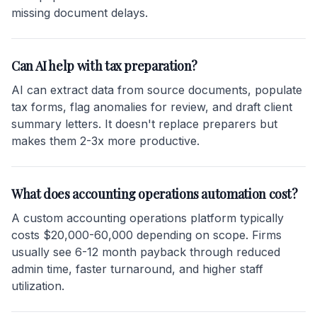
missing document delays.
Can AI help with tax preparation?
AI can extract data from source documents, populate
tax forms, flag anomalies for review, and draft client
summary letters. It doesn't replace preparers but
makes them 2-3x more productive.
What does accounting operations automation cost?
A custom accounting operations platform typically
costs $20,000-60,000 depending on scope. Firms
usually see 6-12 month payback through reduced
admin time, faster turnaround, and higher staff
utilization.