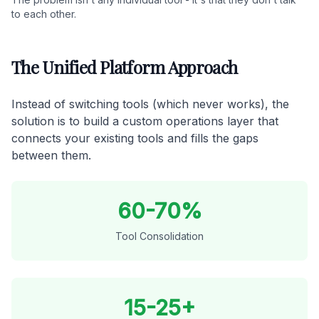
to each other.
The Unified Platform Approach
Instead of switching tools (which never works), the
solution is to build a custom operations layer that
connects your existing tools and fills the gaps
between them.
60-70%
Tool Consolidation
15-25+