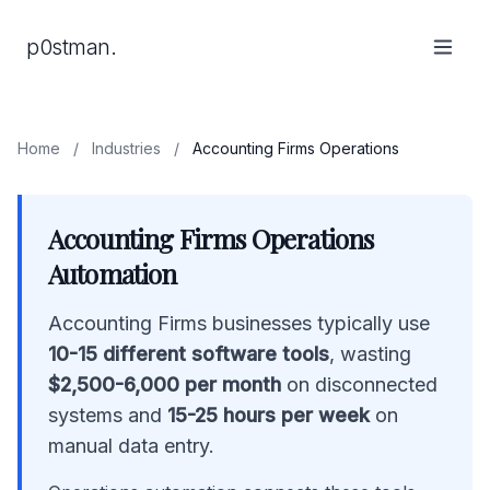
p0stman.
Home
/
Industries
/
Accounting Firms Operations
Accounting Firms Operations
Automation
Accounting Firms businesses typically use
10-15 different software tools
, wasting
$2,500-6,000 per month
on disconnected
systems and
15-25 hours per week
on
manual data entry.