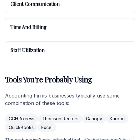
Client Communication
Time And Billing
Staff Utilization
Tools You're Probably Using
Accounting Firms businesses typically use some
combination of these tools:
CCH Axcess
Thomson Reuters
Canopy
Karbon
QuickBooks
Excel
The problem isn't any individual tool - it's that they don't talk