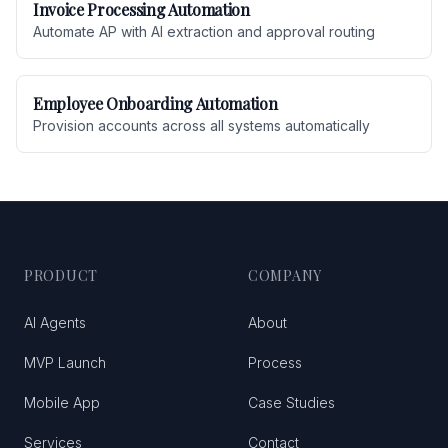
Invoice Processing Automation
Automate AP with AI extraction and approval routing
Employee Onboarding Automation
Provision accounts across all systems automatically
PRODUCT
COMPANY
AI Agents
About
MVP Launch
Process
Mobile App
Case Studies
Services
Contact