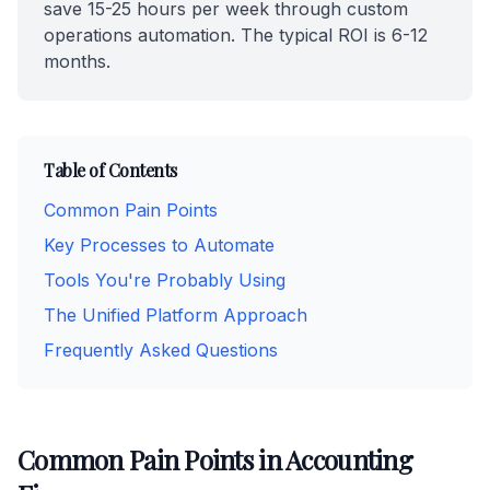
save 15-25 hours per week through custom
operations automation. The typical ROI is 6-12
months.
Table of Contents
Common Pain Points
Key Processes to Automate
Tools You're Probably Using
The Unified Platform Approach
Frequently Asked Questions
Common Pain Points in Accounting