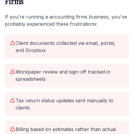
Firms
If you're running a accounting firms business, you've
probably experienced these frustrations:
Client documents collected via email, portal,
and Dropbox
Workpaper review and sign-off tracked in
spreadsheets
Tax return status updates sent manually to
clients
Billing based on estimates rather than actual