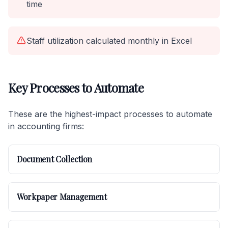
time
Staff utilization calculated monthly in Excel
Key Processes to Automate
These are the highest-impact processes to automate
in accounting firms:
Document Collection
Workpaper Management