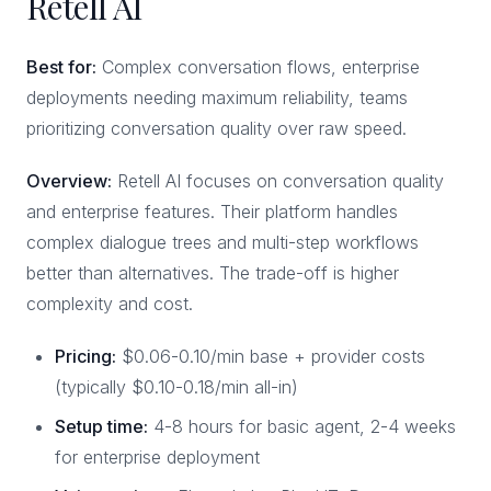
Retell AI
Best for:
Complex conversation flows, enterprise
deployments needing maximum reliability, teams
prioritizing conversation quality over raw speed.
Overview:
Retell AI focuses on conversation quality
and enterprise features. Their platform handles
complex dialogue trees and multi-step workflows
better than alternatives. The trade-off is higher
complexity and cost.
Pricing:
$0.06-0.10/min base + provider costs
(typically $0.10-0.18/min all-in)
Setup time:
4-8 hours for basic agent, 2-4 weeks
for enterprise deployment