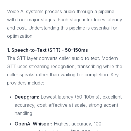
Voice AI systems process audio through a pipeline
with four major stages. Each stage introduces latency
and cost. Understanding this pipeline is essential for
optimization:
1. Speech-to-Text (STT) - 50-150ms
The STT layer converts caller audio to text. Modern
STT uses streaming recognition, transcribing while the
caller speaks rather than waiting for completion. Key
providers include:
Deepgram:
Lowest latency (50-100ms), excellent
accuracy, cost-effective at scale, strong accent
handling
OpenAI Whisper:
Highest accuracy, 100+