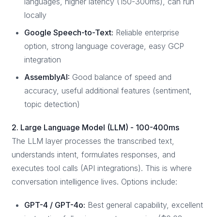
languages, higher latency (150-300ms), can run
locally
Google Speech-to-Text:
Reliable enterprise
option, strong language coverage, easy GCP
integration
AssemblyAI:
Good balance of speed and
accuracy, useful additional features (sentiment,
topic detection)
2. Large Language Model (LLM) - 100-400ms
The LLM layer processes the transcribed text,
understands intent, formulates responses, and
executes tool calls (API integrations). This is where
conversation intelligence lives. Options include:
GPT-4 / GPT-4o:
Best general capability, excellent