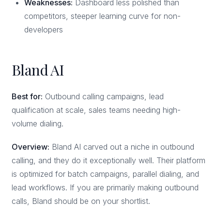
Weaknesses:
Dashboard less polished than
competitors, steeper learning curve for non-
developers
Bland AI
Best for:
Outbound calling campaigns, lead
qualification at scale, sales teams needing high-
volume dialing.
Overview:
Bland AI carved out a niche in outbound
calling, and they do it exceptionally well. Their platform
is optimized for batch campaigns, parallel dialing, and
lead workflows. If you are primarily making outbound
calls, Bland should be on your shortlist.