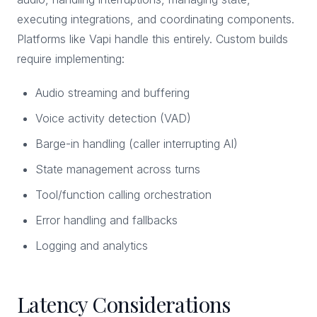
executing integrations, and coordinating components.
Platforms like Vapi handle this entirely. Custom builds
require implementing:
Audio streaming and buffering
Voice activity detection (VAD)
Barge-in handling (caller interrupting AI)
State management across turns
Tool/function calling orchestration
Error handling and fallbacks
Logging and analytics
Latency Considerations