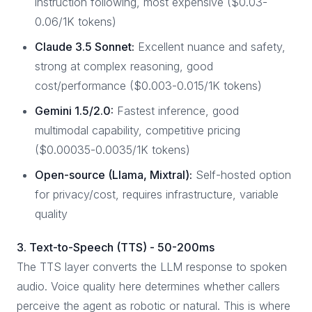
instruction following, most expensive ($0.03-
0.06/1K tokens)
Claude 3.5 Sonnet:
Excellent nuance and safety,
strong at complex reasoning, good
cost/performance ($0.003-0.015/1K tokens)
Gemini 1.5/2.0:
Fastest inference, good
multimodal capability, competitive pricing
($0.00035-0.0035/1K tokens)
Open-source (Llama, Mixtral):
Self-hosted option
for privacy/cost, requires infrastructure, variable
quality
3. Text-to-Speech (TTS) - 50-200ms
The TTS layer converts the LLM response to spoken
audio. Voice quality here determines whether callers
perceive the agent as robotic or natural. This is where