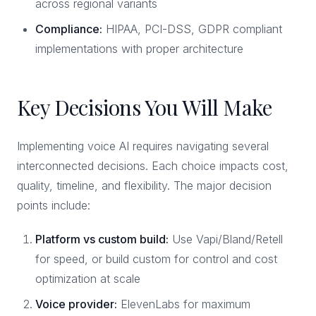
across regional variants
Compliance:
HIPAA, PCI-DSS, GDPR compliant
implementations with proper architecture
Key Decisions You Will Make
Implementing voice AI requires navigating several
interconnected decisions. Each choice impacts cost,
quality, timeline, and flexibility. The major decision
points include:
Platform vs custom build:
Use Vapi/Bland/Retell
for speed, or build custom for control and cost
optimization at scale
Voice provider:
ElevenLabs for maximum