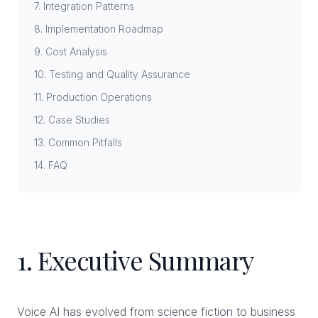
7. Integration Patterns
8. Implementation Roadmap
9. Cost Analysis
10. Testing and Quality Assurance
11. Production Operations
12. Case Studies
13. Common Pitfalls
14. FAQ
1. Executive Summary
Voice AI has evolved from science fiction to business