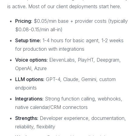
is active. Most of our client deployments start here.
Pricing:
$0.05/min base + provider costs (typically
$0.08-0.15/min all-in)
Setup time:
1-4 hours for basic agent, 1-2 weeks
for production with integrations
Voice options:
ElevenLabs, PlayHT, Deepgram,
OpenAI, Azure
LLM options:
GPT-4, Claude, Gemini, custom
endpoints
Integrations:
Strong function calling, webhooks,
native calendar/CRM connectors
Strengths:
Developer experience, documentation,
reliability, flexibility