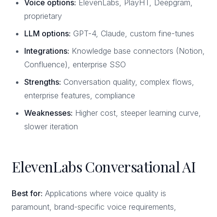
Voice options:
ElevenLabs, PlayHT, Deepgram,
proprietary
LLM options:
GPT-4, Claude, custom fine-tunes
Integrations:
Knowledge base connectors (Notion,
Confluence), enterprise SSO
Strengths:
Conversation quality, complex flows,
enterprise features, compliance
Weaknesses:
Higher cost, steeper learning curve,
slower iteration
ElevenLabs Conversational AI
Best for:
Applications where voice quality is
paramount, brand-specific voice requirements,