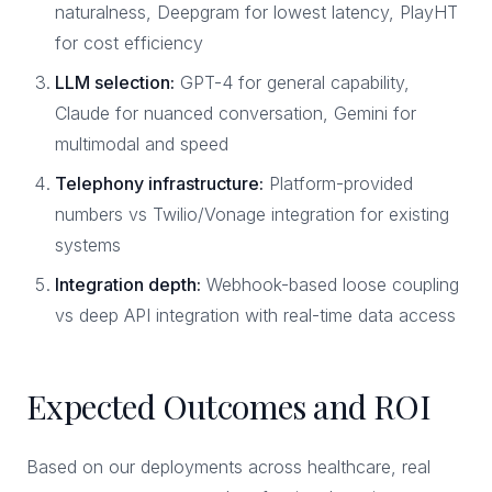
naturalness, Deepgram for lowest latency, PlayHT
for cost efficiency
LLM selection:
GPT-4 for general capability,
Claude for nuanced conversation, Gemini for
multimodal and speed
Telephony infrastructure:
Platform-provided
numbers vs Twilio/Vonage integration for existing
systems
Integration depth:
Webhook-based loose coupling
vs deep API integration with real-time data access
Expected Outcomes and ROI
Based on our deployments across healthcare, real