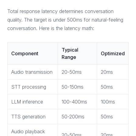
Total response latency determines conversation
quality. The target is under 500ms for natural-feeling
conversation. Here is the latency math:
Typical
Component
Optimized
Range
Audio transmission
20-50ms
20ms
STT processing
50-150ms
50ms
LLM inference
100-400ms
100ms
TTS generation
50-200ms
50ms
Audio playback
20-50ms
20ms