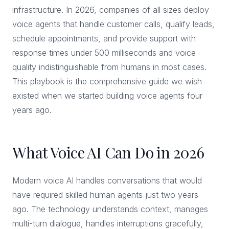
infrastructure. In 2026, companies of all sizes deploy
voice agents that handle customer calls, qualify leads,
schedule appointments, and provide support with
response times under 500 milliseconds and voice
quality indistinguishable from humans in most cases.
This playbook is the comprehensive guide we wish
existed when we started building voice agents four
years ago.
What Voice AI Can Do in 2026
Modern voice AI handles conversations that would
have required skilled human agents just two years
ago. The technology understands context, manages
multi-turn dialogue, handles interruptions gracefully,