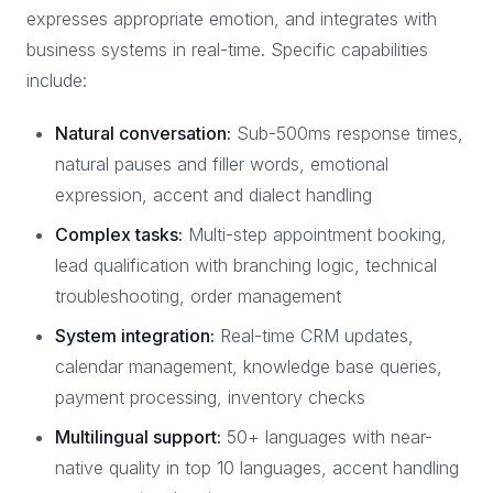
expresses appropriate emotion, and integrates with
business systems in real-time. Specific capabilities
include:
Natural conversation:
Sub-500ms response times,
natural pauses and filler words, emotional
expression, accent and dialect handling
Complex tasks:
Multi-step appointment booking,
lead qualification with branching logic, technical
troubleshooting, order management
System integration:
Real-time CRM updates,
calendar management, knowledge base queries,
payment processing, inventory checks
Multilingual support:
50+ languages with near-
native quality in top 10 languages, accent handling