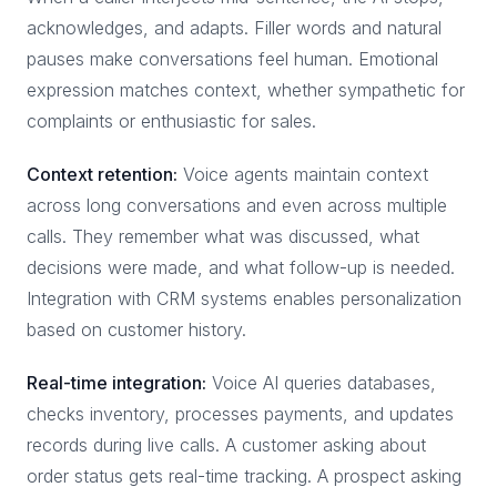
acknowledges, and adapts. Filler words and natural
pauses make conversations feel human. Emotional
expression matches context, whether sympathetic for
complaints or enthusiastic for sales.
Context retention:
Voice agents maintain context
across long conversations and even across multiple
calls. They remember what was discussed, what
decisions were made, and what follow-up is needed.
Integration with CRM systems enables personalization
based on customer history.
Real-time integration:
Voice AI queries databases,
checks inventory, processes payments, and updates
records during live calls. A customer asking about
order status gets real-time tracking. A prospect asking