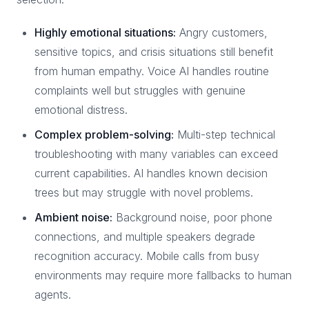
Highly emotional situations:
Angry customers,
sensitive topics, and crisis situations still benefit
from human empathy. Voice AI handles routine
complaints well but struggles with genuine
emotional distress.
Complex problem-solving:
Multi-step technical
troubleshooting with many variables can exceed
current capabilities. AI handles known decision
trees but may struggle with novel problems.
Ambient noise:
Background noise, poor phone
connections, and multiple speakers degrade
recognition accuracy. Mobile calls from busy
environments may require more fallbacks to human
agents.