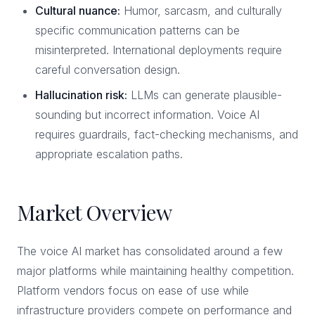
Cultural nuance:
Humor, sarcasm, and culturally
specific communication patterns can be
misinterpreted. International deployments require
careful conversation design.
Hallucination risk:
LLMs can generate plausible-
sounding but incorrect information. Voice AI
requires guardrails, fact-checking mechanisms, and
appropriate escalation paths.
Market Overview
The voice AI market has consolidated around a few
major platforms while maintaining healthy competition.
Platform vendors focus on ease of use while
infrastructure providers compete on performance and