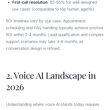
First-call resolution:
85-95% for well-designed
use cases (comparable to top human agents)
ROI timelines vary by use case. Appointment
scheduling and FAQ handling typically achieve positive
ROI within 2-4 months. Lead qualification and complex
support scenarios may take 4-8 months as
conversation design is refined.
2. Voice AI Landscape in
2026
Understanding where voice AI stands today requires