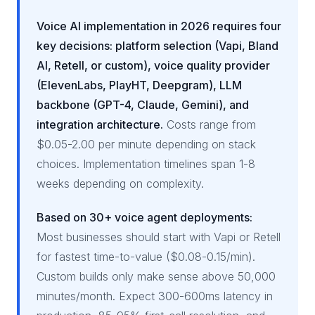
Voice AI implementation in 2026 requires four
key decisions: platform selection (Vapi, Bland
AI, Retell, or custom), voice quality provider
(ElevenLabs, PlayHT, Deepgram), LLM
backbone (GPT-4, Claude, Gemini), and
integration architecture.
Costs range from
$0.05-2.00 per minute depending on stack
choices. Implementation timelines span 1-8
weeks depending on complexity.
Based on 30+ voice agent deployments:
Most businesses should start with Vapi or Retell
for fastest time-to-value ($0.08-0.15/min).
Custom builds only make sense above 50,000
minutes/month. Expect 300-600ms latency in