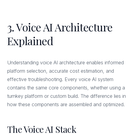
3. Voice AI Architecture
Explained
Understanding voice AI architecture enables informed
platform selection, accurate cost estimation, and
effective troubleshooting. Every voice AI system
contains the same core components, whether using a
turnkey platform or custom build. The difference lies in
how these components are assembled and optimized.
The Voice AI Stack