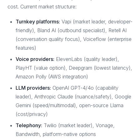
cost. Current market structure:
Turnkey platforms:
Vapi (market leader, developer-
friendly), Bland AI (outbound specialist), Retell AI
(conversation quality focus), Voiceflow (enterprise
features)
Voice providers:
ElevenLabs (quality leader),
PlayHT (value option), Deepgram (lowest latency),
Amazon Polly (AWS integration)
LLM providers:
OpenAI GPT-4/4o (capability
leader), Anthropic Claude (nuance/safety), Google
Gemini (speed/multimodal), open-source Llama
(cost/privacy)
Telephony:
Twilio (market leader), Vonage,
Bandwidth, platform-native options