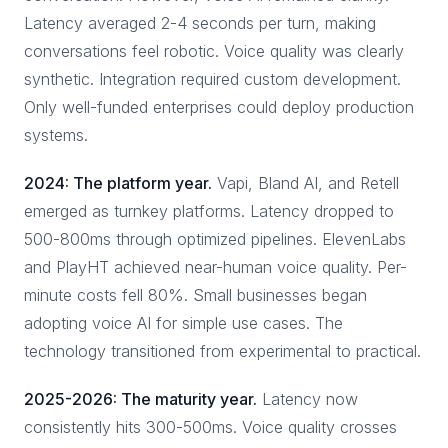
Latency averaged 2-4 seconds per turn, making
conversations feel robotic. Voice quality was clearly
synthetic. Integration required custom development.
Only well-funded enterprises could deploy production
systems.
2024: The platform year.
Vapi, Bland AI, and Retell
emerged as turnkey platforms. Latency dropped to
500-800ms through optimized pipelines. ElevenLabs
and PlayHT achieved near-human voice quality. Per-
minute costs fell 80%. Small businesses began
adopting voice AI for simple use cases. The
technology transitioned from experimental to practical.
2025-2026: The maturity year.
Latency now
consistently hits 300-500ms. Voice quality crosses