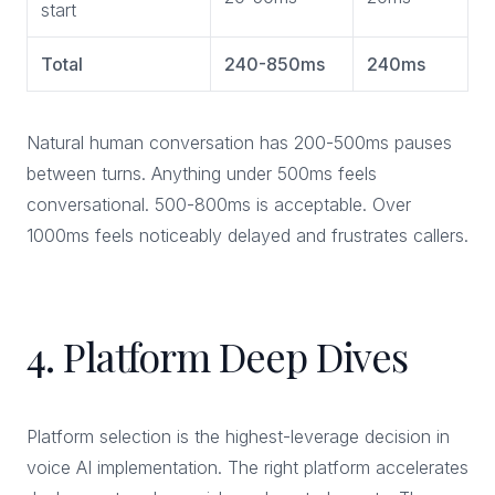
start
Total
240-850ms
240ms
Natural human conversation has 200-500ms pauses
between turns. Anything under 500ms feels
conversational. 500-800ms is acceptable. Over
1000ms feels noticeably delayed and frustrates callers.
4. Platform Deep Dives
Platform selection is the highest-leverage decision in
voice AI implementation. The right platform accelerates