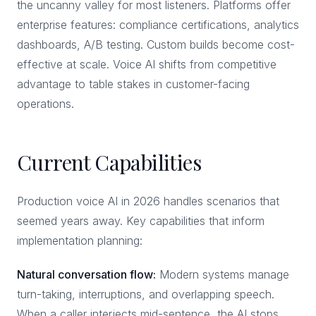
the uncanny valley for most listeners. Platforms offer
enterprise features: compliance certifications, analytics
dashboards, A/B testing. Custom builds become cost-
effective at scale. Voice AI shifts from competitive
advantage to table stakes in customer-facing
operations.
Current Capabilities
Production voice AI in 2026 handles scenarios that
seemed years away. Key capabilities that inform
implementation planning:
Natural conversation flow:
Modern systems manage
turn-taking, interruptions, and overlapping speech.
When a caller interjects mid-sentence, the AI stops,