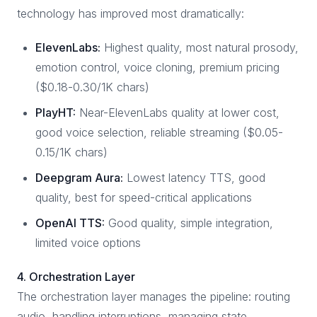
technology has improved most dramatically:
ElevenLabs:
Highest quality, most natural prosody,
emotion control, voice cloning, premium pricing
($0.18-0.30/1K chars)
PlayHT:
Near-ElevenLabs quality at lower cost,
good voice selection, reliable streaming ($0.05-
0.15/1K chars)
Deepgram Aura:
Lowest latency TTS, good
quality, best for speed-critical applications
OpenAI TTS:
Good quality, simple integration,
limited voice options
4. Orchestration Layer
The orchestration layer manages the pipeline: routing
audio, handling interruptions, managing state,