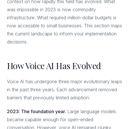
context on how rapidly this field has evolved. What
was impossible in 2023 is now commodity
infrastructure. What required million-dollar budgets is
now accessible to small businesses. This section maps
the current landscape to inform your implementation
decisions.
How Voice AI Has Evolved
Voice AI has undergone three major evolutionary leaps
in the past three years. Each advancement removed
barriers that previously limited adoption:
2023: The foundation year.
Large language models
became capable enough for open-ended
conversation. However, voice AI remained clunky.