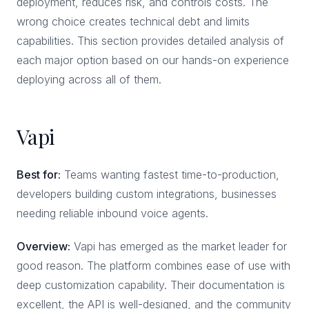
deployment, reduces risk, and controls costs. The
wrong choice creates technical debt and limits
capabilities. This section provides detailed analysis of
each major option based on our hands-on experience
deploying across all of them.
Vapi
Best for:
Teams wanting fastest time-to-production,
developers building custom integrations, businesses
needing reliable inbound voice agents.
Overview:
Vapi has emerged as the market leader for
good reason. The platform combines ease of use with
deep customization capability. Their documentation is
excellent, the API is well-designed, and the community