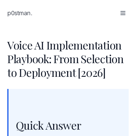
p0stman.
Voice AI Implementation
Playbook: From Selection
to Deployment [2026]
Quick Answer