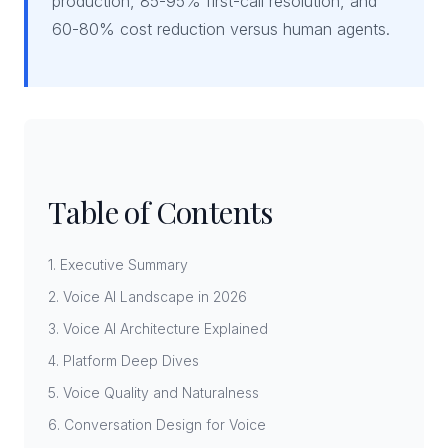
production, 85-95% first-call resolution, and
60-80% cost reduction versus human agents.
Table of Contents
1. Executive Summary
2. Voice AI Landscape in 2026
3. Voice AI Architecture Explained
4. Platform Deep Dives
5. Voice Quality and Naturalness
6. Conversation Design for Voice