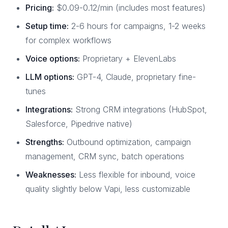
Pricing:
$0.09-0.12/min (includes most features)
Setup time:
2-6 hours for campaigns, 1-2 weeks
for complex workflows
Voice options:
Proprietary + ElevenLabs
LLM options:
GPT-4, Claude, proprietary fine-
tunes
Integrations:
Strong CRM integrations (HubSpot,
Salesforce, Pipedrive native)
Strengths:
Outbound optimization, campaign
management, CRM sync, batch operations
Weaknesses:
Less flexible for inbound, voice
quality slightly below Vapi, less customizable