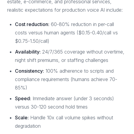
estate, e-commerce, and professional services,
realistic expectations for production voice AI include:
Cost reduction:
60-80% reduction in per-call
costs versus human agents ($0.15-0.40/call vs
$0.75-1.50/call)
Availability:
24/7/365 coverage without overtime,
night shift premiums, or staffing challenges
Consistency:
100% adherence to scripts and
compliance requirements (humans achieve 70-
85%)
Speed:
Immediate answer (under 3 seconds)
versus 30-120 second hold times
Scale:
Handle 10x call volume spikes without
degradation