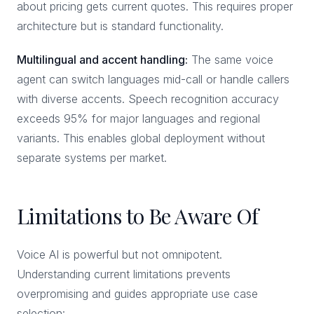
about pricing gets current quotes. This requires proper
architecture but is standard functionality.
Multilingual and accent handling:
The same voice
agent can switch languages mid-call or handle callers
with diverse accents. Speech recognition accuracy
exceeds 95% for major languages and regional
variants. This enables global deployment without
separate systems per market.
Limitations to Be Aware Of
Voice AI is powerful but not omnipotent.
Understanding current limitations prevents
overpromising and guides appropriate use case
selection: