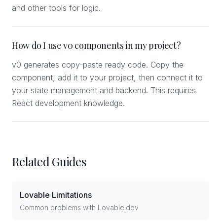
and other tools for logic.
How do I use v0 components in my project?
v0 generates copy-paste ready code. Copy the
component, add it to your project, then connect it to
your state management and backend. This requires
React development knowledge.
Related Guides
Lovable Limitations
Common problems with Lovable.dev