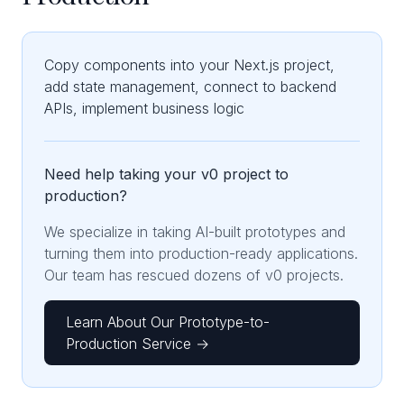
Copy components into your Next.js project,
add state management, connect to backend
APIs, implement business logic
Need help taking your v0 project to
production?
We specialize in taking AI-built prototypes and
turning them into production-ready applications.
Our team has rescued dozens of v0 projects.
Learn About Our Prototype-to-
Production Service →