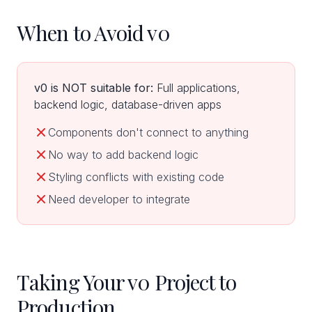
When to Avoid v0
v0 is NOT suitable for:
Full applications,
backend logic, database-driven apps
Components don't connect to anything
No way to add backend logic
Styling conflicts with existing code
Need developer to integrate
Taking Your v0 Project to
Production