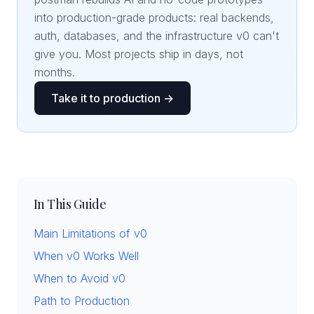
into production-grade products: real backends,
auth, databases, and the infrastructure v0 can't
give you. Most projects ship in days, not
months.
Take it to production →
In This Guide
Main Limitations of v0
When v0 Works Well
When to Avoid v0
Path to Production