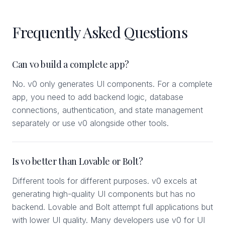
Frequently Asked Questions
Can v0 build a complete app?
No. v0 only generates UI components. For a complete
app, you need to add backend logic, database
connections, authentication, and state management
separately or use v0 alongside other tools.
Is v0 better than Lovable or Bolt?
Different tools for different purposes. v0 excels at
generating high-quality UI components but has no
backend. Lovable and Bolt attempt full applications but
with lower UI quality. Many developers use v0 for UI