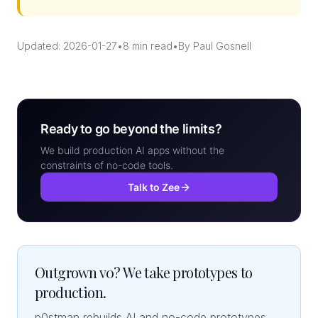
Updated: 2026-01-27
•
8 min read
•
By Paul Gosnell
Ready to go beyond the limits?
We build production AI apps without the
constraints of no-code tools.
Talk to Zee
Outgrown v0? We take prototypes to
production.
p0stman rebuilds AI and no-code prototypes