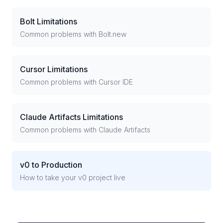
Bolt Limitations
Common problems with Bolt.new
Cursor Limitations
Common problems with Cursor IDE
Claude Artifacts Limitations
Common problems with Claude Artifacts
v0 to Production
How to take your v0 project live