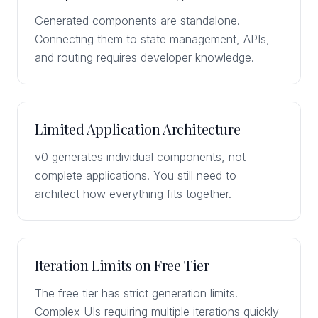
Generated components are standalone.
Connecting them to state management, APIs,
and routing requires developer knowledge.
Limited Application Architecture
v0 generates individual components, not
complete applications. You still need to
architect how everything fits together.
Iteration Limits on Free Tier
The free tier has strict generation limits.
Complex UIs requiring multiple iterations quickly