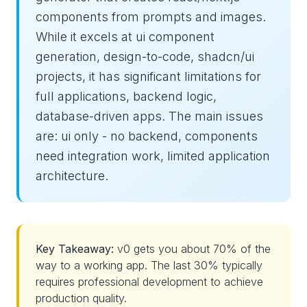
components from prompts and images.
While it excels at ui component
generation, design-to-code, shadcn/ui
projects, it has significant limitations for
full applications, backend logic,
database-driven apps. The main issues
are: ui only - no backend, components
need integration work, limited application
architecture.
Key Takeaway:
v0 gets you about 70% of the
way to a working app. The last 30% typically
requires professional development to achieve
production quality.