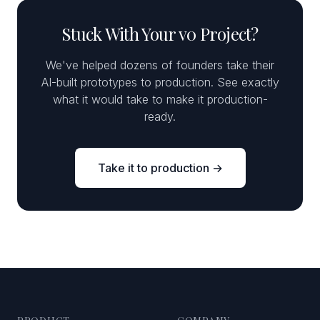
Stuck With Your v0 Project?
We've helped dozens of founders take their
AI-built prototypes to production. See exactly
what it would take to make it production-
ready.
Take it to production →