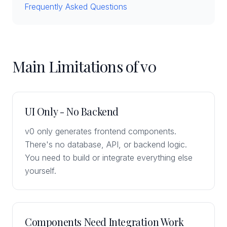
Frequently Asked Questions
Main Limitations of v0
UI Only - No Backend
v0 only generates frontend components.
There's no database, API, or backend logic.
You need to build or integrate everything else
yourself.
Components Need Integration Work