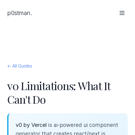
p0stman.
← All Guides
v0 Limitations: What It
Can't Do
v0 by Vercel
is ai-powered ui component
generator that creates react/next.js