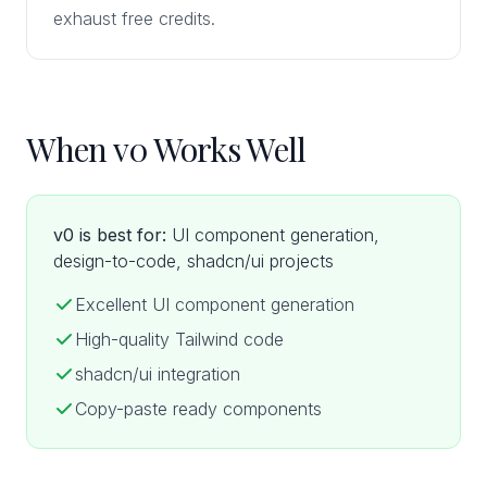
exhaust free credits.
When v0 Works Well
v0 is best for:
UI component generation,
design-to-code, shadcn/ui projects
Excellent UI component generation
High-quality Tailwind code
shadcn/ui integration
Copy-paste ready components