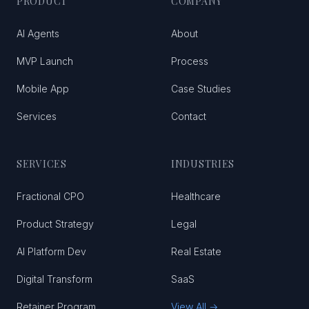
PRODUCT
COMPANY
AI Agents
About
MVP Launch
Process
Mobile App
Case Studies
Services
Contact
SERVICES
INDUSTRIES
Fractional CPO
Healthcare
Product Strategy
Legal
AI Platform Dev
Real Estate
Digital Transform
SaaS
Retainer Program
View All →