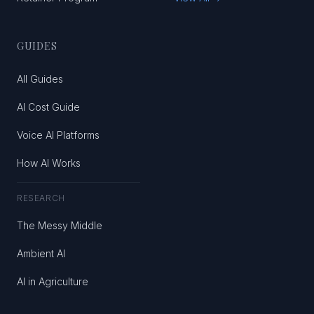
GUIDES
All Guides
AI Cost Guide
Voice AI Platforms
How AI Works
RESEARCH
The Messy Middle
Ambient AI
AI in Agriculture