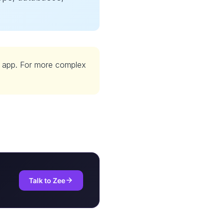
y app. For more complex
Talk to Zee