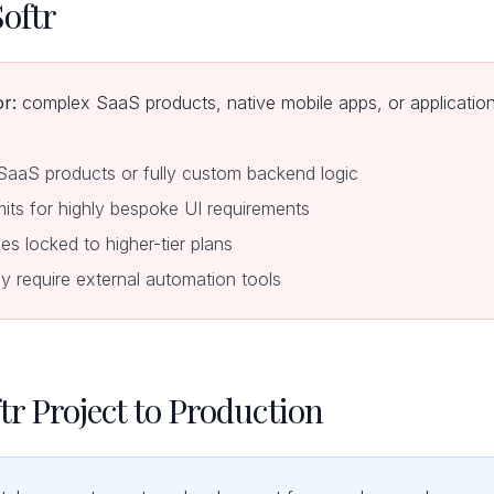
oftr
or:
complex SaaS products, native mobile apps, or applications
 SaaS products or fully custom backend logic
mits for highly bespoke UI requirements
s locked to higher-tier plans
require external automation tools
tr Project to Production