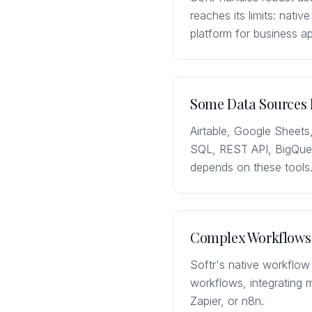
reaches its limits: nativ
platform for business 
Some Data Sources 
Airtable, Google Sheets
SQL, REST API, BigQuery
depends on these tools
Complex Workflows 
Softr's native workflow
workflows, integrating 
Zapier, or n8n.