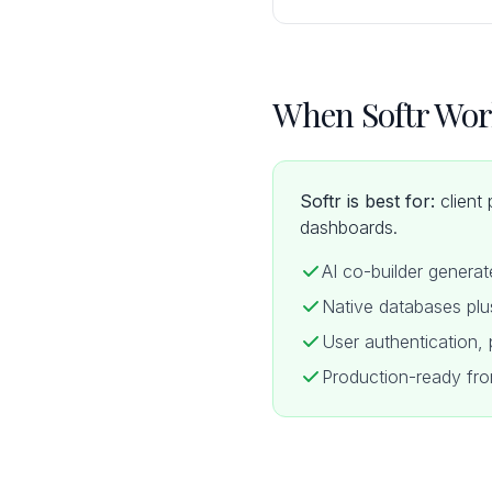
When Softr Wor
Softr is best for:
client 
dashboards.
AI co-builder genera
Native databases plu
User authentication, p
Production-ready fro