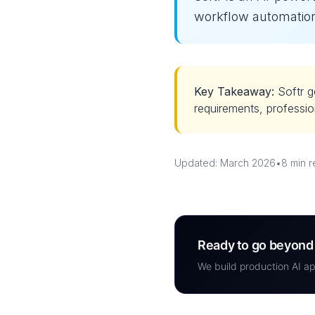
workflow automation
Key Takeaway:
Softr g
requirements, professio
Updated: March 2026
•
8 min 
Ready to go beyond 
We build production AI ap