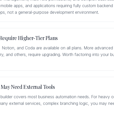
e mobile apps, and applications requiring fully custom backend a
apps, not a general-purpose development environment.
Require Higher-Tier Plans
, Notion, and Coda are available on all plans. More advance
, and others, require upgrading. Worth factoring into your bu
.
May Need External Tools
 builder covers most business automation needs. For heavy o
many external services, complex branching logic, you may n