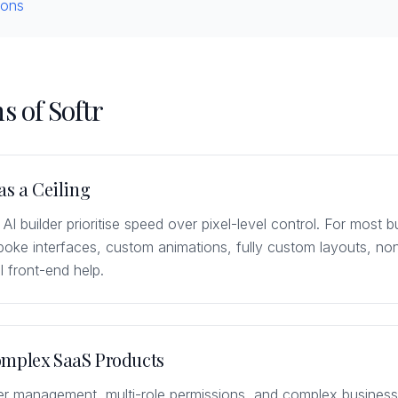
ions
s of Softr
as a Ceiling
 AI builder prioritise speed over pixel-level control. For most b
spoke interfaces, custom animations, fully custom layouts, no
l front-end help.
omplex SaaS Products
er management, multi-role permissions, and complex business 