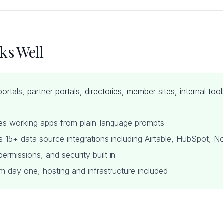
ks Well
portals, partner portals, directories, member sites, internal to
tes working apps from plain-language prompts
s 15+ data source integrations including Airtable, HubSpot, 
ermissions, and security built in
m day one, hosting and infrastructure included