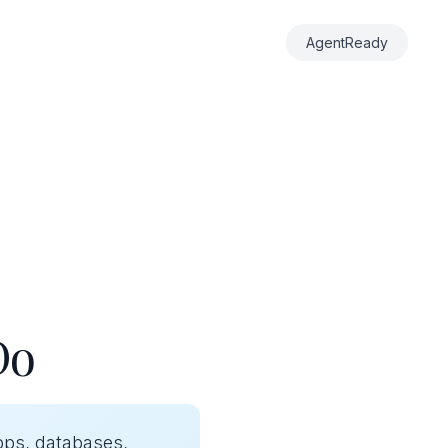
AgentReady
Do
pps, databases,