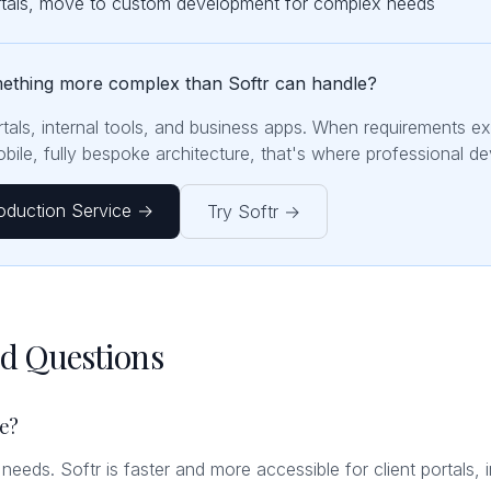
ortals, move to custom development for complex needs
mething more complex than Softr can handle?
ortals, internal tools, and business apps. When requirements e
ile, fully bespoke architecture, that's where professional d
oduction Service →
Try Softr →
ed Questions
le?
t needs. Softr is faster and more accessible for client portals, 