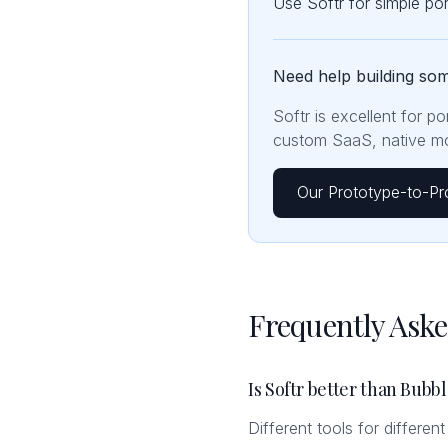
Use Softr for simple p
Need help building so
Softr is excellent for p
custom SaaS, native mob
Our Prototype-to-Pr
Frequently Ask
Is Softr better than Bubb
Different tools for differen