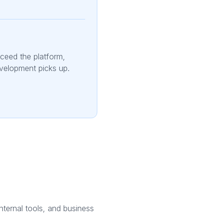
xceed the platform,
evelopment picks up.
internal tools, and business