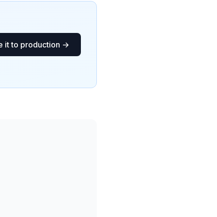
 it to production →