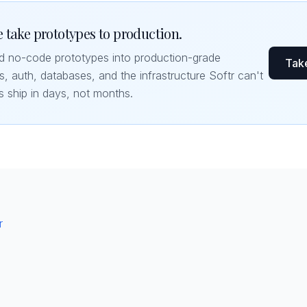
 take prototypes to production.
nd no-code prototypes into production-grade
Take
, auth, databases, and the infrastructure Softr can't
s ship in days, not months.
r