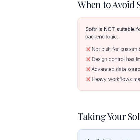
When to Avoid S
Softr is NOT suitable f
backend logic.
Not built for custom
Design control has li
Advanced data source
Heavy workflows may 
Taking Your Sof