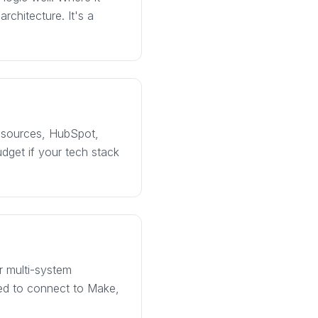
rchitecture. It's a
d sources, HubSpot,
dget if your tech stack
r multi-system
eed to connect to Make,