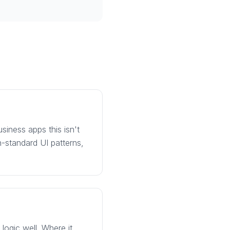
usiness apps this isn't
n-standard UI patterns,
logic well. Where it