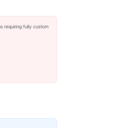
 requiring fully custom