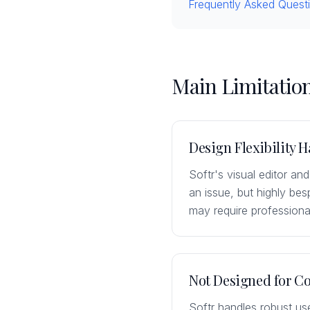
Frequently Asked Quest
Main Limitation
Design Flexibility H
Softr's visual editor and
an issue, but highly be
may require professiona
Not Designed for C
Softr handles robust us