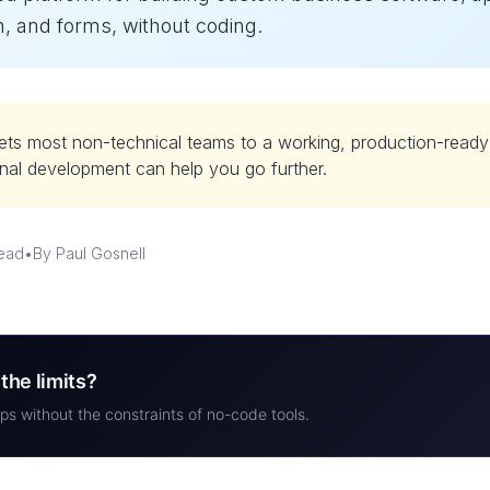
, and forms, without coding.
ets most non-technical teams to a working, production-read
nal development can help you go further.
read
•
By Paul Gosnell
the limits?
ps without the constraints of no-code tools.