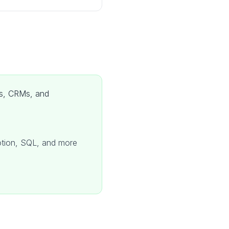
ols, CRMs, and
Notion, SQL, and more