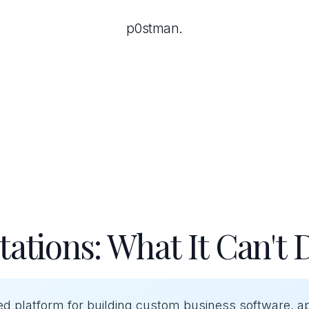
p0stman.
tations: What It Can't 
ed platform for building custom business software, a