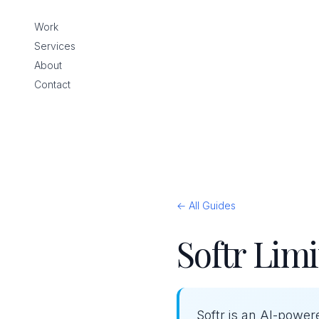
Work
Services
About
Contact
← All Guides
Softr Limi
Softr is an AI-power