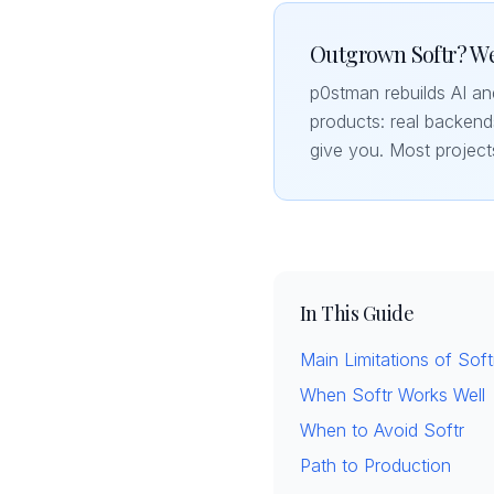
Outgrown Softr? We
p0stman rebuilds AI a
products: real backends
give you. Most project
In This Guide
Main Limitations of Soft
When Softr Works Well
When to Avoid Softr
Path to Production