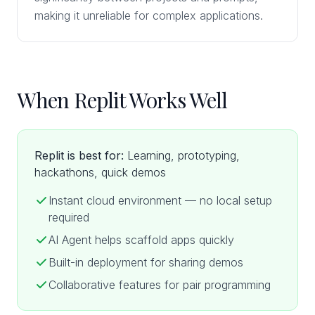
making it unreliable for complex applications.
When Replit Works Well
Replit is best for:
Learning, prototyping,
hackathons, quick demos
Instant cloud environment — no local setup
required
AI Agent helps scaffold apps quickly
Built-in deployment for sharing demos
Collaborative features for pair programming