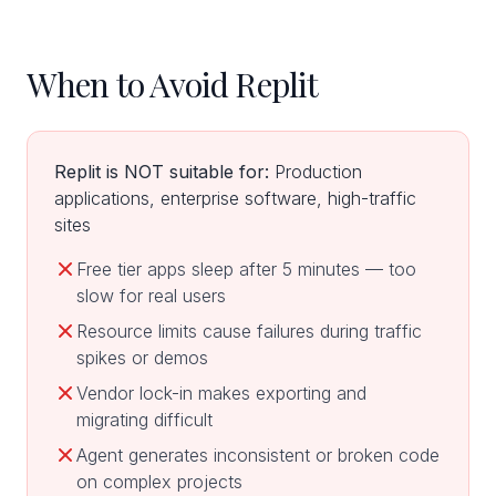
When to Avoid Replit
Replit is NOT suitable for:
Production
applications, enterprise software, high-traffic
sites
Free tier apps sleep after 5 minutes — too
slow for real users
Resource limits cause failures during traffic
spikes or demos
Vendor lock-in makes exporting and
migrating difficult
Agent generates inconsistent or broken code
on complex projects