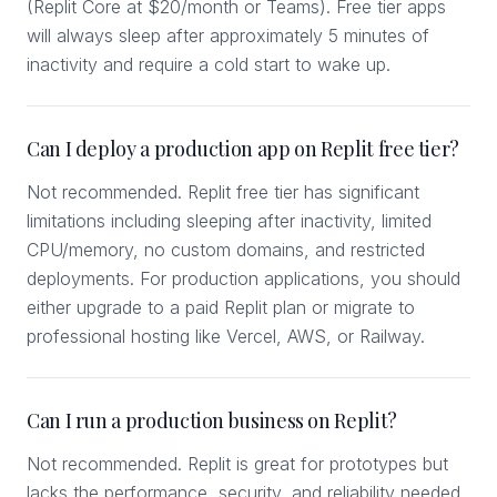
(Replit Core at $20/month or Teams). Free tier apps
will always sleep after approximately 5 minutes of
inactivity and require a cold start to wake up.
Can I deploy a production app on Replit free tier?
Not recommended. Replit free tier has significant
limitations including sleeping after inactivity, limited
CPU/memory, no custom domains, and restricted
deployments. For production applications, you should
either upgrade to a paid Replit plan or migrate to
professional hosting like Vercel, AWS, or Railway.
Can I run a production business on Replit?
Not recommended. Replit is great for prototypes but
lacks the performance, security, and reliability needed