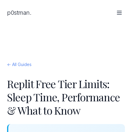
p0stman.
← All Guides
Replit Free Tier Limits:
Sleep Time, Performance
& What to Know