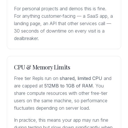
For personal projects and demos this is fine.
For anything customer-facing — a SaaS app, a
landing page, an API that other services call —
30 seconds of downtime on every visit is a
dealbreaker.
CPU & Memory Limits
Free tier Repls run on
shared, limited CPU
and
are capped at
512MB to 1GB of RAM
. You
share compute resources with other free-tier
users on the same machine, so performance
fluctuates depending on server load.
In practice, this means your app may run fine
during testing but slow down significantly when