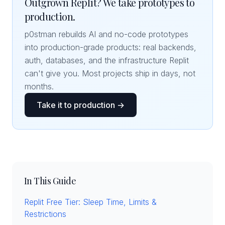
Outgrown Replit? We take prototypes to
production.
p0stman rebuilds AI and no-code prototypes
into production-grade products: real backends,
auth, databases, and the infrastructure Replit
can't give you. Most projects ship in days, not
months.
Take it to production →
In This Guide
Replit Free Tier: Sleep Time, Limits &
Restrictions