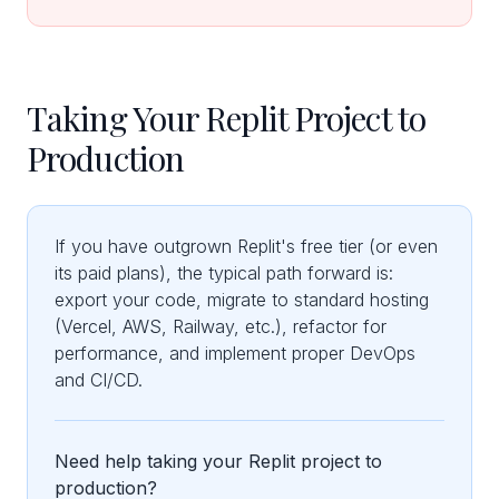
Taking Your Replit Project to
Production
If you have outgrown Replit's free tier (or even
its paid plans), the typical path forward is:
export your code, migrate to standard hosting
(Vercel, AWS, Railway, etc.), refactor for
performance, and implement proper DevOps
and CI/CD.
Need help taking your Replit project to
production?