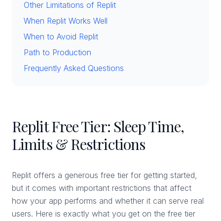
Other Limitations of Replit
When Replit Works Well
When to Avoid Replit
Path to Production
Frequently Asked Questions
Replit Free Tier: Sleep Time,
Limits & Restrictions
Replit offers a generous free tier for getting started,
but it comes with important restrictions that affect
how your app performs and whether it can serve real
users. Here is exactly what you get on the free tier