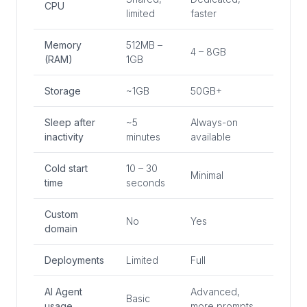
CPU
limited
faster
Memory
512MB –
4 – 8GB
(RAM)
1GB
Storage
~1GB
50GB+
Sleep after
~5
Always-on
inactivity
minutes
available
Cold start
10 – 30
Minimal
time
seconds
Custom
No
Yes
domain
Deployments
Limited
Full
AI Agent
Advanced,
Basic
usage
more prompts