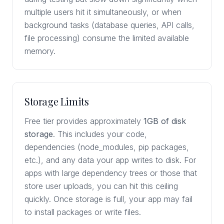
multiple users hit it simultaneously, or when
background tasks (database queries, API calls,
file processing) consume the limited available
memory.
Storage Limits
Free tier provides approximately
1GB of disk
storage
. This includes your code,
dependencies (node_modules, pip packages,
etc.), and any data your app writes to disk. For
apps with large dependency trees or those that
store user uploads, you can hit this ceiling
quickly. Once storage is full, your app may fail
to install packages or write files.