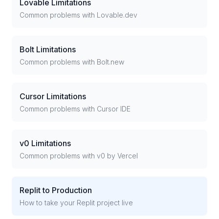
Lovable Limitations
Common problems with Lovable.dev
Bolt Limitations
Common problems with Bolt.new
Cursor Limitations
Common problems with Cursor IDE
v0 Limitations
Common problems with v0 by Vercel
Replit to Production
How to take your Replit project live