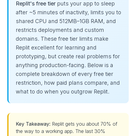
Replit's free tier
puts your app to sleep
after ~5 minutes of inactivity, limits you to
shared CPU and 512MB–1GB RAM, and
restricts deployments and custom
domains. These free tier limits make
Replit excellent for learning and
prototyping, but create real problems for
anything production-facing. Below is a
complete breakdown of every free tier
restriction, how paid plans compare, and
what to do when you outgrow Replit.
Key Takeaway:
Replit gets you about 70% of
the way to a working app. The last 30%