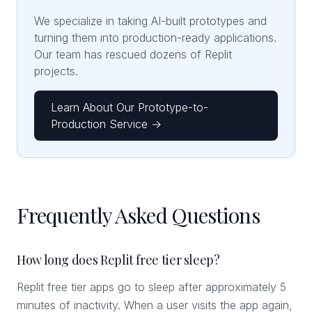
We specialize in taking AI-built prototypes and
turning them into production-ready applications.
Our team has rescued dozens of Replit
projects.
Learn About Our Prototype-to-
Production Service →
Frequently Asked Questions
How long does Replit free tier sleep?
Replit free tier apps go to sleep after approximately 5
minutes of inactivity. When a user visits the app again,