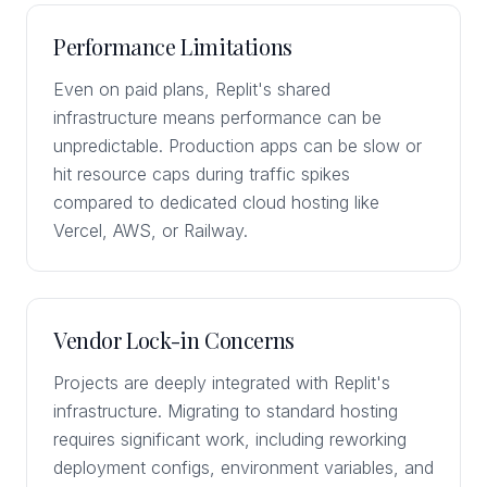
Performance Limitations
Even on paid plans, Replit's shared
infrastructure means performance can be
unpredictable. Production apps can be slow or
hit resource caps during traffic spikes
compared to dedicated cloud hosting like
Vercel, AWS, or Railway.
Vendor Lock-in Concerns
Projects are deeply integrated with Replit's
infrastructure. Migrating to standard hosting
requires significant work, including reworking
deployment configs, environment variables, and