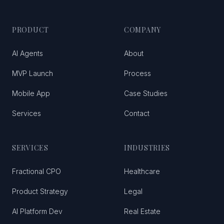
PRODUCT
COMPANY
AI Agents
About
MVP Launch
Process
Mobile App
Case Studies
Services
Contact
SERVICES
INDUSTRIES
Fractional CPO
Healthcare
Product Strategy
Legal
AI Platform Dev
Real Estate