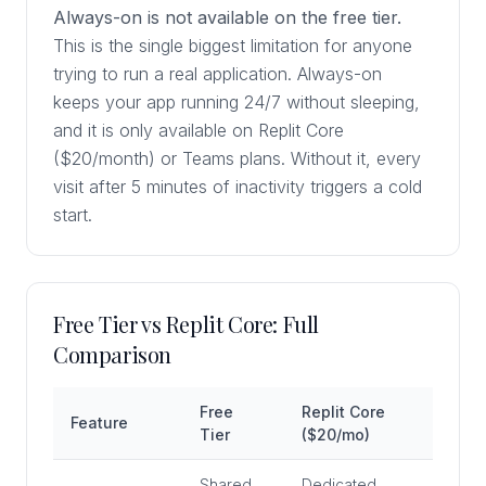
Always-on is not available on the free tier.
This is the single biggest limitation for anyone
trying to run a real application. Always-on
keeps your app running 24/7 without sleeping,
and it is only available on Replit Core
($20/month) or Teams plans. Without it, every
visit after 5 minutes of inactivity triggers a cold
start.
Free Tier vs Replit Core: Full
Comparison
Free
Replit Core
Feature
Tier
($20/mo)
Shared,
Dedicated,