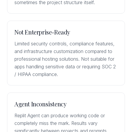
sometimes the project structure itself.
Not Enterprise-Ready
Limited security controls, compliance features,
and infrastructure customization compared to
professional hosting solutions. Not suitable for
apps handling sensitive data or requiring SOC 2
/ HIPAA compliance.
Agent Inconsistency
Replit Agent can produce working code or
completely miss the mark. Results vary
significantly between projects and prompts,