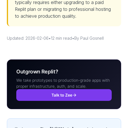
typically requires either upgrading to a paid
Replit plan or migrating to professional hosting
to achieve production quality.
Updated: 2026-02-06
•
12 min read
•
By Paul Gosnell
Outgrown Replit?
We take prototypes to production-grade apps with
proper infrastructure, auth, and scale.
Talk to Zee