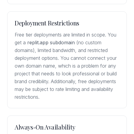
Deployment Restrictions
Free tier deployments are limited in scope. You
get a
replit.app subdomain
(no custom
domains), limited bandwidth, and restricted
deployment options. You cannot connect your
own domain name, which is a problem for any
project that needs to look professional or build
brand credibility. Additionally, free deployments
may be subject to rate limiting and availability
restrictions.
Always-On Availability