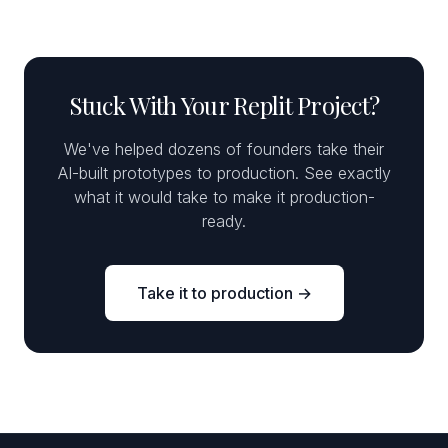
Stuck With Your Replit Project?
We've helped dozens of founders take their
AI-built prototypes to production. See exactly
what it would take to make it production-
ready.
Take it to production →