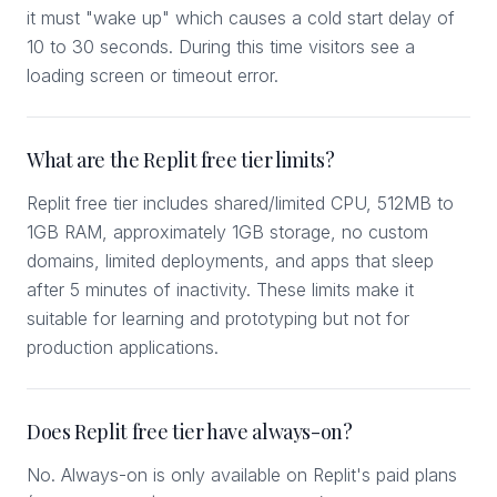
it must "wake up" which causes a cold start delay of
10 to 30 seconds. During this time visitors see a
loading screen or timeout error.
What are the Replit free tier limits?
Replit free tier includes shared/limited CPU, 512MB to
1GB RAM, approximately 1GB storage, no custom
domains, limited deployments, and apps that sleep
after 5 minutes of inactivity. These limits make it
suitable for learning and prototyping but not for
production applications.
Does Replit free tier have always-on?
No. Always-on is only available on Replit's paid plans