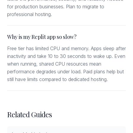
for production businesses. Plan to migrate to
professional hosting.
Why is my Replit app so slow?
Free tier has limited CPU and memory. Apps sleep after
inactivity and take 10 to 30 seconds to wake up. Even
when running, shared CPU resources mean
performance degrades under load. Paid plans help but
still have limits compared to dedicated hosting.
Related Guides