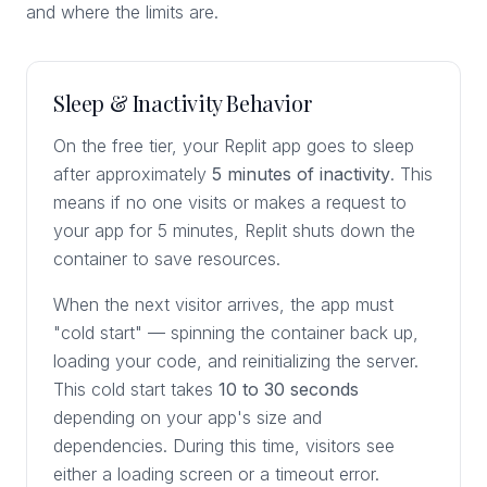
and where the limits are.
Sleep & Inactivity Behavior
On the free tier, your Replit app goes to sleep
after approximately
5 minutes of inactivity
. This
means if no one visits or makes a request to
your app for 5 minutes, Replit shuts down the
container to save resources.
When the next visitor arrives, the app must
"cold start" — spinning the container back up,
loading your code, and reinitializing the server.
This cold start takes
10 to 30 seconds
depending on your app's size and
dependencies. During this time, visitors see
either a loading screen or a timeout error.