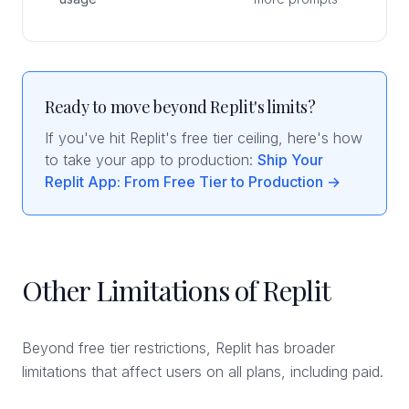
Ready to move beyond Replit's limits?
If you've hit Replit's free tier ceiling, here's how
to take your app to production:
Ship Your
Replit App: From Free Tier to Production →
Other Limitations of Replit
Beyond free tier restrictions, Replit has broader
limitations that affect users on all plans, including paid.