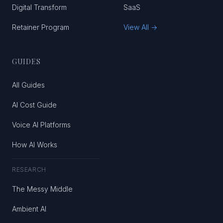
Digital Transform
SaaS
Retainer Program
View All →
GUIDES
All Guides
AI Cost Guide
Voice AI Platforms
How AI Works
RESEARCH
The Messy Middle
Ambient AI