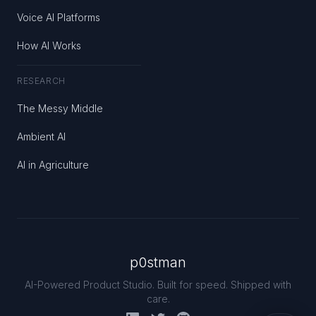
Voice AI Platforms
How AI Works
RESEARCH
The Messy Middle
Ambient AI
AI in Agriculture
p0stman
AI-Powered Product Studio. Built for speed. Shipped with
care.