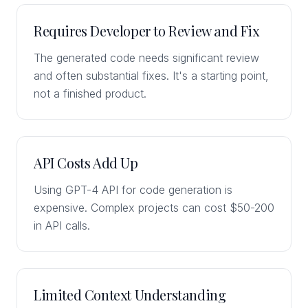
Requires Developer to Review and Fix
The generated code needs significant review
and often substantial fixes. It's a starting point,
not a finished product.
API Costs Add Up
Using GPT-4 API for code generation is
expensive. Complex projects can cost $50-200
in API calls.
Limited Context Understanding