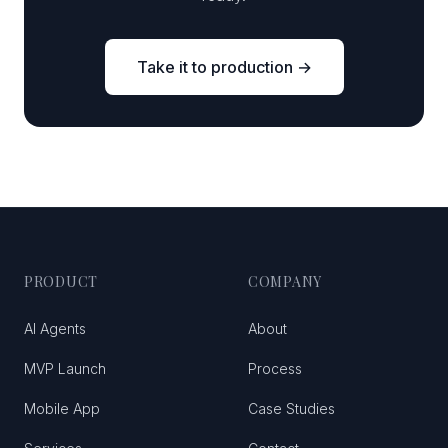
Take it to production →
PRODUCT
COMPANY
AI Agents
About
MVP Launch
Process
Mobile App
Case Studies