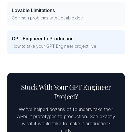
Lovable Limitations
Common problems with Lovable.dev
GPT Engineer to Production
How to take your GPT Engineer project live
Stuck With Your GPT Engineer
Project?
We've helped dozens of founders take their
AI-built prototypes to production. See exactly
what it would take to make it production-
ready.