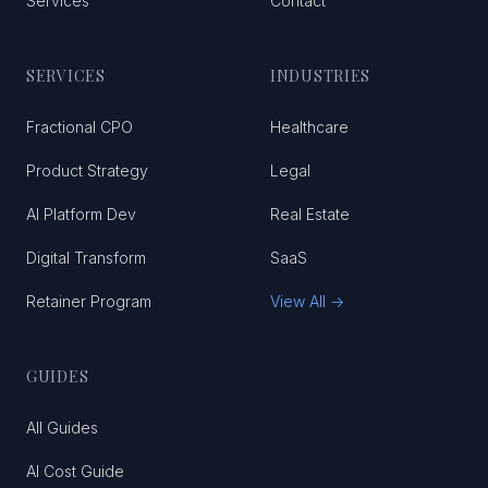
Services
Contact
SERVICES
INDUSTRIES
Fractional CPO
Healthcare
Product Strategy
Legal
AI Platform Dev
Real Estate
Digital Transform
SaaS
Retainer Program
View All →
GUIDES
All Guides
AI Cost Guide