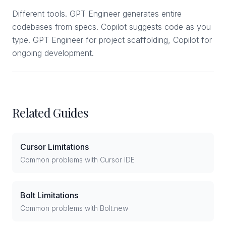
Different tools. GPT Engineer generates entire
codebases from specs. Copilot suggests code as you
type. GPT Engineer for project scaffolding, Copilot for
ongoing development.
Related Guides
Cursor Limitations
Common problems with Cursor IDE
Bolt Limitations
Common problems with Bolt.new