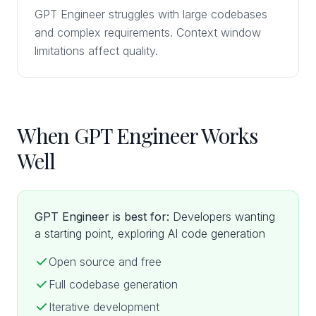
GPT Engineer struggles with large codebases
and complex requirements. Context window
limitations affect quality.
When GPT Engineer Works
Well
GPT Engineer is best for:
Developers wanting
a starting point, exploring AI code generation
Open source and free
Full codebase generation
Iterative development