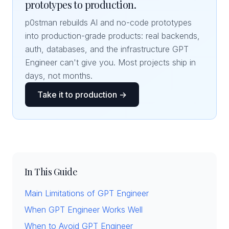
prototypes to production.
p0stman rebuilds AI and no-code prototypes
into production-grade products: real backends,
auth, databases, and the infrastructure GPT
Engineer can't give you. Most projects ship in
days, not months.
Take it to production →
In This Guide
Main Limitations of GPT Engineer
When GPT Engineer Works Well
When to Avoid GPT Engineer