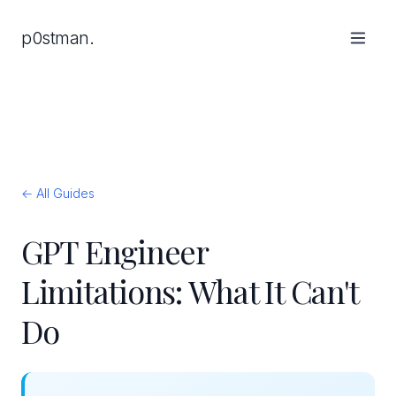
p0stman.
← All Guides
GPT Engineer
Limitations: What It Can't
Do