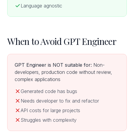
Language agnostic
When to Avoid GPT Engineer
GPT Engineer is NOT suitable for:
Non-
developers, production code without review,
complex applications
Generated code has bugs
Needs developer to fix and refactor
API costs for large projects
Struggles with complexity