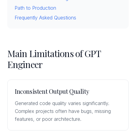
Path to Production
Frequently Asked Questions
Main Limitations of GPT
Engineer
Inconsistent Output Quality
Generated code quality varies significantly.
Complex projects often have bugs, missing
features, or poor architecture.