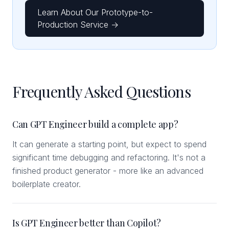
Learn About Our Prototype-to-
Production Service →
Frequently Asked Questions
Can GPT Engineer build a complete app?
It can generate a starting point, but expect to spend
significant time debugging and refactoring. It's not a
finished product generator - more like an advanced
boilerplate creator.
Is GPT Engineer better than Copilot?