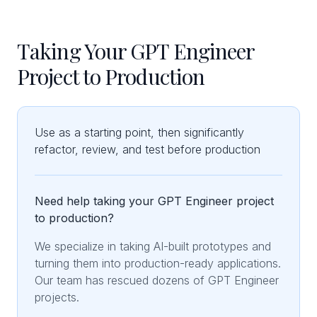
Taking Your GPT Engineer
Project to Production
Use as a starting point, then significantly
refactor, review, and test before production
Need help taking your GPT Engineer project
to production?
We specialize in taking AI-built prototypes and
turning them into production-ready applications.
Our team has rescued dozens of GPT Engineer
projects.