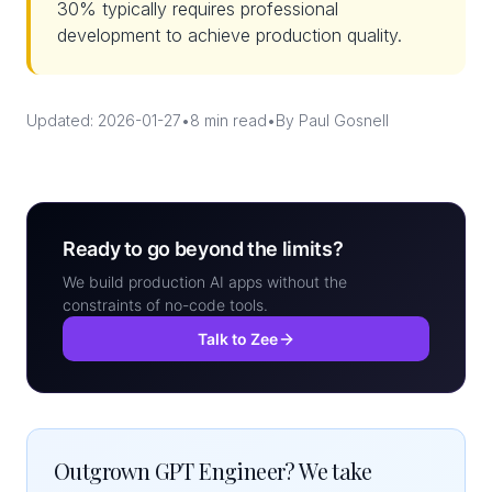
30% typically requires professional
development to achieve production quality.
Updated: 2026-01-27
•
8 min read
•
By Paul Gosnell
Ready to go beyond the limits?
We build production AI apps without the
constraints of no-code tools.
Talk to Zee
Outgrown GPT Engineer? We take