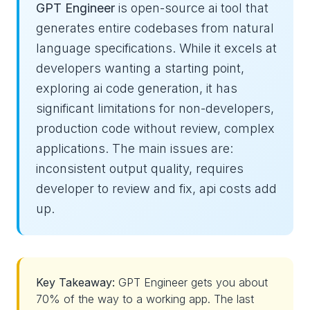
GPT Engineer
is open-source ai tool that
generates entire codebases from natural
language specifications. While it excels at
developers wanting a starting point,
exploring ai code generation, it has
significant limitations for non-developers,
production code without review, complex
applications. The main issues are:
inconsistent output quality, requires
developer to review and fix, api costs add
up.
Key Takeaway:
GPT Engineer gets you about
70% of the way to a working app. The last