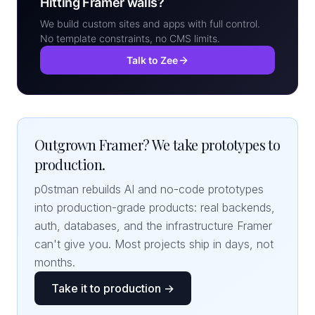
Hitting Framer walls?
We build custom sites and apps with full control.
No template constraints, no CMS limits.
Talk to Zee
Outgrown Framer? We take prototypes to
production.
p0stman rebuilds AI and no-code prototypes
into production-grade products: real backends,
auth, databases, and the infrastructure Framer
can't give you. Most projects ship in days, not
months.
Take it to production →