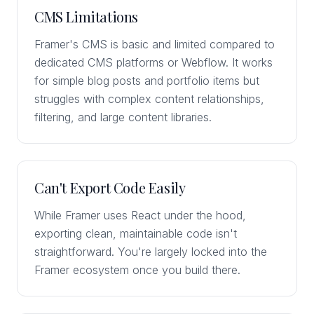
CMS Limitations
Framer's CMS is basic and limited compared to
dedicated CMS platforms or Webflow. It works
for simple blog posts and portfolio items but
struggles with complex content relationships,
filtering, and large content libraries.
Can't Export Code Easily
While Framer uses React under the hood,
exporting clean, maintainable code isn't
straightforward. You're largely locked into the
Framer ecosystem once you build there.