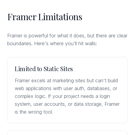
Framer Limitations
Framer is powerful for what it does, but there are clear
boundaries. Here's where you'll hit walls:
Limited to Static Sites
Framer excels at marketing sites but can't build
web applications with user auth, databases, or
complex logic. If your project needs a login
system, user accounts, or data storage, Framer
is the wrong tool.