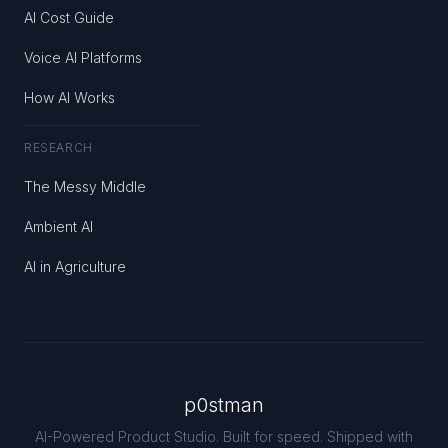
AI Cost Guide
Voice AI Platforms
How AI Works
RESEARCH
The Messy Middle
Ambient AI
AI in Agriculture
p0stman
AI-Powered Product Studio. Built for speed. Shipped with