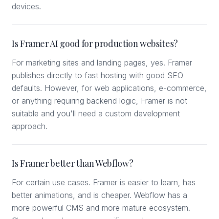
devices.
Is Framer AI good for production websites?
For marketing sites and landing pages, yes. Framer
publishes directly to fast hosting with good SEO
defaults. However, for web applications, e-commerce,
or anything requiring backend logic, Framer is not
suitable and you'll need a custom development
approach.
Is Framer better than Webflow?
For certain use cases. Framer is easier to learn, has
better animations, and is cheaper. Webflow has a
more powerful CMS and more mature ecosystem.