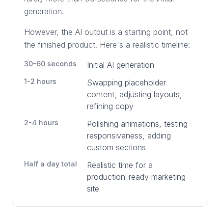
generation.
However, the AI output is a starting point, not
the finished product. Here's a realistic timeline:
30-60 seconds
Initial AI generation
1-2 hours
Swapping placeholder
content, adjusting layouts,
refining copy
2-4 hours
Polishing animations, testing
responsiveness, adding
custom sections
Half a day total
Realistic time for a
production-ready marketing
site