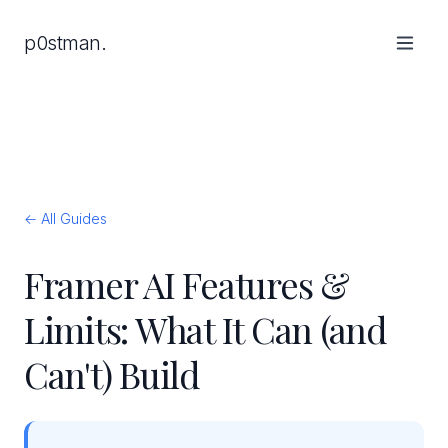
p0stman.
← All Guides
Framer AI Features &
Limits: What It Can (and
Can't) Build