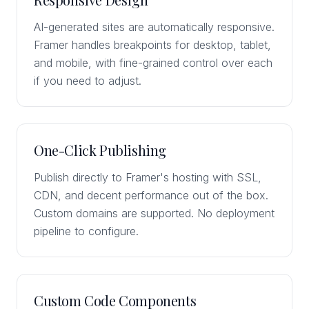
AI-generated sites are automatically responsive.
Framer handles breakpoints for desktop, tablet,
and mobile, with fine-grained control over each
if you need to adjust.
One-Click Publishing
Publish directly to Framer's hosting with SSL,
CDN, and decent performance out of the box.
Custom domains are supported. No deployment
pipeline to configure.
Custom Code Components