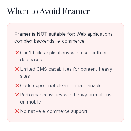
When to Avoid Framer
Framer is NOT suitable for:
Web applications,
complex backends, e-commerce
Can't build applications with user auth or
databases
Limited CMS capabilities for content-heavy
sites
Code export not clean or maintainable
Performance issues with heavy animations
on mobile
No native e-commerce support