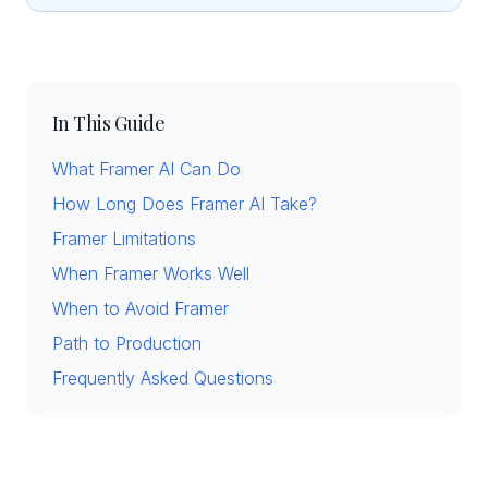
In This Guide
What Framer AI Can Do
How Long Does Framer AI Take?
Framer Limitations
When Framer Works Well
When to Avoid Framer
Path to Production
Frequently Asked Questions