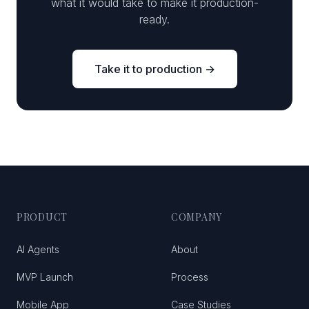
what it would take to make it production-
ready.
Take it to production →
PRODUCT
COMPANY
AI Agents
About
MVP Launch
Process
Mobile App
Case Studies