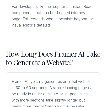
For developers, Framer supports custom React
components that can be dropped into any
page. This extends what's possible beyond the
visual editor's defaults.
How Long Does Framer AI Take
to Generate a Website?
Framer AI typically generates an initial website
in
30 to 60 seconds
. A simple landing page can
be ready in under a minute. Multi-page sites
with more sections take slightly longer but
rarely more than 90 seconds for the initial