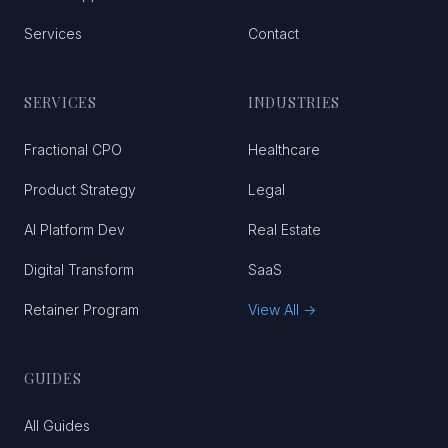
Services
Contact
SERVICES
INDUSTRIES
Fractional CPO
Healthcare
Product Strategy
Legal
AI Platform Dev
Real Estate
Digital Transform
SaaS
Retainer Program
View All →
GUIDES
All Guides