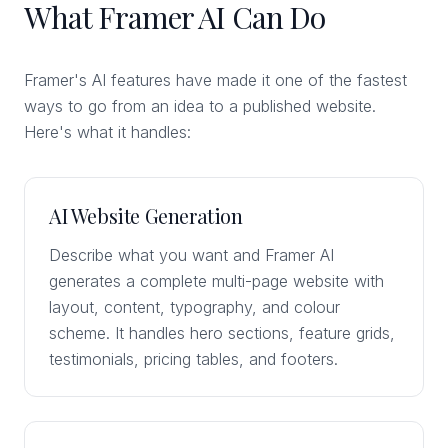
What Framer AI Can Do
Framer's AI features have made it one of the fastest
ways to go from an idea to a published website.
Here's what it handles:
AI Website Generation
Describe what you want and Framer AI
generates a complete multi-page website with
layout, content, typography, and colour
scheme. It handles hero sections, feature grids,
testimonials, pricing tables, and footers.