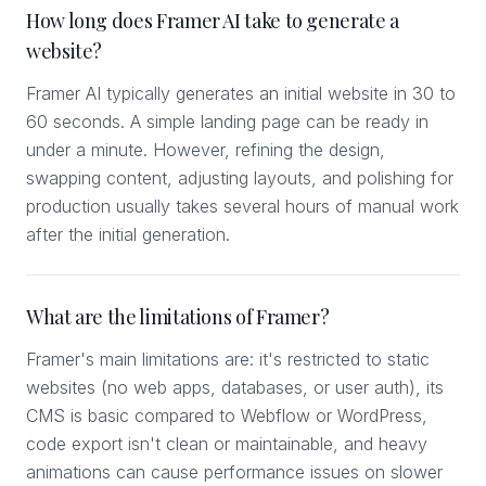
How long does Framer AI take to generate a
website?
Framer AI typically generates an initial website in 30 to
60 seconds. A simple landing page can be ready in
under a minute. However, refining the design,
swapping content, adjusting layouts, and polishing for
production usually takes several hours of manual work
after the initial generation.
What are the limitations of Framer?
Framer's main limitations are: it's restricted to static
websites (no web apps, databases, or user auth), its
CMS is basic compared to Webflow or WordPress,
code export isn't clean or maintainable, and heavy
animations can cause performance issues on slower