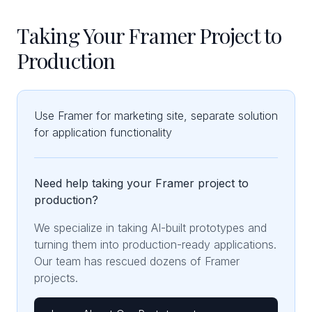
Taking Your Framer Project to
Production
Use Framer for marketing site, separate solution
for application functionality
Need help taking your Framer project to
production?
We specialize in taking AI-built prototypes and
turning them into production-ready applications.
Our team has rescued dozens of Framer
projects.