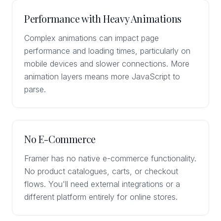
Performance with Heavy Animations
Complex animations can impact page
performance and loading times, particularly on
mobile devices and slower connections. More
animation layers means more JavaScript to
parse.
No E-Commerce
Framer has no native e-commerce functionality.
No product catalogues, carts, or checkout
flows. You'll need external integrations or a
different platform entirely for online stores.