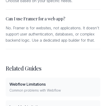
Choose based on your specific needs.
Can I use Framer for a web app?
No. Framer is for websites, not applications. It doesn't
support user authentication, databases, or complex
backend logic. Use a dedicated app builder for that.
Related Guides
Webflow Limitations
Common problems with Webflow