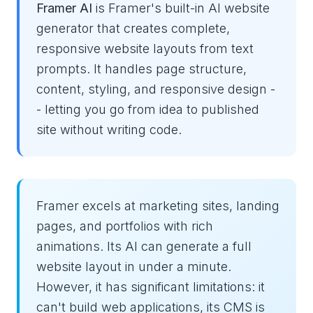
Framer AI
is Framer's built-in AI website
generator that creates complete,
responsive website layouts from text
prompts. It handles page structure,
content, styling, and responsive design -
- letting you go from idea to published
site without writing code.
Framer excels at marketing sites, landing
pages, and portfolios with rich
animations. Its AI can generate a full
website layout in under a minute.
However, it has significant limitations: it
can't build web applications, its CMS is