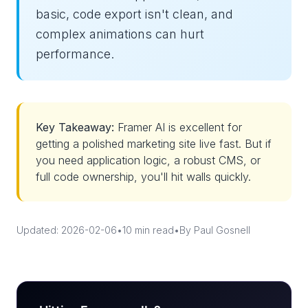
basic, code export isn't clean, and
complex animations can hurt
performance.
Key Takeaway:
Framer AI is excellent for
getting a polished marketing site live fast. But if
you need application logic, a robust CMS, or
full code ownership, you'll hit walls quickly.
Updated: 2026-02-06
•
10 min read
•
By Paul Gosnell