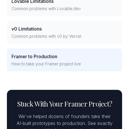
Lovable Limitations
Common problems with Lovable.dev
v0 Limitations
Common problems with v0 by Vercel
Framer to Production
How to take your Framer project live
Stuck With Your Framer Project?
We've helped dozens of founders take their
AI-built prototypes to production. See exactly