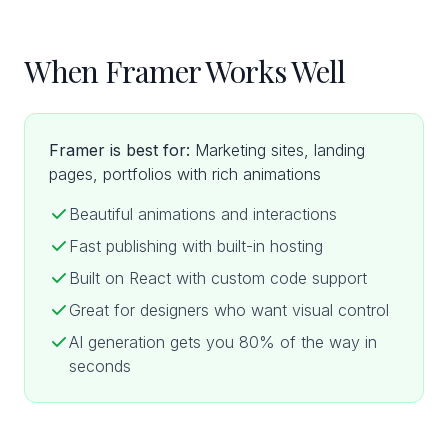
When Framer Works Well
Framer is best for:
Marketing sites, landing
pages, portfolios with rich animations
Beautiful animations and interactions
Fast publishing with built-in hosting
Built on React with custom code support
Great for designers who want visual control
AI generation gets you 80% of the way in
seconds