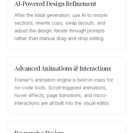
AI-Powered Design Refinement
After the initial generation, use AI to restyle
sections, rewrite copy, swap layouts, and
adjust the design. Iterate through prompts
rather than manual drag-and-drop editing.
Advanced Animations & Interactions
Framer's animation engine is best-in-class for
no-code tools. Scroll-triggered animations,
hover effects, page transitions, and micro-
interactions are all built into the visual editor.
Responsive Design