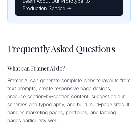
Learn About Our Prototype-to-
Production Service →
Frequently Asked Questions
What can Framer AI do?
Framer AI can generate complete website layouts from
text prompts, create responsive page designs,
produce section-by-section content, suggest colour
schemes and typography, and build multi-page sites. It
handles marketing pages, portfolios, and landing
pages particularly well.