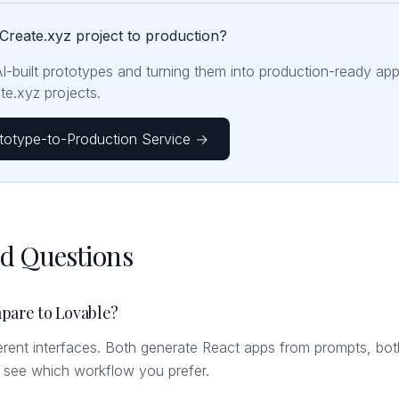
Create.xyz project to production?
AI-built prototypes and turning them into production-ready ap
e.xyz projects.
totype-to-Production Service →
ed Questions
pare to Lovable?
fferent interfaces. Both generate React apps from prompts, bot
o see which workflow you prefer.