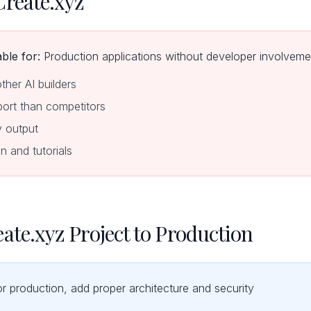
Create.xyz
ble for:
Production applications without developer involveme
other AI builders
ort than competitors
y output
n and tutorials
ate.xyz Project to Production
or production, add proper architecture and security