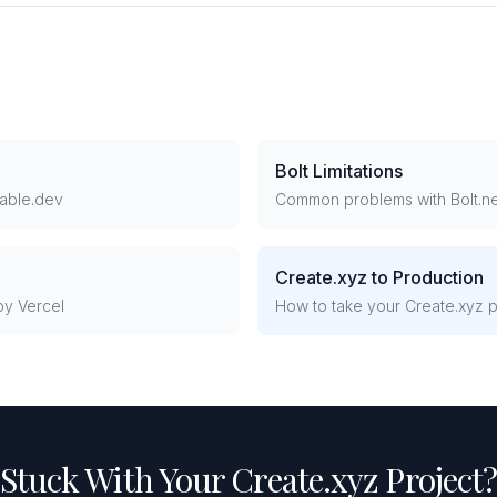
Bolt Limitations
able.dev
Common problems with Bolt.n
Create.xyz to Production
y Vercel
How to take your Create.xyz pr
Stuck With Your Create.xyz Project