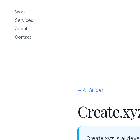
Work
Services
About
Contact
← All Guides
Create.xyz
Create.xyz
is ai dev