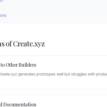
yz
ions
s of Create.xyz
 to Other Builders
Create.xyz generates prototypes well but struggles with prod
d Documentation