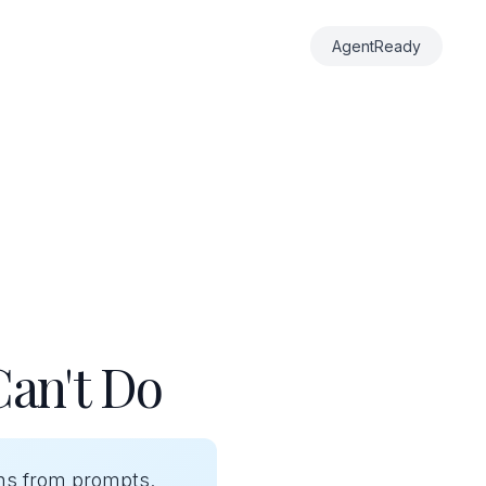
AgentReady
Can't Do
ons from prompts.