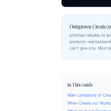
Outgrown Create.xy
p0stman rebuilds AI a
products: real backend
can't give you. Most p
In This Guide
Main Limitations of Cre
When Create.xyz Works