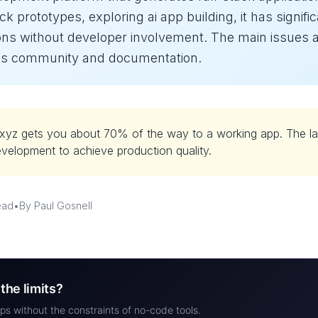
ck prototypes, exploring ai app building, it has signific
ons without developer involvement. The main issues are
less community and documentation.
xyz gets you about 70% of the way to a working app. The la
evelopment to achieve production quality.
ead
•
By Paul Gosnell
the limits?
ps without the constraints of no-code tools.