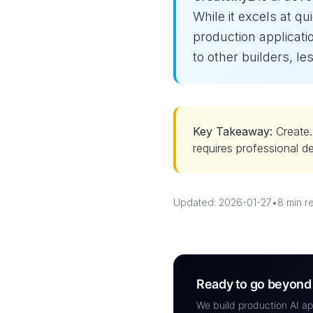
While it excels at qui
production applicati
to other builders, 
Key Takeaway:
Create.
requires professional d
Updated: 2026-01-27
•
8 min r
Ready to go beyond 
We build production AI ap