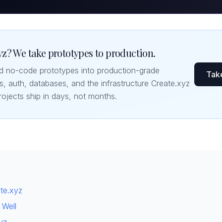
z? We take prototypes to production.
nd no-code prototypes into production-grade
Take
s, auth, databases, and the infrastructure Create.xyz
rojects ship in days, not months.
ate.xyz
 Well