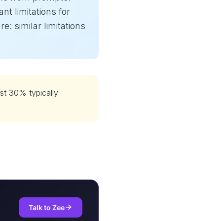
ant limitations for
: similar limitations
st 30% typically
Talk to Zee