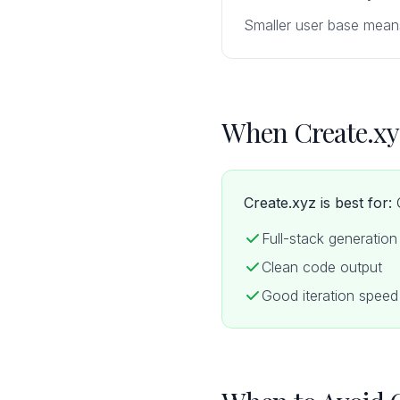
Smaller user base mean
When Create.xy
Create.xyz is best for:
Q
Full-stack generation
Clean code output
Good iteration speed