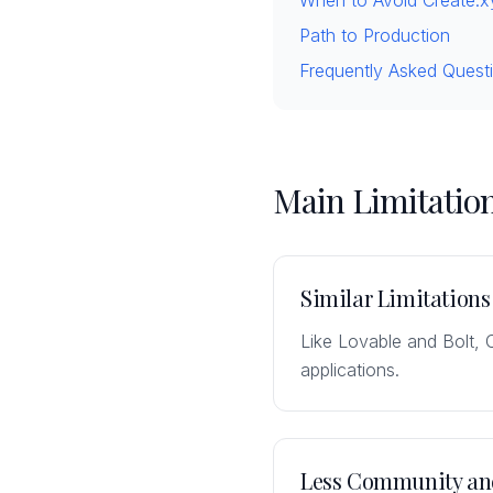
When to Avoid Create.x
Path to Production
Frequently Asked Quest
Main Limitation
Similar Limitations
Like Lovable and Bolt, 
applications.
Less Community an