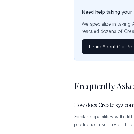
Need help taking your 
We specialize in taking 
rescued dozens of Creat
Learn About Our Pro
Frequently Ask
How does Create.xyz com
Similar capabilities with di
production use. Try both t