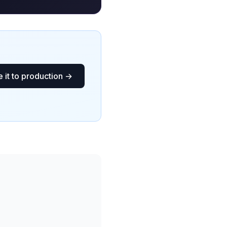
 it to production →