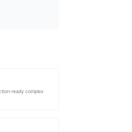
uction-ready complex