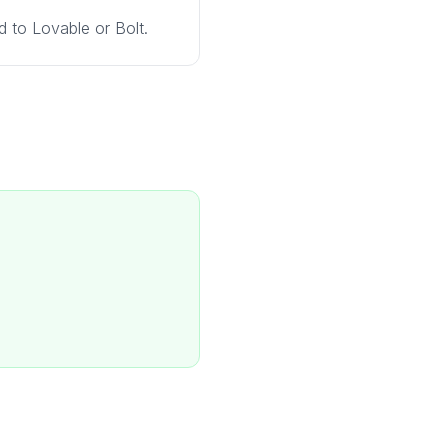
 to Lovable or Bolt.