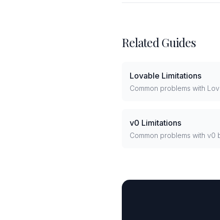
Related Guides
Lovable Limitations
Common problems with Lov
v0 Limitations
Common problems with v0 b