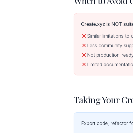
When to Avoid 
Create.xyz is NOT suita
Similar limitations to 
Less community supp
Not production-read
Limited documentatio
Taking Your Cre
Export code, refactor f