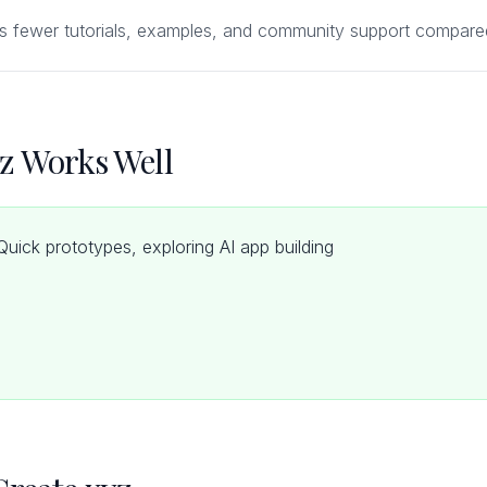
s fewer tutorials, examples, and community support compared
z Works Well
uick prototypes, exploring AI app building