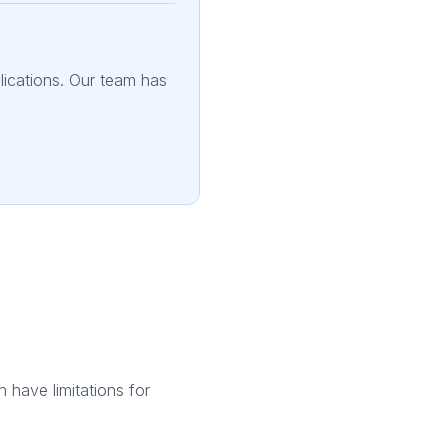
plications. Our team has
h have limitations for