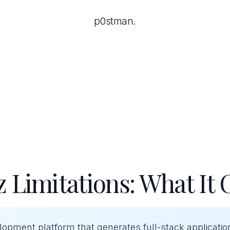
p0stman.
 Limitations: What It 
elopment platform that generates full-stack applicati