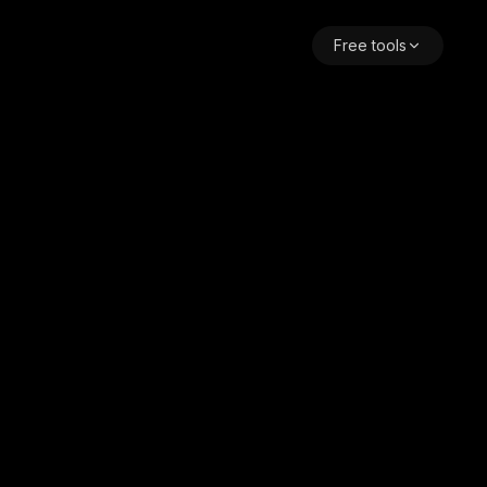
Free tools