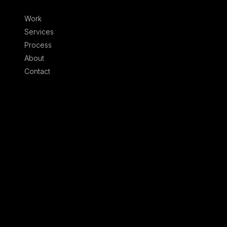
Skip to content
Work
Services
Process
About
Contact