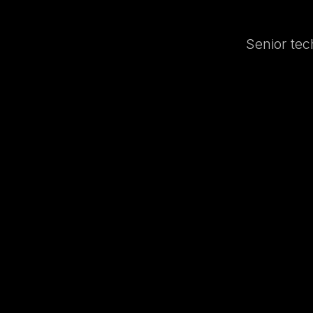
Senior tec