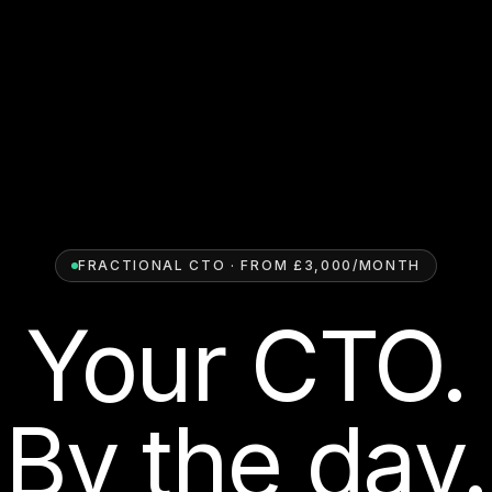
FRACTIONAL CTO · FROM £3,000/MONTH
Your CTO.
By the day.