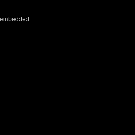
e, embedded