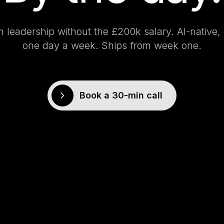
h leadership without the £200k salary. AI-nativ
one day a week. Ships from week one.
Book a 30-min call