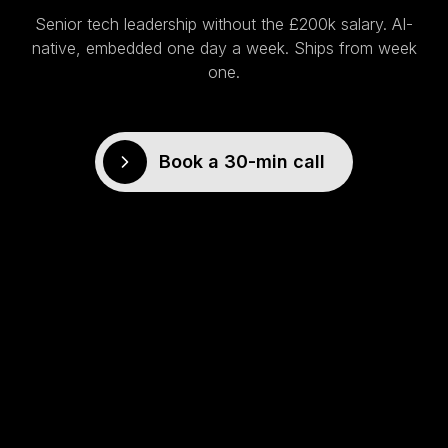
Senior tech leadership without the £200k salary. AI-
native, embedded one day a week. Ships from week
one.
Book a 30-min call