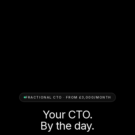
FRACTIONAL CTO · FROM £3,000/MONTH
Your CTO.
By the day.