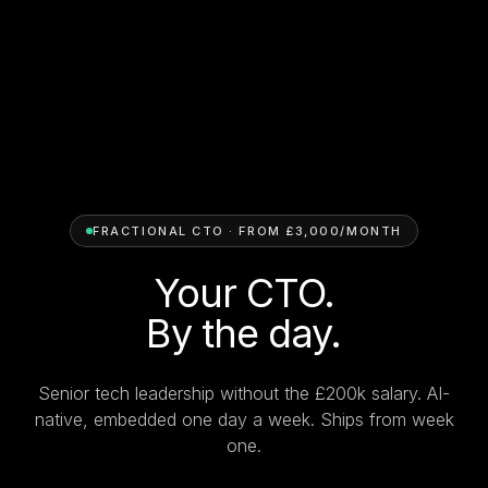
FRACTIONAL CTO · FROM £3,000/MONTH
Your CTO.
By the day.
Senior tech leadership without the £200k salary. AI-
native, embedded one day a week. Ships from week
one.