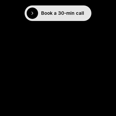
Book a 30-min call