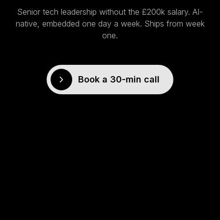
Senior tech leadership without the £200k salary. AI-
native, embedded one day a week. Ships from week
one.
Book a 30-min call