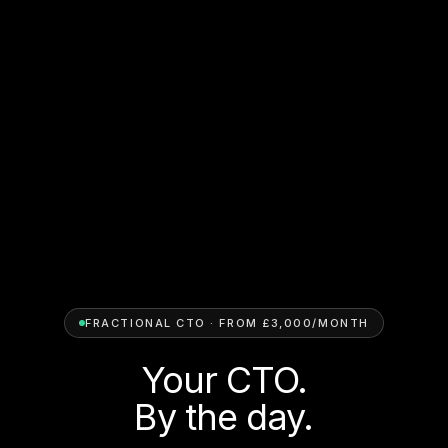
FRACTIONAL CTO · FROM £3,000/MONTH
Your CTO.
By the day.