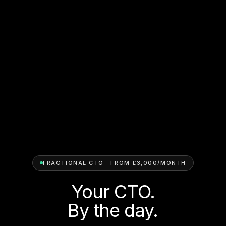
FRACTIONAL CTO · FROM £3,000/MONTH
Your CTO.
By the day.