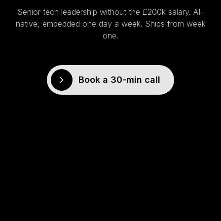
Senior tech leadership without the £200k salary. AI-
native, embedded one day a week. Ships from week
one.
Book a 30-min call