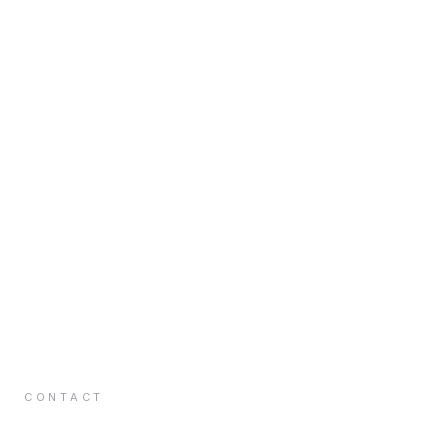
CONTACT