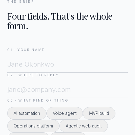
THE BRIEF
Four fields. That's the whole
form.
01 · YOUR NAME
02 · WHERE TO REPLY
03 · WHAT KIND OF THING
AI automation
Voice agent
MVP build
Operations platform
Agentic web audit