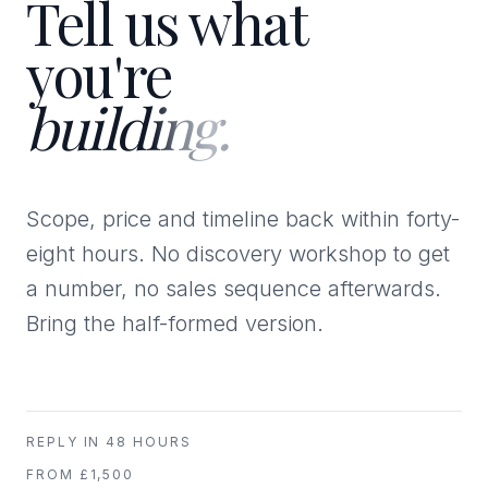
Tell us what
you're
building.
Scope, price and timeline back within forty-
eight hours. No discovery workshop to get
a number, no sales sequence afterwards.
Bring the half-formed version.
REPLY IN 48 HOURS
FROM £1,500