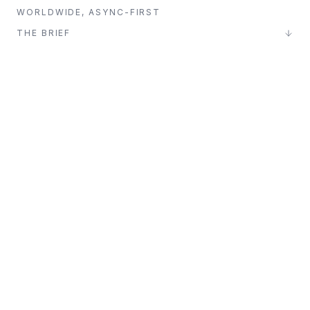
WORLDWIDE, ASYNC-FIRST
THE BRIEF