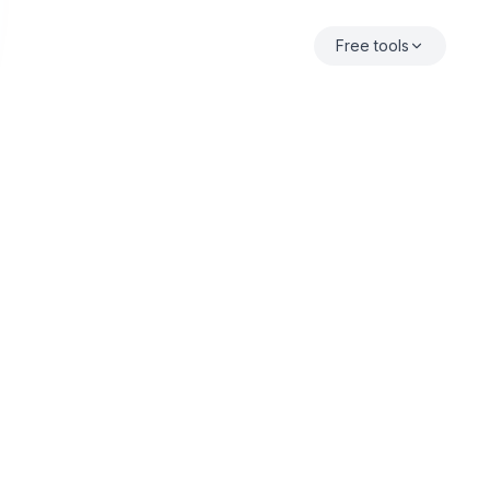
Free tools