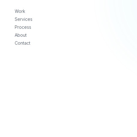
Skip to content
Work
Services
Process
About
Contact