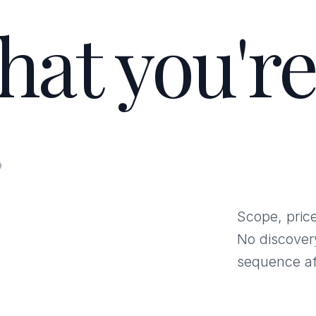
hat you're
.
Scope, price
No discover
sequence af