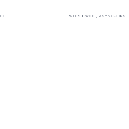
00
WORLDWIDE, ASYNC-FIRS