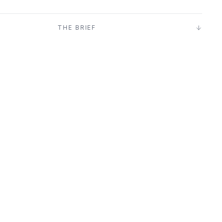
T
THE BRIEF