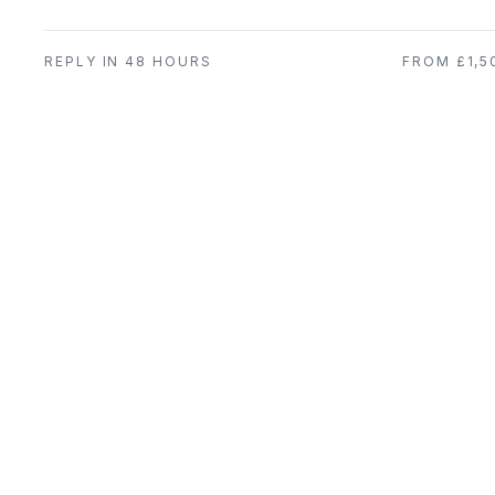
REPLY IN 48 HOURS
FROM £1,5