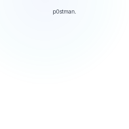
p0stman.