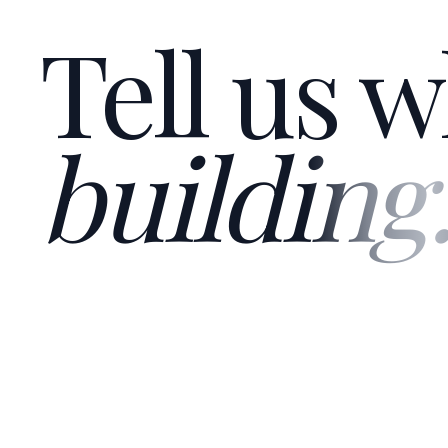
Tell us w
building