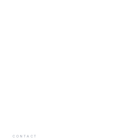
CONTACT