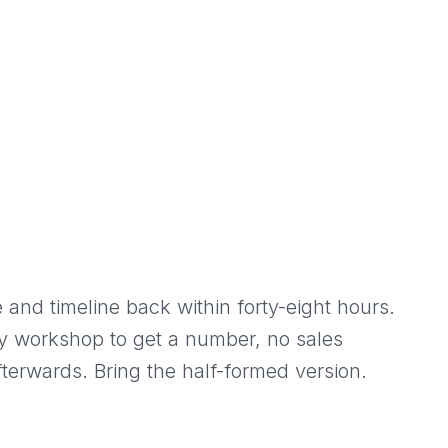
 and timeline back within forty-eight hours.
y workshop to get a number, no sales
terwards. Bring the half-formed version.