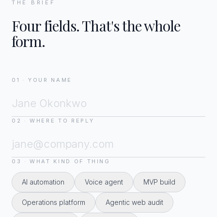
THE BRIEF
Four fields. That's the whole
form.
01 · YOUR NAME
02 · WHERE TO REPLY
03 · WHAT KIND OF THING
AI automation
Voice agent
MVP build
Operations platform
Agentic web audit