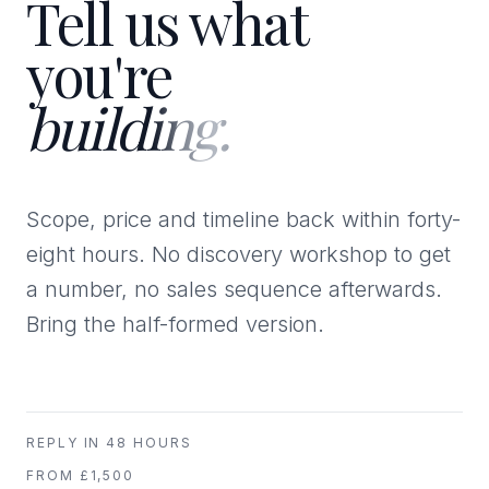
Tell us what
you're
building.
Scope, price and timeline back within forty-
eight hours. No discovery workshop to get
a number, no sales sequence afterwards.
Bring the half-formed version.
REPLY IN 48 HOURS
FROM £1,500