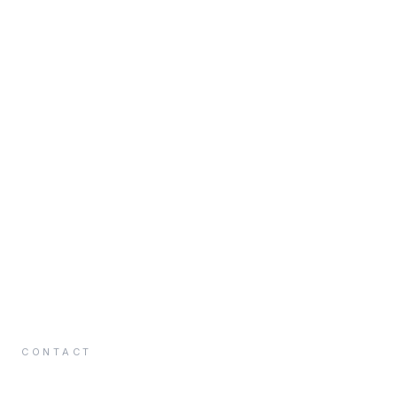
CONTACT