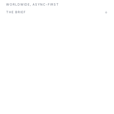
WORLDWIDE, ASYNC-FIRST
THE BRIEF