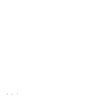
CONTACT