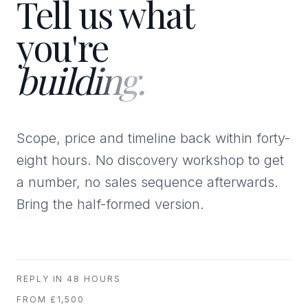
Tell us what
you're
building.
Scope, price and timeline back within forty-
eight hours. No discovery workshop to get
a number, no sales sequence afterwards.
Bring the half-formed version.
REPLY IN 48 HOURS
FROM £1,500