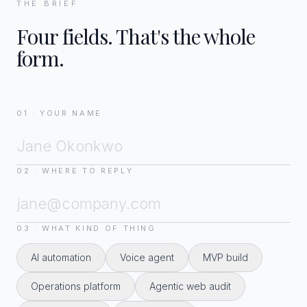
THE BRIEF
Four fields. That's the whole
form.
01 · YOUR NAME
02 · WHERE TO REPLY
03 · WHAT KIND OF THING
AI automation
Voice agent
MVP build
Operations platform
Agentic web audit