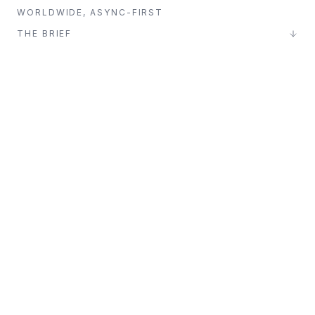
WORLDWIDE, ASYNC-FIRST
THE BRIEF