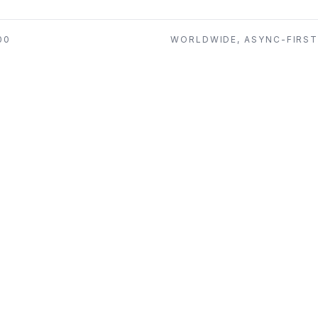
00
WORLDWIDE, ASYNC-FIRS