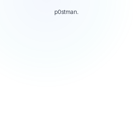
p0stman.