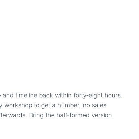
 and timeline back within forty-eight hours.
y workshop to get a number, no sales
terwards. Bring the half-formed version.