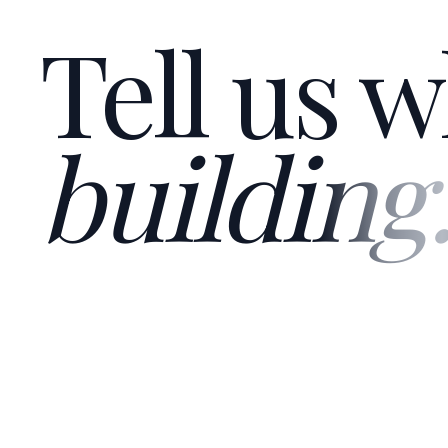
Tell us w
building