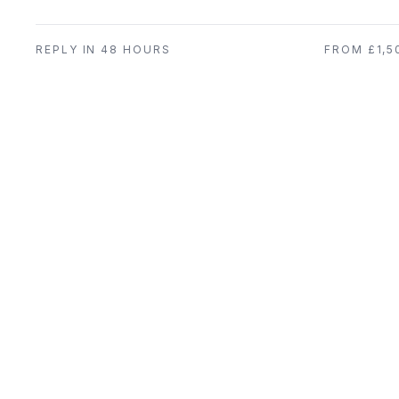
REPLY IN 48 HOURS
FROM £1,5