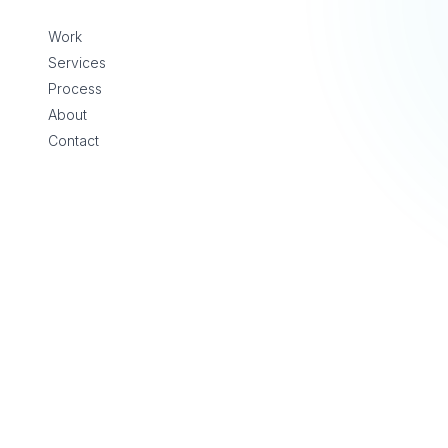
Skip to content
Work
Services
Process
About
Contact