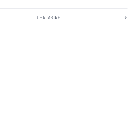
T
THE BRIEF