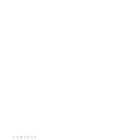
CONTACT