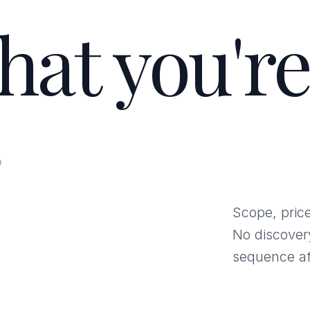
hat you're
.
Scope, price
No discover
sequence af