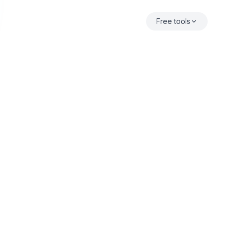
Free tools