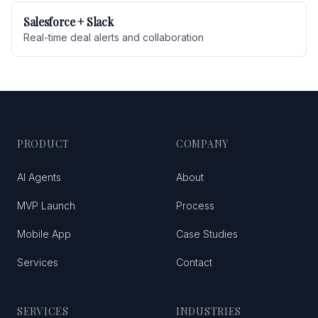
Salesforce + Slack
Real-time deal alerts and collaboration
PRODUCT
COMPANY
AI Agents
About
MVP Launch
Process
Mobile App
Case Studies
Services
Contact
SERVICES
INDUSTRIES