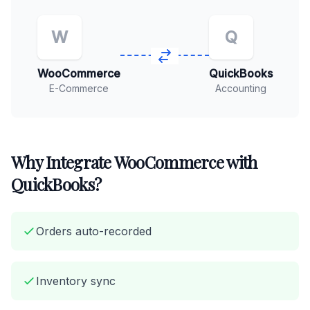
W
Q
WooCommerce
QuickBooks
E-Commerce
Accounting
Why Integrate WooCommerce with
QuickBooks?
Orders auto-recorded
Inventory sync