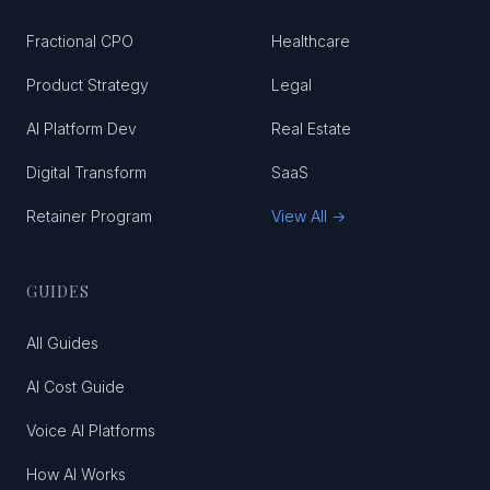
Fractional CPO
Healthcare
Product Strategy
Legal
AI Platform Dev
Real Estate
Digital Transform
SaaS
Retainer Program
View All →
GUIDES
All Guides
AI Cost Guide
Voice AI Platforms
How AI Works