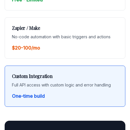
Zapier / Make
No-code automation with basic triggers and actions
$20-100/mo
Custom Integration
Full API access with custom logic and error handling
One-time build