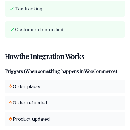
Tax tracking
Customer data unified
How the Integration Works
Triggers (When something happens in WooCommerce)
Order placed
Order refunded
Product updated