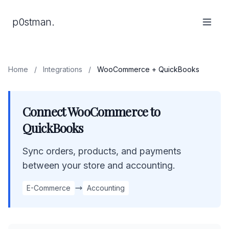
p0stman.
Home
/
Integrations
/
WooCommerce + QuickBooks
Connect WooCommerce to
QuickBooks
Sync orders, products, and payments
between your store and accounting.
E-Commerce
Accounting