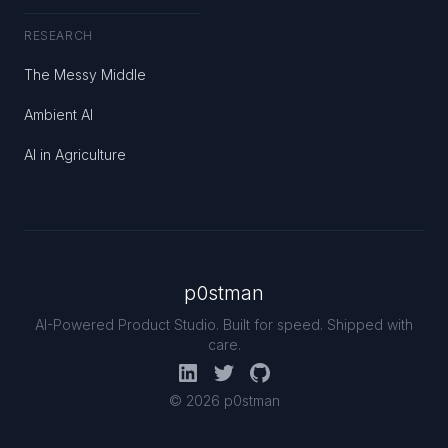
RESEARCH
The Messy Middle
Ambient AI
AI in Agriculture
p0stman
AI-Powered Product Studio. Built for speed. Shipped with
care.
© 2026 p0stman