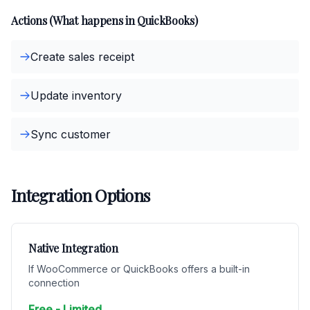
Actions (What happens in QuickBooks)
Create sales receipt
Update inventory
Sync customer
Integration Options
Native Integration
If WooCommerce or QuickBooks offers a built-in
connection
Free - Limited