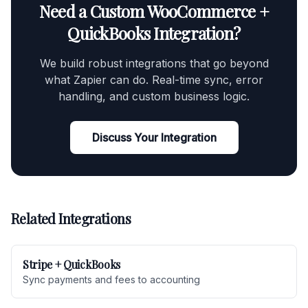
Need a Custom WooCommerce +
QuickBooks Integration?
We build robust integrations that go beyond
what Zapier can do. Real-time sync, error
handling, and custom business logic.
Discuss Your Integration
Related Integrations
Stripe + QuickBooks
Sync payments and fees to accounting