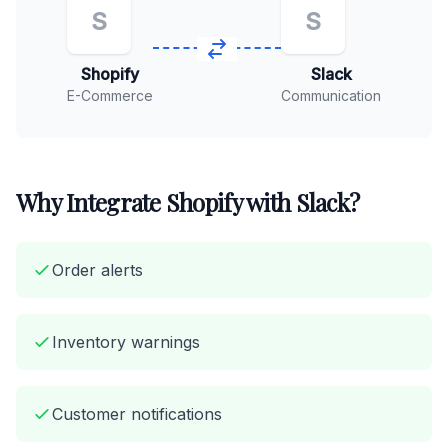
S
S
Shopify
Slack
E-Commerce
Communication
Why Integrate Shopify with Slack?
Order alerts
Inventory warnings
Customer notifications