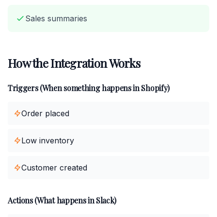
Sales summaries
How the Integration Works
Triggers (When something happens in Shopify)
Order placed
Low inventory
Customer created
Actions (What happens in Slack)