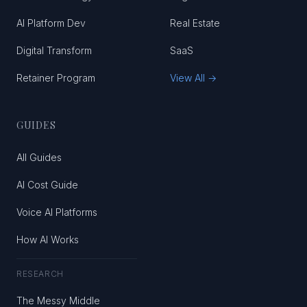
AI Platform Dev
Real Estate
Digital Transform
SaaS
Retainer Program
View All →
GUIDES
All Guides
AI Cost Guide
Voice AI Platforms
How AI Works
RESEARCH
The Messy Middle