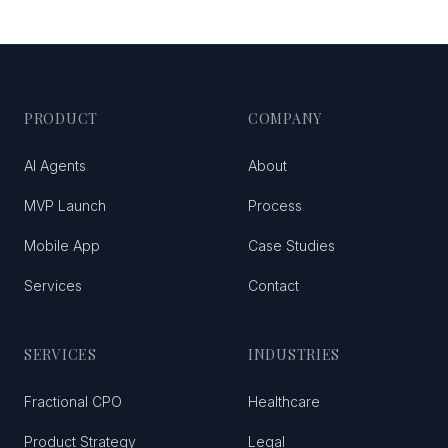
PRODUCT
COMPANY
AI Agents
About
MVP Launch
Process
Mobile App
Case Studies
Services
Contact
SERVICES
INDUSTRIES
Fractional CPO
Healthcare
Product Strategy
Legal