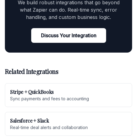
We build robust integrations that go beyond
what Zapier can do. Real-time sync, error
handling, and custom business logic.
Discuss Your Integration
Related Integrations
Stripe + QuickBooks
Sync payments and fees to accounting
Salesforce + Slack
Real-time deal alerts and collaboration