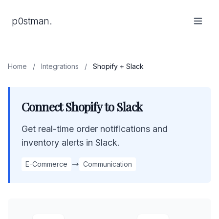
p0stman.
Home
/
Integrations
/
Shopify + Slack
Connect Shopify to Slack
Get real-time order notifications and
inventory alerts in Slack.
E-Commerce
Communication