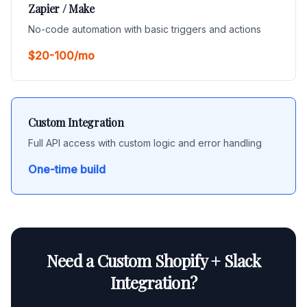
Zapier / Make
No-code automation with basic triggers and actions
$20-100/mo
Custom Integration
Full API access with custom logic and error handling
One-time build
Need a Custom Shopify + Slack
Integration?