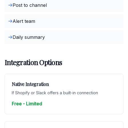
Post to channel
Alert team
Daily summary
Integration Options
Native Integration
If Shopify or Slack offers a built-in connection
Free - Limited