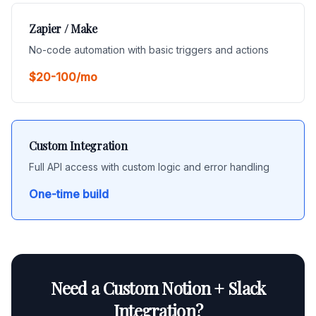
Zapier / Make
No-code automation with basic triggers and actions
$20-100/mo
Custom Integration
Full API access with custom logic and error handling
One-time build
Need a Custom Notion + Slack
Integration?