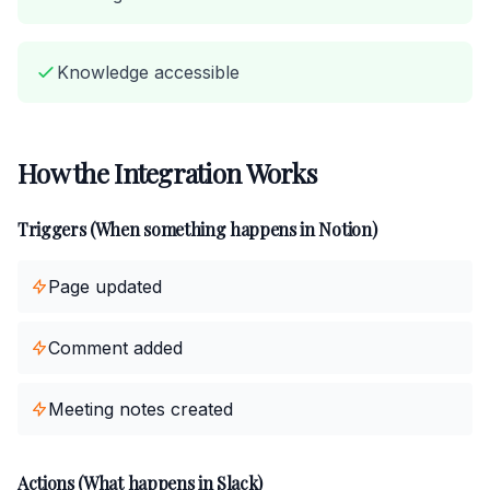
Knowledge accessible
How the Integration Works
Triggers (When something happens in Notion)
Page updated
Comment added
Meeting notes created
Actions (What happens in Slack)