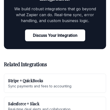
We build robust integrations that go beyond
what Zapier can do. Real-time sync, error
handling, and custom business logic.
Discuss Your Integration
Related Integrations
Stripe + QuickBooks
Sync payments and fees to accounting
Salesforce + Slack
Real-time deal alerts and collaboration