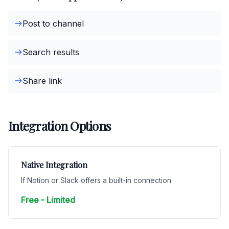
Post to channel
Search results
Share link
Integration Options
Native Integration
If Notion or Slack offers a built-in connection
Free - Limited