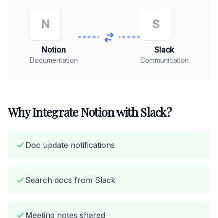
N
S
Notion
Slack
Documentation
Communication
Why Integrate Notion with Slack?
Doc update notifications
Search docs from Slack
Meeting notes shared