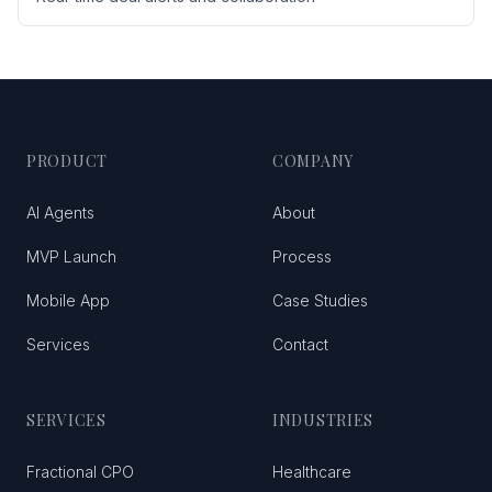
PRODUCT
COMPANY
AI Agents
About
MVP Launch
Process
Mobile App
Case Studies
Services
Contact
SERVICES
INDUSTRIES
Fractional CPO
Healthcare