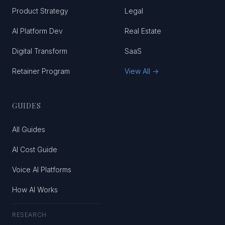
Product Strategy
Legal
AI Platform Dev
Real Estate
Digital Transform
SaaS
Retainer Program
View All →
GUIDES
All Guides
AI Cost Guide
Voice AI Platforms
How AI Works
RESEARCH