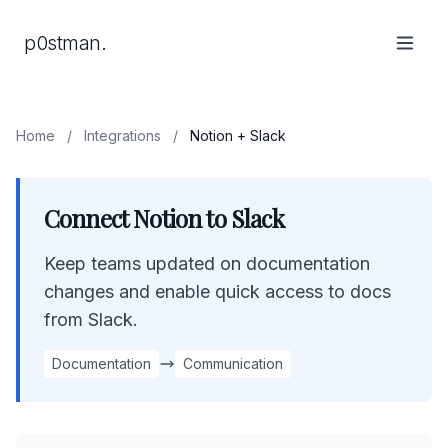
p0stman.
Home
/
Integrations
/
Notion + Slack
Connect Notion to Slack
Keep teams updated on documentation
changes and enable quick access to docs
from Slack.
Documentation
Communication