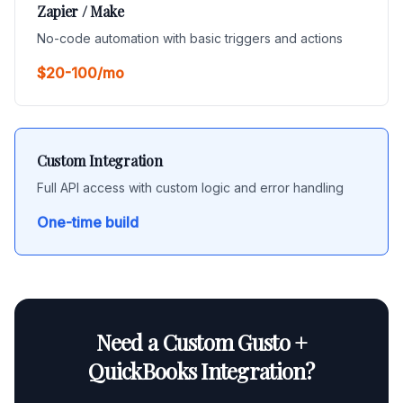
Zapier / Make
No-code automation with basic triggers and actions
$20-100/mo
Custom Integration
Full API access with custom logic and error handling
One-time build
Need a Custom Gusto +
QuickBooks Integration?