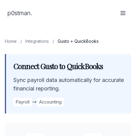
p0stman.
Home
/
Integrations
/
Gusto + QuickBooks
Connect Gusto to QuickBooks
Sync payroll data automatically for accurate
financial reporting.
Payroll
Accounting