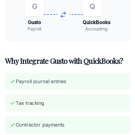
G
Q
Gusto
QuickBooks
Payroll
Accounting
Why Integrate Gusto with QuickBooks?
Payroll journal entries
Tax tracking
Contractor payments