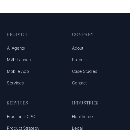
PRODUCT
COMPANY
AI Agents
About
MVP Launch
Process
Mobile App
Case Studies
Services
Contact
SERVICES
INDUSTRIES
Fractional CPO
Healthcare
Product Strategy
Legal