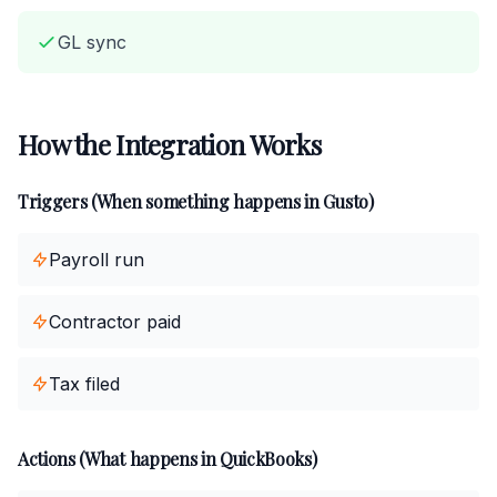
GL sync
How the Integration Works
Triggers (When something happens in Gusto)
Payroll run
Contractor paid
Tax filed
Actions (What happens in QuickBooks)