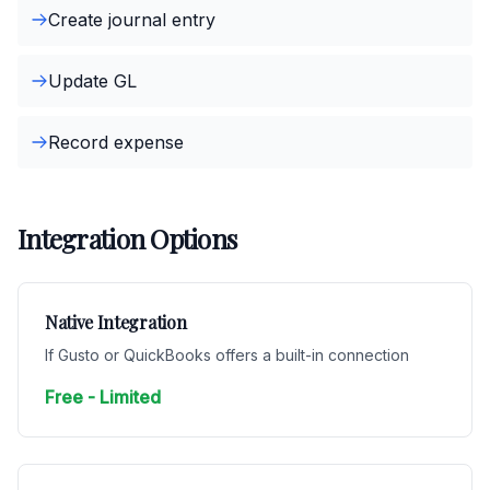
Create journal entry
Update GL
Record expense
Integration Options
Native Integration
If Gusto or QuickBooks offers a built-in connection
Free - Limited