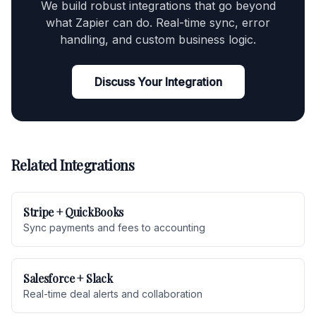
We build robust integrations that go beyond
what Zapier can do. Real-time sync, error
handling, and custom business logic.
Discuss Your Integration
Related Integrations
Stripe + QuickBooks
Sync payments and fees to accounting
Salesforce + Slack
Real-time deal alerts and collaboration