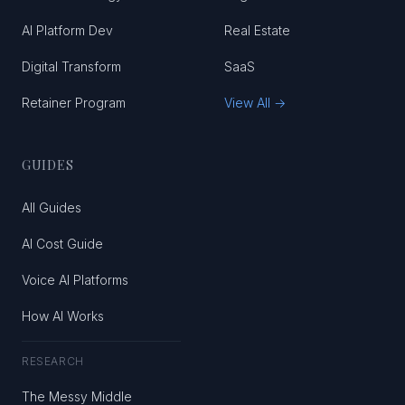
AI Platform Dev
Real Estate
Digital Transform
SaaS
Retainer Program
View All →
GUIDES
All Guides
AI Cost Guide
Voice AI Platforms
How AI Works
RESEARCH
The Messy Middle