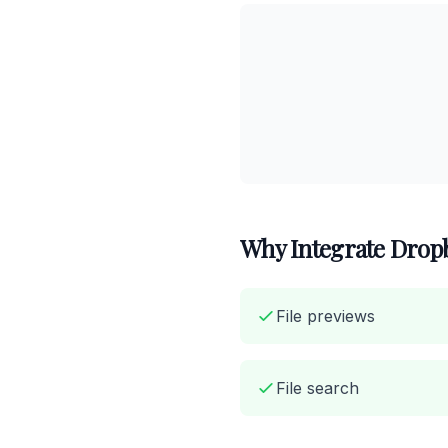
Why Integrate Dropb
File previews
File search