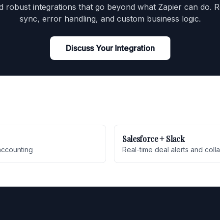
d robust integrations that go beyond what Zapier can do. R
sync, error handling, and custom business logic.
Discuss Your Integration
Salesforce + Slack
accounting
Real-time deal alerts and coll