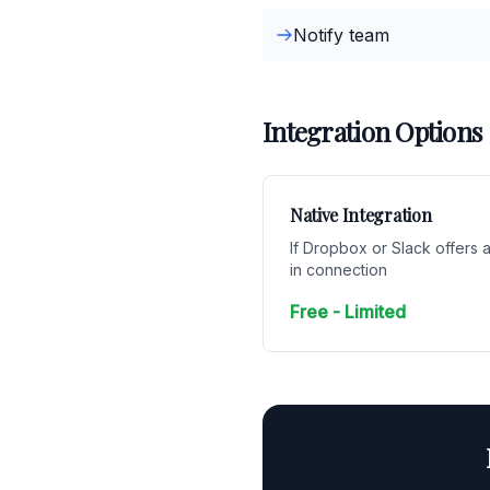
Notify team
Integration Options
Native Integration
If Dropbox or Slack offers a
in connection
Free - Limited