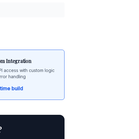
m Integration
API access with custom logic
rror handling
time build
?