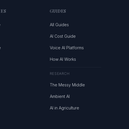
IES
GUIDES
e
All Guides
AI Cost Guide
e
Voice AI Platforms
How AI Works
RESEARCH
The Messy Middle
Ambient AI
AI in Agriculture