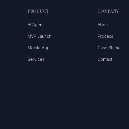
PRODUCT
COMPANY
AI Agents
About
MVP Launch
Process
Mobile App
Case Studies
Services
Contact