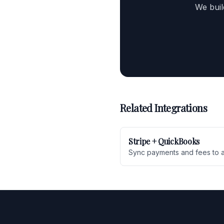
We buil
Related Integrations
Stripe + QuickBooks
Sync payments and fees to 