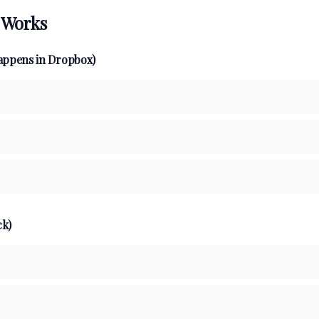
 Works
appens in Dropbox)
ck)