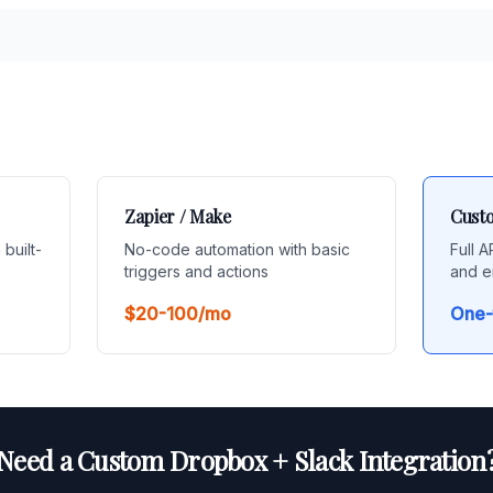
Zapier / Make
Custo
 built-
No-code automation with basic
Full 
triggers and actions
and e
$20-100/mo
One-
Need a Custom Dropbox + Slack Integration