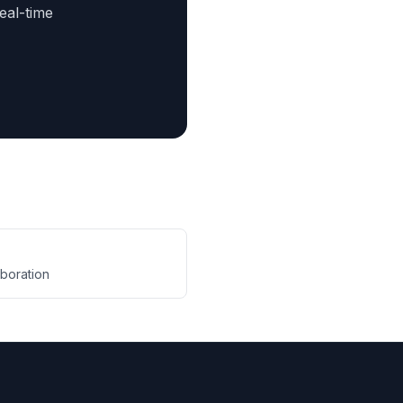
eal-time
aboration