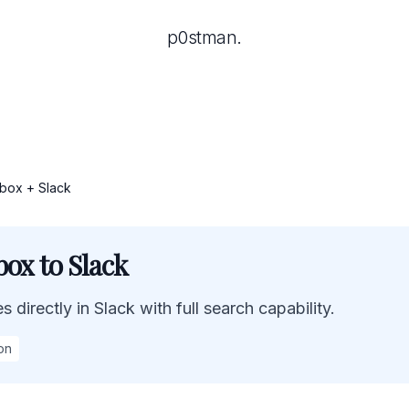
p0stman.
box + Slack
ox to Slack
 directly in Slack with full search capability.
on