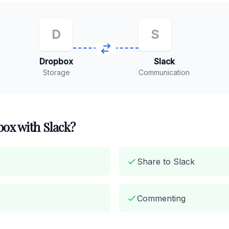
D
S
Dropbox
Slack
Storage
Communication
ox with Slack?
Share to Slack
Commenting