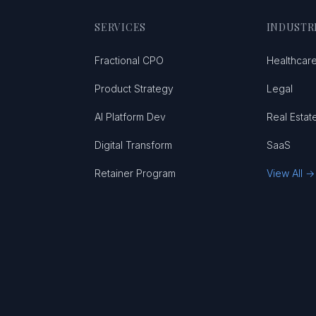
SERVICES
INDUSTR
Fractional CPO
Healthcar
Product Strategy
Legal
AI Platform Dev
Real Estat
Digital Transform
SaaS
Retainer Program
View All →