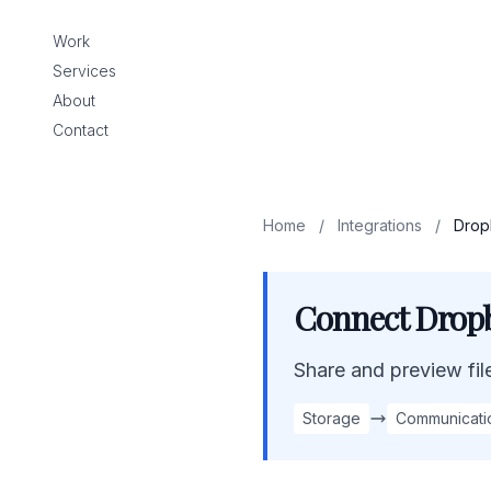
Work
Services
About
Contact
Home
/
Integrations
/
Drop
Connect Dropb
Share and preview files
Storage
Communicati