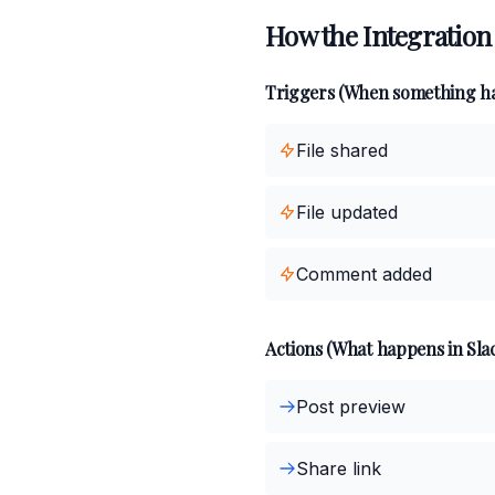
How the Integration
Triggers (When something h
File shared
File updated
Comment added
Actions (What happens in Sla
Post preview
Share link