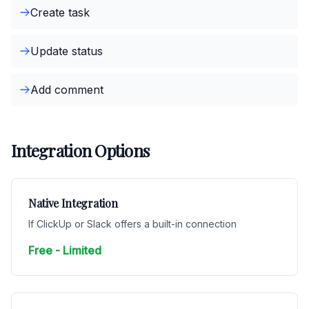
Create task
Update status
Add comment
Integration Options
Native Integration
If ClickUp or Slack offers a built-in connection
Free - Limited