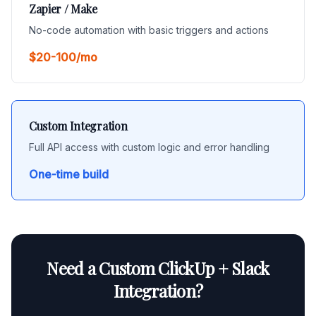
Zapier / Make
No-code automation with basic triggers and actions
$20-100/mo
Custom Integration
Full API access with custom logic and error handling
One-time build
Need a Custom ClickUp + Slack
Integration?