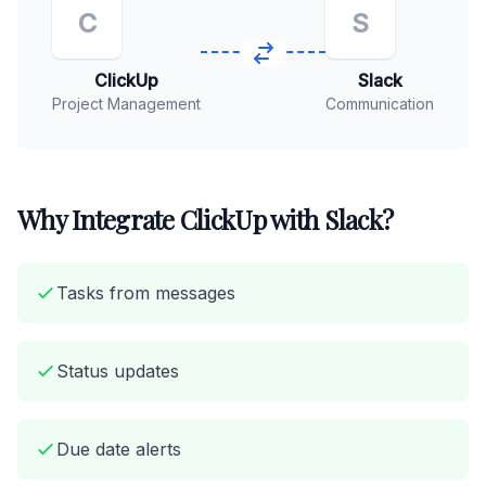
C
S
ClickUp
Slack
Project Management
Communication
Why Integrate ClickUp with Slack?
Tasks from messages
Status updates
Due date alerts