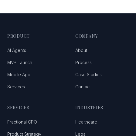
PRODUCT
COMPANY
AI Agents
About
MVP Launch
Process
Mobile App
Case Studies
Services
Contact
SERVICES
INDUSTRIES
Fractional CPO
Healthcare
Product Strategy
Legal