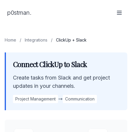
p0stman.
Home
/
Integrations
/
ClickUp + Slack
Connect ClickUp to Slack
Create tasks from Slack and get project
updates in your channels.
Project Management
Communication