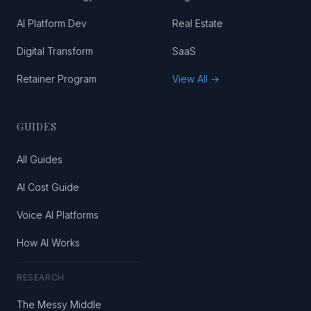
AI Platform Dev
Real Estate
Digital Transform
SaaS
Retainer Program
View All →
GUIDES
All Guides
AI Cost Guide
Voice AI Platforms
How AI Works
RESEARCH
The Messy Middle