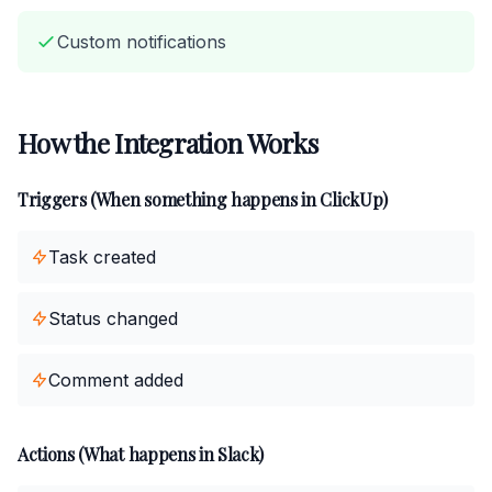
Custom notifications
How the Integration Works
Triggers (When something happens in ClickUp)
Task created
Status changed
Comment added
Actions (What happens in Slack)