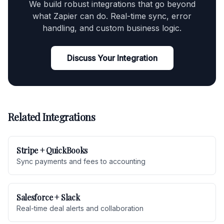
We build robust integrations that go beyond
what Zapier can do. Real-time sync, error
handling, and custom business logic.
Discuss Your Integration
Related Integrations
Stripe + QuickBooks
Sync payments and fees to accounting
Salesforce + Slack
Real-time deal alerts and collaboration