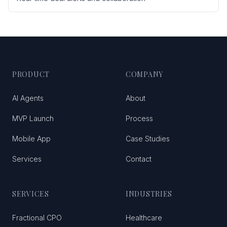
PRODUCT
COMPANY
AI Agents
About
MVP Launch
Process
Mobile App
Case Studies
Services
Contact
SERVICES
INDUSTRIES
Fractional CPO
Healthcare