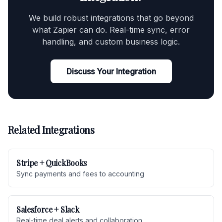
We build robust integrations that go beyond
what Zapier can do. Real-time sync, error
handling, and custom business logic.
Discuss Your Integration
Related Integrations
Stripe + QuickBooks
Sync payments and fees to accounting
Salesforce + Slack
Real-time deal alerts and collaboration