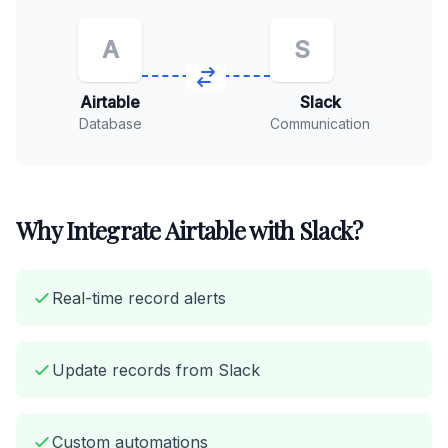
A
S
Airtable
Slack
Database
Communication
Why Integrate Airtable with Slack?
Real-time record alerts
Update records from Slack
Custom automations