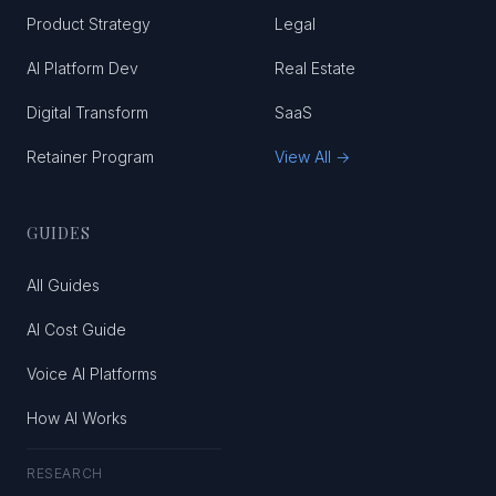
Product Strategy
Legal
AI Platform Dev
Real Estate
Digital Transform
SaaS
Retainer Program
View All →
GUIDES
All Guides
AI Cost Guide
Voice AI Platforms
How AI Works
RESEARCH