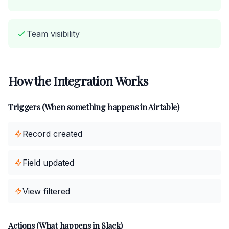
Team visibility
How the Integration Works
Triggers (When something happens in Airtable)
Record created
Field updated
View filtered
Actions (What happens in Slack)