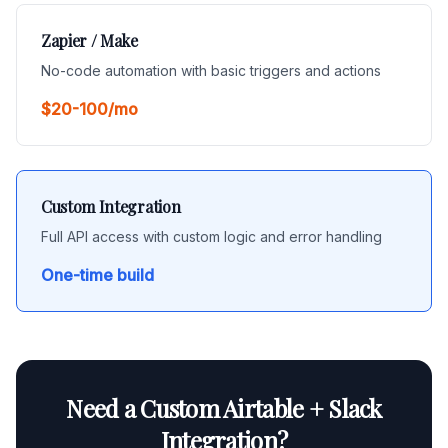
Zapier / Make
No-code automation with basic triggers and actions
$20-100/mo
Custom Integration
Full API access with custom logic and error handling
One-time build
Need a Custom Airtable + Slack
Integration?