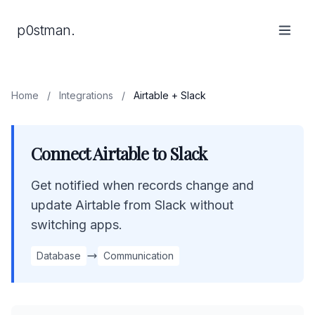
p0stman.
Home
/
Integrations
/
Airtable + Slack
Connect Airtable to Slack
Get notified when records change and
update Airtable from Slack without
switching apps.
Database
Communication