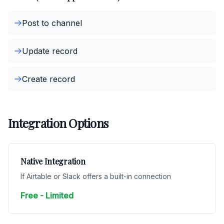
Post to channel
Update record
Create record
Integration Options
Native Integration
If Airtable or Slack offers a built-in connection
Free - Limited