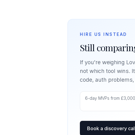
HIRE US INSTEAD
Still comparing
If you're weighing Lov
not which tool wins. I
code, auth problems, o
6-day MVPs from £3,00
Book a discovery cal