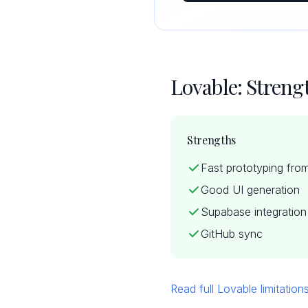
Lovable: Stren
Strengths
Fast prototyping fro
Good UI generation
Supabase integration
GitHub sync
Read full Lovable limitatio