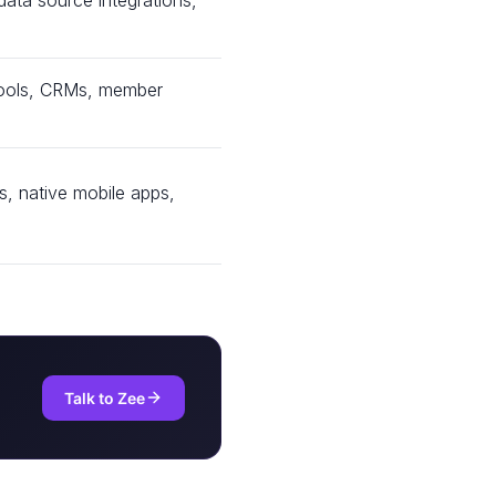
ata source integrations,
l tools, CRMs, member
, native mobile apps,
Talk to Zee