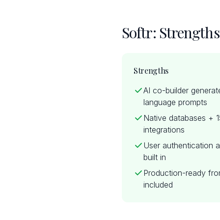
Softr: Strength
Strengths
AI co-builder generat
language prompts
Native databases + 
integrations
User authentication a
built in
Production-ready fro
included