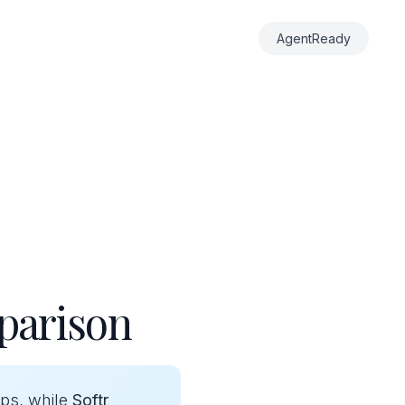
AgentReady
parison
pps, while
Softr