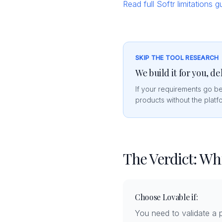
Read full Softr limitations 
SKIP THE TOOL RESEARCH
We build it for you, de
If your requirements go b
products without the platfo
The Verdict: W
Choose Lovable if:
You need to validate a p