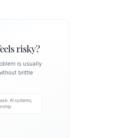
eels risky?
problem is usually
ithout brittle
ase, AI systems,
ership