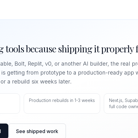
 tools because shipping it properly f
able, Bolt, Replit, v0, or another AI builder, the real 
t is getting from prototype to a production-ready app w
r a rebuild six weeks later.
0
Production rebuilds in 1-3 weeks
Next.js, Supab
full code own
l
See shipped work