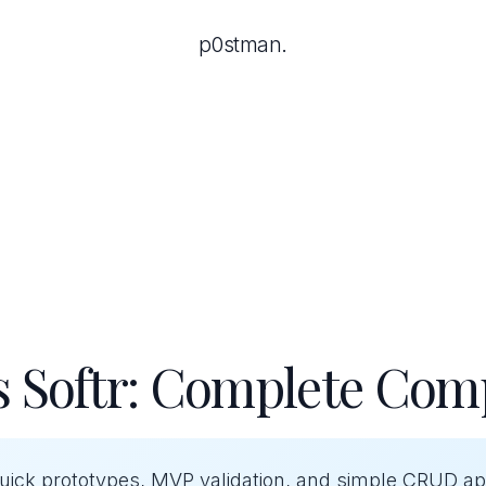
p0stman.
s Softr: Complete Com
quick prototypes, MVP validation, and simple CRUD a