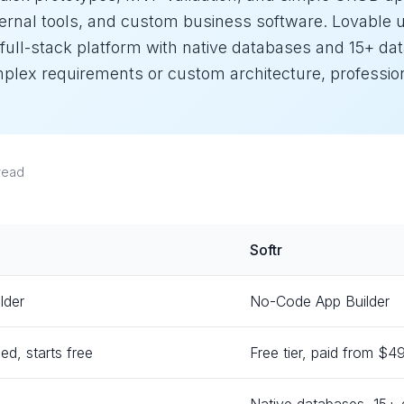
nternal tools, and custom business software. Lovable
 full-stack platform with native databases and 15+ da
omplex requirements or custom architecture, professio
read
Softr
lder
No-Code App Builder
ed, starts free
Free tier, paid from $