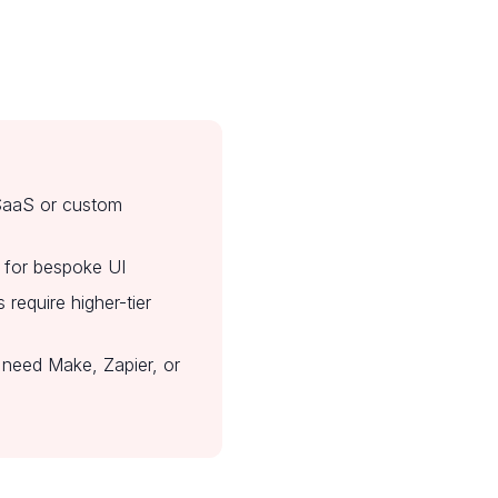
 SaaS or custom
ed for bespoke UI
require higher-tier
need Make, Zapier, or