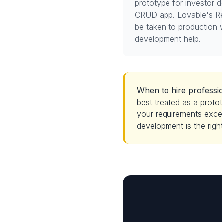
prototype for investor 
CRUD app. Lovable's R
be taken to production 
development help.
When to hire professio
best treated as a protot
your requirements excee
development is the right