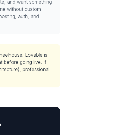
ite, and want something
one without custom
hosting, auth, and
wheelhouse. Lovable is
 before going live. If
tecture), professional
?