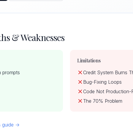
gths & Weaknesses
Limitations
m prompts
Credit System Burns T
Bug-Fixing Loops
Code Not Production-
The 70% Problem
ns guide →