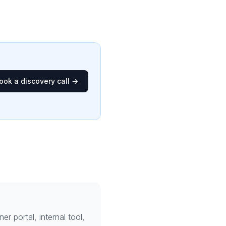
ook a discovery call →
er portal, internal tool,