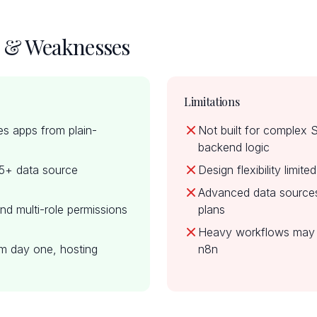
s & Weaknesses
Limitations
es apps from plain-
Not built for complex
backend logic
15+ data source
Design flexibility limit
Advanced data sources 
nd multi-role permissions
plans
Heavy workflows may 
m day one, hosting
n8n