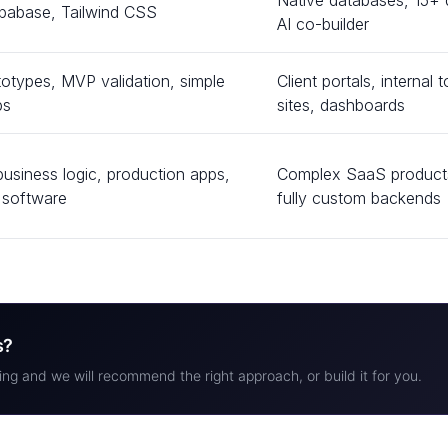
Native databases, 15+ d
pabase, Tailwind CSS
AI co-builder
totypes, MVP validation, simple
Client portals, interna
ps
sites, dashboards
usiness logic, production apps,
Complex SaaS products
e software
fully custom backends
s?
ing and we will recommend the right approach, or build it for you.