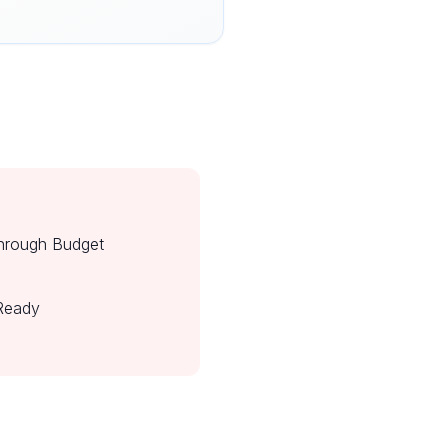
hrough Budget
Ready