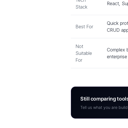
Tech
React, Su
Stack
Quick pro
Best For
CRUD ap
Not
Complex b
Suitable
enterpris
For
Still comparing tool
Tell us what you are build