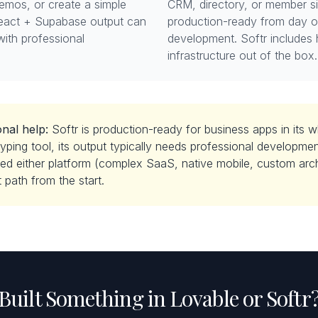
demos, or create a simple
CRM, directory, or member s
eact + Supabase output can
production-ready from day 
with professional
development. Softr includes 
infrastructure out of the box.
nal help:
Softr is production-ready for business apps in its 
yping tool, its output typically needs professional development
d either platform (complex SaaS, native mobile, custom archi
 path from the start.
Built Something in Lovable or Softr