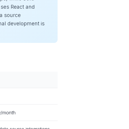
 uses React and
ta source
nal development is
49/month