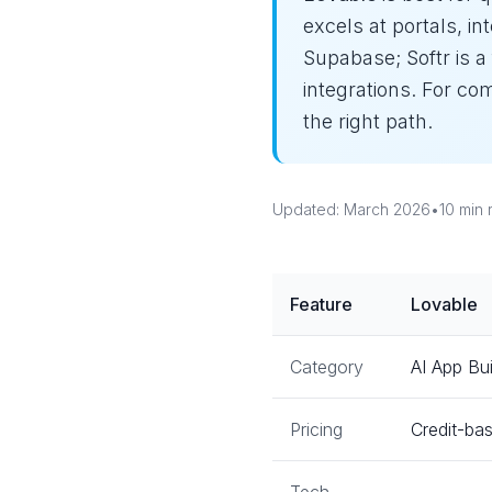
excels at portals, i
Supabase; Softr is a
integrations. For c
the right path.
Updated: March 2026
•
10 min 
Feature
Lovable
Category
AI App Bui
Pricing
Credit-bas