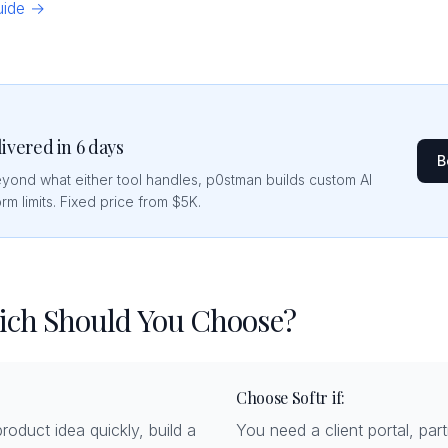
guide →
livered in 6 days
B
eyond what either tool handles, p0stman builds custom AI
rm limits. Fixed price from $5K.
hich Should You Choose?
Choose Softr if:
roduct idea quickly, build a
You need a client portal, partn