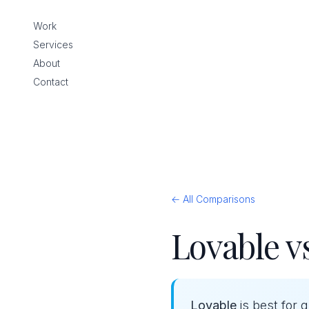
Work
Services
About
Contact
← All Comparisons
Lovable v
Lovable
is best for 