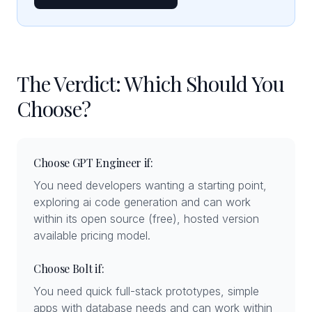
The Verdict: Which Should You
Choose?
Choose GPT Engineer if:
You need developers wanting a starting point,
exploring ai code generation and can work
within its open source (free), hosted version
available pricing model.
Choose Bolt if:
You need quick full-stack prototypes, simple
apps with database needs and can work within