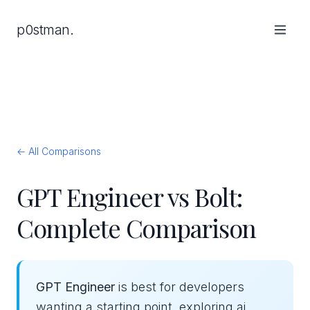
p0stman.
← All Comparisons
GPT Engineer vs Bolt:
Complete Comparison
GPT Engineer
is best for developers
wanting a starting point, exploring ai