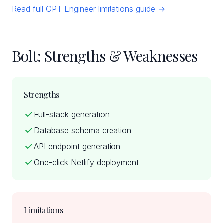
Read full GPT Engineer limitations guide →
Bolt: Strengths & Weaknesses
Strengths
Full-stack generation
Database schema creation
API endpoint generation
One-click Netlify deployment
Limitations