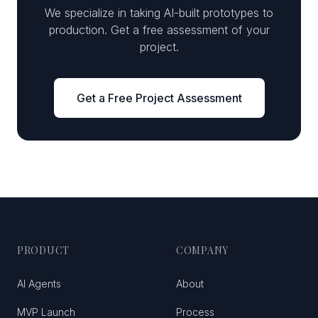
We specialize in taking AI-built prototypes to
production. Get a free assessment of your
project.
Get a Free Project Assessment
PRODUCT
COMPANY
AI Agents
About
MVP Launch
Process