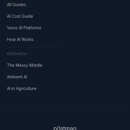
All Guides
AI Cost Guide
Voice AI Platforms
How AI Works
RESEARCH
The Messy Middle
Ambient AI
AI in Agriculture
p0stman