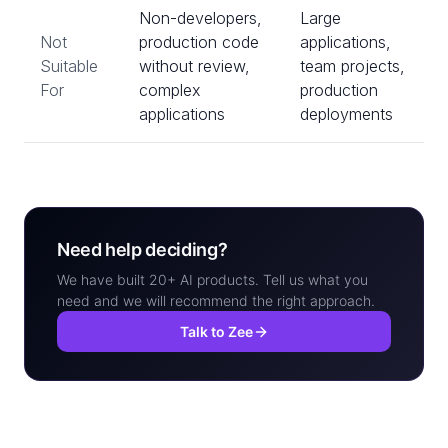
Non-developers,
Large
Not
production code
applications,
Suitable
without review,
team projects,
For
complex
production
applications
deployments
Need help deciding?
We have built 20+ AI products. Tell us what you
need and we will recommend the right approach.
Talk to Zee