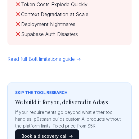
Token Costs Explode Quickly
Context Degradation at Scale
Deployment Nightmares
Supabase Auth Disasters
Read full Bolt limitations guide →
SKIP THE TOOL RESEARCH
We build it for you, delivered in 6 days
If your requirements go beyond what either tool
handles, p0stman builds custom AI products without
the platform limits. Fixed price from $5K.
Book a discovery call →