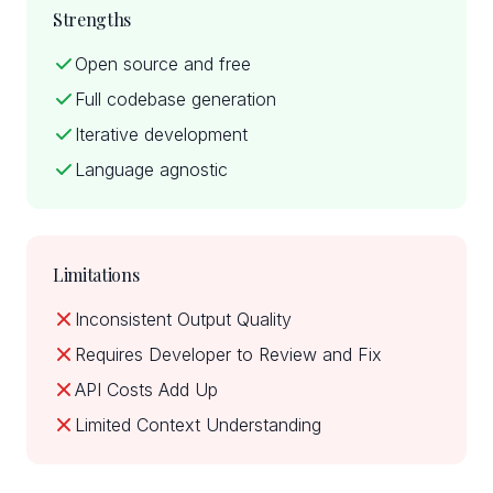
Strengths
Open source and free
Full codebase generation
Iterative development
Language agnostic
Limitations
Inconsistent Output Quality
Requires Developer to Review and Fix
API Costs Add Up
Limited Context Understanding