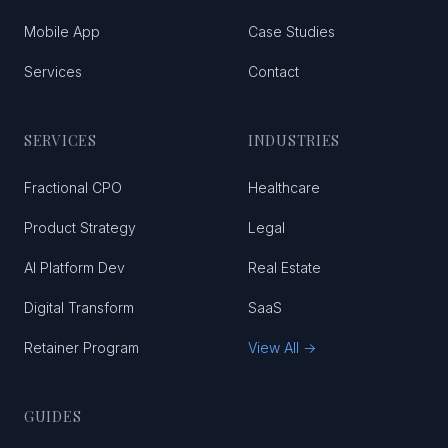
Mobile App
Case Studies
Services
Contact
SERVICES
INDUSTRIES
Fractional CPO
Healthcare
Product Strategy
Legal
AI Platform Dev
Real Estate
Digital Transform
SaaS
Retainer Program
View All →
GUIDES