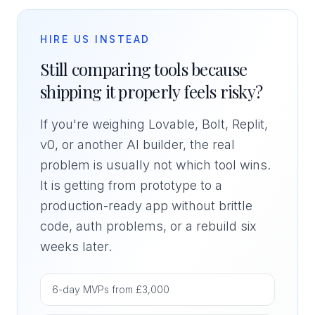
HIRE US INSTEAD
Still comparing tools because
shipping it properly feels risky?
If you're weighing Lovable, Bolt, Replit,
v0, or another AI builder, the real
problem is usually not which tool wins.
It is getting from prototype to a
production-ready app without brittle
code, auth problems, or a rebuild six
weeks later.
6-day MVPs from £3,000