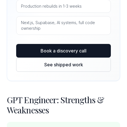
Production rebuilds in 1-3 weeks
Next.js, Supabase, AI systems, full code
ownership
Book a discovery call
See shipped work
GPT Engineer: Strengths &
Weaknesses