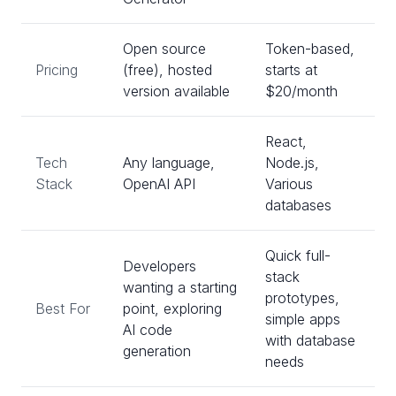
Open source
Token-based,
Pricing
(free), hosted
starts at
version available
$20/month
React,
Tech
Any language,
Node.js,
Stack
OpenAI API
Various
databases
Quick full-
Developers
stack
wanting a starting
prototypes,
Best For
point, exploring
simple apps
AI code
with database
generation
needs