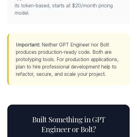
its token-based, starts at $20/month pricing
model.
Important:
Neither GPT Engineer nor Bolt
produces production-ready code. Both are
prototyping tools. For production applications,
plan to hire professional development help to
refactor, secure, and scale your project.
Built Something in GPT
Engineer or Bolt?