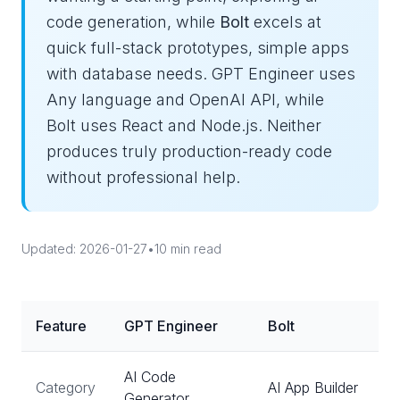
code generation, while
Bolt
excels at
quick full-stack prototypes, simple apps
with database needs. GPT Engineer uses
Any language and OpenAI API, while
Bolt uses React and Node.js. Neither
produces truly production-ready code
without professional help.
Updated: 2026-01-27
•
10 min read
Feature
GPT Engineer
Bolt
AI Code
Category
AI App Builder
Generator