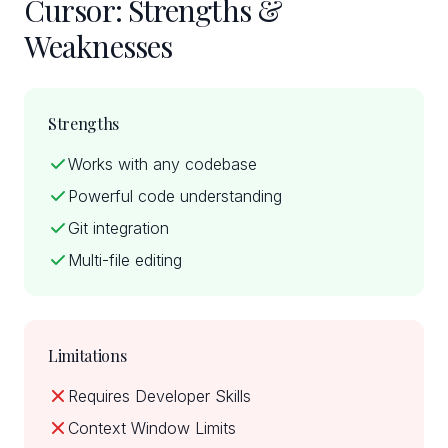
Cursor: Strengths &
Weaknesses
Strengths
Works with any codebase
Powerful code understanding
Git integration
Multi-file editing
Limitations
Requires Developer Skills
Context Window Limits