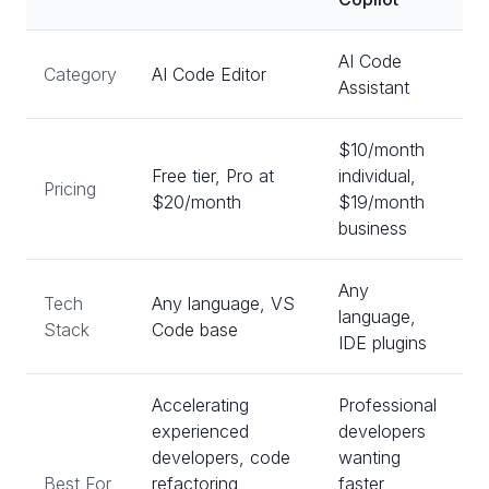
AI Code
Category
AI Code Editor
Assistant
$10/month
Free tier, Pro at
individual,
Pricing
$20/month
$19/month
business
Any
Tech
Any language, VS
language,
Stack
Code base
IDE plugins
Accelerating
Professional
experienced
developers
developers, code
wanting
Best For
refactoring,
faster