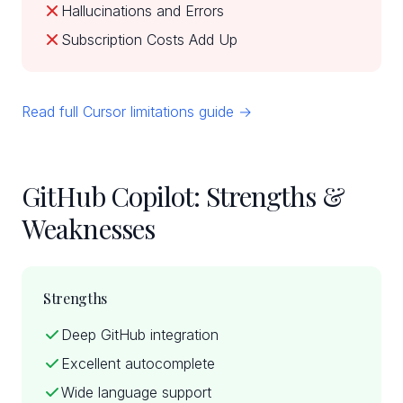
Hallucinations and Errors
Subscription Costs Add Up
Read full Cursor limitations guide →
GitHub Copilot: Strengths &
Weaknesses
Strengths
Deep GitHub integration
Excellent autocomplete
Wide language support