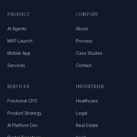
PRODUCT
COMPANY
AI Agents
About
MVP Launch
Process
Mobile App
Case Studies
Services
Contact
SERVICES
INDUSTRIES
Fractional CPO
Healthcare
Product Strategy
Legal
AI Platform Dev
Real Estate