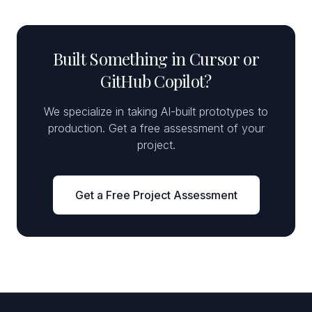
Built Something in Cursor or
GitHub Copilot?
We specialize in taking AI-built prototypes to
production. Get a free assessment of your
project.
Get a Free Project Assessment