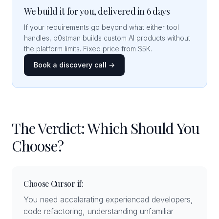
We build it for you, delivered in 6 days
If your requirements go beyond what either tool
handles, p0stman builds custom AI products without
the platform limits. Fixed price from $5K.
Book a discovery call →
The Verdict: Which Should You
Choose?
Choose Cursor if:
You need accelerating experienced developers,
code refactoring, understanding unfamiliar