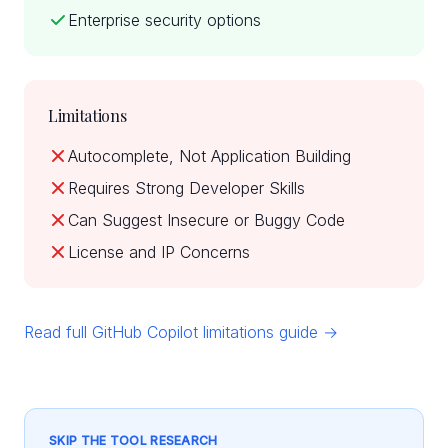
Enterprise security options
Limitations
Autocomplete, Not Application Building
Requires Strong Developer Skills
Can Suggest Insecure or Buggy Code
License and IP Concerns
Read full GitHub Copilot limitations guide →
SKIP THE TOOL RESEARCH