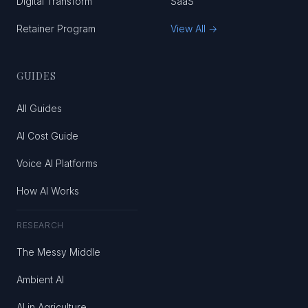
Digital Transform
SaaS
Retainer Program
View All →
GUIDES
All Guides
AI Cost Guide
Voice AI Platforms
How AI Works
RESEARCH
The Messy Middle
Ambient AI
AI in Agriculture