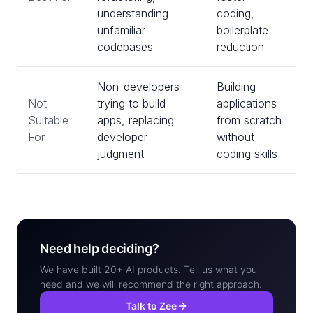
understanding
coding,
unfamiliar
boilerplate
codebases
reduction
Non-developers
Building
Not
trying to build
applications
Suitable
apps, replacing
from scratch
For
developer
without
judgment
coding skills
Need help deciding?
We have built 20+ AI products. Tell us what you
need and we will recommend the right approach.
Talk to Zee