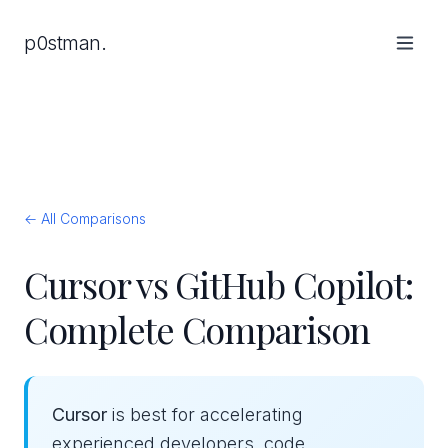
p0stman.
← All Comparisons
Cursor vs GitHub Copilot:
Complete Comparison
Cursor
is best for accelerating
experienced developers, code