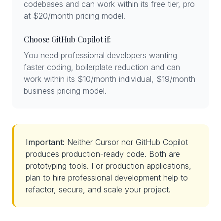
codebases and can work within its free tier, pro
at $20/month pricing model.
Choose GitHub Copilot if:
You need professional developers wanting
faster coding, boilerplate reduction and can
work within its $10/month individual, $19/month
business pricing model.
Important:
Neither Cursor nor GitHub Copilot
produces production-ready code. Both are
prototyping tools. For production applications,
plan to hire professional development help to
refactor, secure, and scale your project.