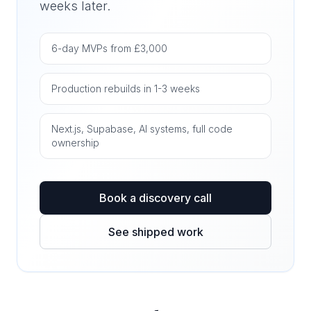
weeks later.
6-day MVPs from £3,000
Production rebuilds in 1-3 weeks
Next.js, Supabase, AI systems, full code
ownership
Book a discovery call
See shipped work