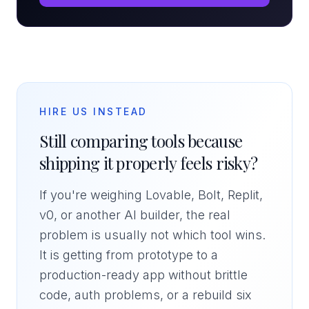
HIRE US INSTEAD
Still comparing tools because
shipping it properly feels risky?
If you're weighing Lovable, Bolt, Replit,
v0, or another AI builder, the real
problem is usually not which tool wins.
It is getting from prototype to a
production-ready app without brittle
code, auth problems, or a rebuild six