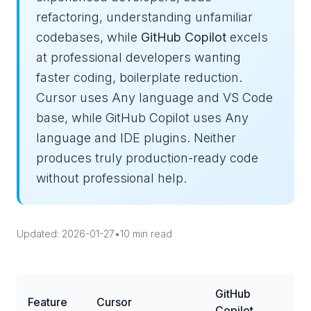
refactoring, understanding unfamiliar
codebases, while
GitHub Copilot
excels
at professional developers wanting
faster coding, boilerplate reduction.
Cursor uses Any language and VS Code
base, while GitHub Copilot uses Any
language and IDE plugins. Neither
produces truly production-ready code
without professional help.
Updated: 2026-01-27
•
10 min read
GitHub
Feature
Cursor
Copilot