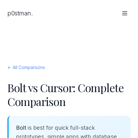
p0stman.
← All Comparisons
Bolt vs Cursor: Complete
Comparison
Bolt
is best for quick full-stack
prototypes, simple apps with database