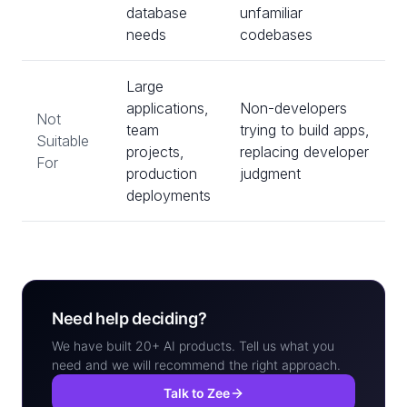
database
unfamiliar
needs
codebases
Large
applications,
Non-developers
Not
team
trying to build apps,
Suitable
projects,
replacing developer
For
production
judgment
deployments
Need help deciding?
We have built 20+ AI products. Tell us what you
need and we will recommend the right approach.
Talk to Zee