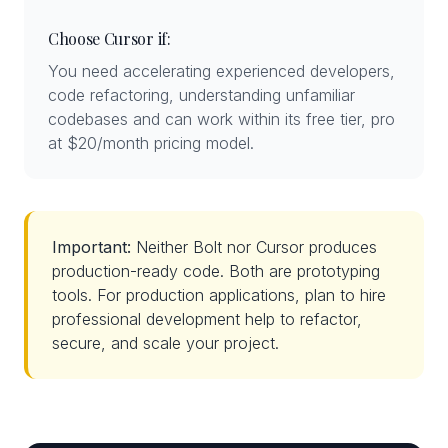
Choose Cursor if:
You need accelerating experienced developers,
code refactoring, understanding unfamiliar
codebases and can work within its free tier, pro
at $20/month pricing model.
Important:
Neither Bolt nor Cursor produces
production-ready code. Both are prototyping
tools. For production applications, plan to hire
professional development help to refactor,
secure, and scale your project.