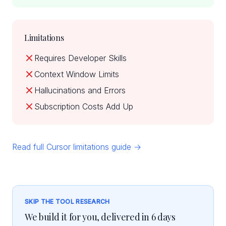
Limitations
Requires Developer Skills
Context Window Limits
Hallucinations and Errors
Subscription Costs Add Up
Read full Cursor limitations guide →
SKIP THE TOOL RESEARCH
We build it for you, delivered in 6 days