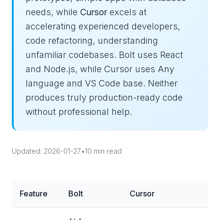
needs, while
Cursor
excels at
accelerating experienced developers,
code refactoring, understanding
unfamiliar codebases. Bolt uses React
and Node.js, while Cursor uses Any
language and VS Code base. Neither
produces truly production-ready code
without professional help.
Updated: 2026-01-27
•
10 min read
Feature
Bolt
Cursor