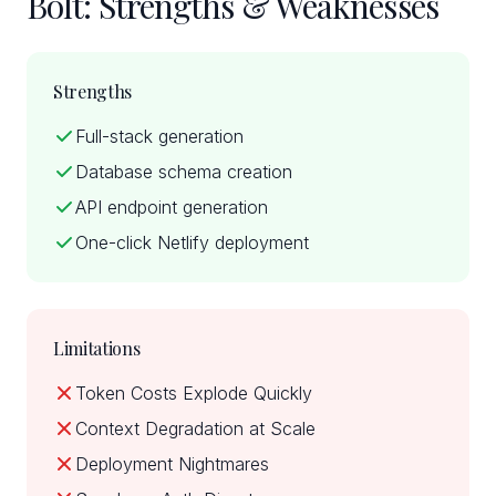
Bolt: Strengths & Weaknesses
Strengths
Full-stack generation
Database schema creation
API endpoint generation
One-click Netlify deployment
Limitations
Token Costs Explode Quickly
Context Degradation at Scale
Deployment Nightmares