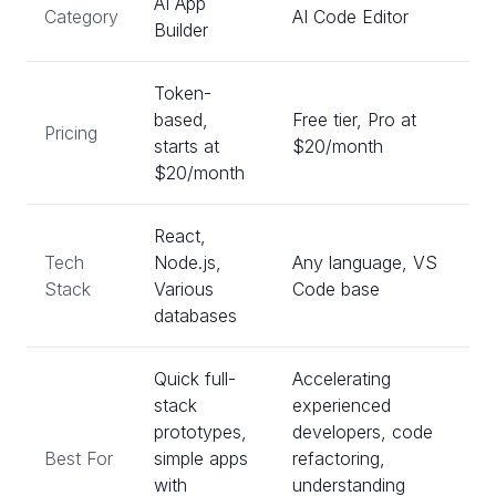
AI App
Category
AI Code Editor
Builder
Token-
based,
Free tier, Pro at
Pricing
starts at
$20/month
$20/month
React,
Tech
Node.js,
Any language, VS
Stack
Various
Code base
databases
Quick full-
Accelerating
stack
experienced
prototypes,
developers, code
Best For
simple apps
refactoring,
with
understanding