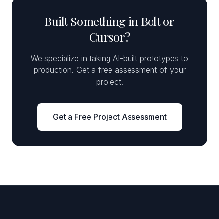
Built Something in Bolt or
Cursor?
We specialize in taking AI-built prototypes to
production. Get a free assessment of your
project.
Get a Free Project Assessment