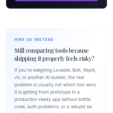
HIRE US INSTEAD
Still comparing tools because
shipping it properly feels risky?
If you're weighing Lovable, Bolt, Replit,
v0, or another AI builder, the real
problem is usually not which tool wins.
It is getting from prototype to a
production-ready app without brittle
code, auth problems, or a rebuild six