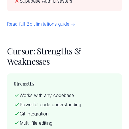
Supabase Auth Disasters
Read full Bolt limitations guide →
Cursor: Strengths &
Weaknesses
Strengths
Works with any codebase
Powerful code understanding
Git integration
Multi-file editing