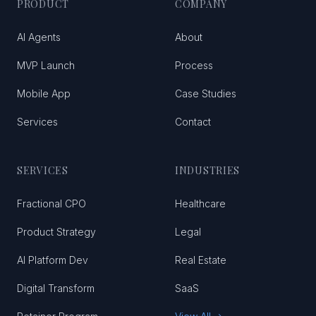
PRODUCT
COMPANY
AI Agents
About
MVP Launch
Process
Mobile App
Case Studies
Services
Contact
SERVICES
INDUSTRIES
Fractional CPO
Healthcare
Product Strategy
Legal
AI Platform Dev
Real Estate
Digital Transform
SaaS