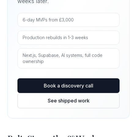
weeks later.
6-day MVPs from £3,000
Production rebuilds in 1-3 weeks
Next.js, Supabase, AI systems, full code
ownership
Book a discovery call
See shipped work