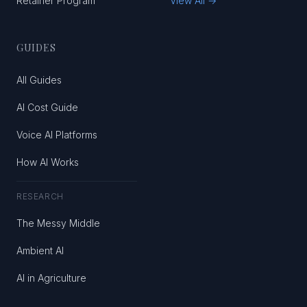
Retainer Program
View All →
GUIDES
All Guides
AI Cost Guide
Voice AI Platforms
How AI Works
RESEARCH
The Messy Middle
Ambient AI
AI in Agriculture