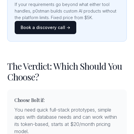
If your requirements go beyond what either tool
handles, p0stman builds custom AI products without
the platform limits. Fixed price from $5K.
Book a discovery call →
The Verdict: Which Should You
Choose?
Choose Bolt if:
You need quick full-stack prototypes, simple
apps with database needs and can work within
its token-based, starts at $20/month pricing
model.