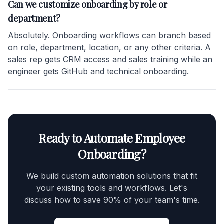
Can we customize onboarding by role or
department?
Absolutely. Onboarding workflows can branch based
on role, department, location, or any other criteria. A
sales rep gets CRM access and sales training while an
engineer gets GitHub and technical onboarding.
Ready to Automate Employee
Onboarding?
We build custom automation solutions that fit
your existing tools and workflows. Let's
discuss how to save 90% of your team's time.