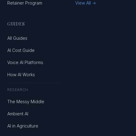
Retainer Program
View All →
GUIDES
All Guides
AI Cost Guide
Voice AI Platforms
How AI Works
RESEARCH
The Messy Middle
Ambient AI
AI in Agriculture