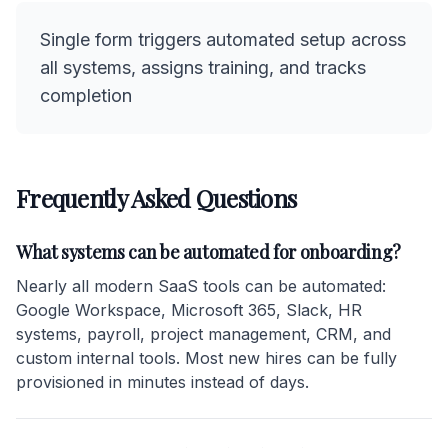
Single form triggers automated setup across
all systems, assigns training, and tracks
completion
Frequently Asked Questions
What systems can be automated for onboarding?
Nearly all modern SaaS tools can be automated:
Google Workspace, Microsoft 365, Slack, HR
systems, payroll, project management, CRM, and
custom internal tools. Most new hires can be fully
provisioned in minutes instead of days.