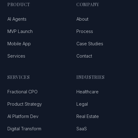
PRODUCT
COMPANY
AI Agents
About
MVP Launch
Process
Mobile App
Case Studies
Services
Contact
SERVICES
INDUSTRIES
Fractional CPO
Healthcare
Product Strategy
Legal
AI Platform Dev
Real Estate
Digital Transform
SaaS