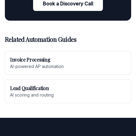
Book a Discovery Call
Related Automation Guides
Invoice Processing
AI-powered AP automation
Lead Qualification
AI scoring and routing