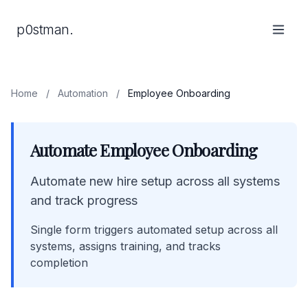
p0stman.
Home
/
Automation
/
Employee Onboarding
Automate Employee Onboarding
Automate new hire setup across all systems
and track progress
Single form triggers automated setup across all
systems, assigns training, and tracks
completion