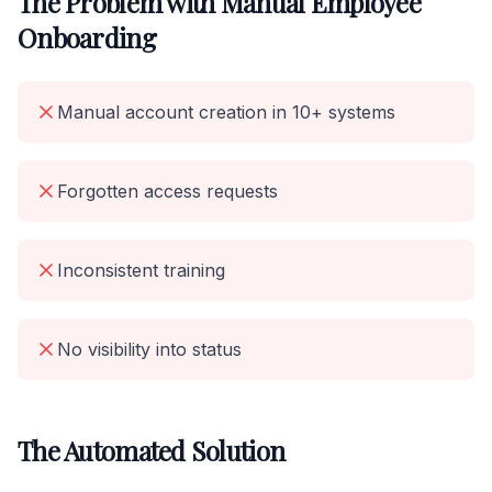
The Problem with Manual Employee
Onboarding
Manual account creation in 10+ systems
Forgotten access requests
Inconsistent training
No visibility into status
The Automated Solution