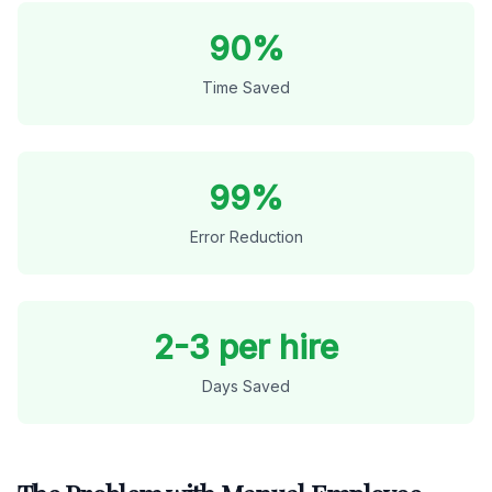
90%
Time Saved
99%
Error Reduction
2-3 per hire
Days Saved